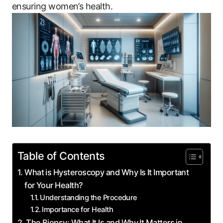
ensuring women’s health.
Table of Contents
What is Hysteroscopy and Why Is It Important
for Your Health?
Understanding the Procedure
Importance for Health
The Biopsy: What It Is and Why It Matters in