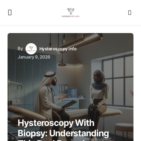
By
Hysteroscopy.info
January 9, 2026
Hysteroscopy With
Biopsy: Understanding