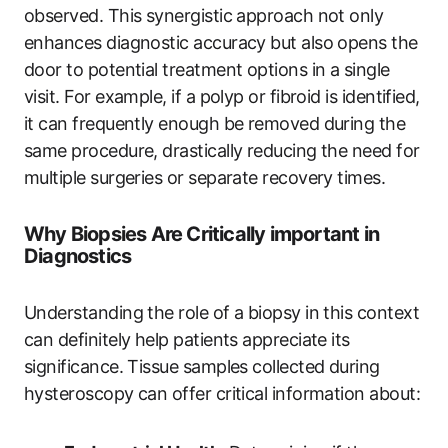
observed. This synergistic approach not only
enhances diagnostic accuracy but also opens the
door to potential treatment options in a single
visit. For example, if a polyp or fibroid is identified,
it can frequently enough be removed during the
same procedure, drastically reducing the need for
multiple surgeries or separate recovery times.
Why Biopsies Are Critically important in
Diagnostics
Understanding the role of a biopsy in this context
can definitely help patients appreciate its
significance. Tissue samples collected during
hysteroscopy can offer critical information about: