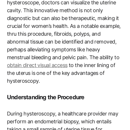
hysteroscope, doctors can visualize the uterine
cavity. This innovative method is not only
diagnostic but can also be therapeutic, making it
crucial for women’s health. As a notable example,
thru this procedure, fibroids, polyps, and
abnormal tissue can be identified and removed,
perhaps alleviating symptoms like heavy
menstrual bleeding and pelvic pain. The ability to
obtain direct visual access
to the inner lining of
the uterus is one of the key advantages of
hysteroscopy.
Understanding the Procedure
During hysteroscopy, a healthcare provider may
perform an endometrial biopsy, which entails
taking a small sample of uterine tissue for