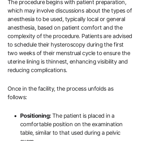
The procedure begins with patient preparation,
which may involve discussions about the types of
anesthesia to be used, typically local or general
anesthesia, based on patient comfort and the
complexity of the procedure. Patients are advised
to schedule their hysteroscopy during the first
two weeks of their menstrual cycle to ensure the
uterine lining is thinnest, enhancing visibility and
reducing complications.
Once in the facility, the process unfolds as
follows:
Positioning:
The patient is placed in a
comfortable position on the examination
table, similar to that used during a pelvic