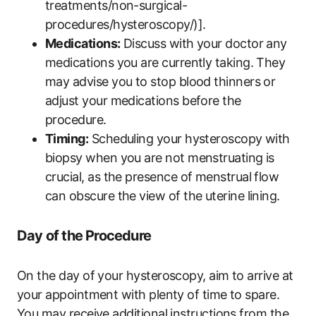
treatments/non-surgical-
procedures/hysteroscopy/)].
Medications:
Discuss with your doctor any
medications you are currently taking. They
may advise you to stop blood thinners or
adjust your medications before the
procedure.
Timing:
Scheduling your hysteroscopy with
biopsy when you are not menstruating is
crucial, as the presence of menstrual flow
can obscure the view of the uterine lining.
Day of the Procedure
On the day of your hysteroscopy, aim to arrive at
your appointment with plenty of time to spare.
You may receive additional instructions from the