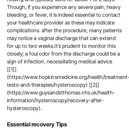
Though, if you experience any severe pain, heavy
bleeding, or fever, it is indeed essential to contact
your healthcare provider as these may indicate
complications. after the procedure, many patients
may notice a vaginal discharge that can extend
for up to two weeks.It’s prudent to monitor this
closely; a foul odor from the discharge could be a
sign of infection, necessitating medical advice
[[1]]
(https://www.hopkinsmedicine.org/health/treatment
tests-and-therapies/hysteroscopy) [[2]]
(https://www.guysandstthomas.nhs.uk/health-
information/hysteroscopy/recovery-after-
hysteroscopy).
Essential recovery Tips