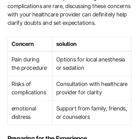
complications are rare, discussing these concerns
with your healthcare provider can definitely help
clarify doubts and set expectations.
Concern
solution
Pain during
Options for local anesthesia
the procedure
or sedation
Risks of
Consultation with healthcare
complications
provider for clarity
emotional
Support from family, friends,
distress
or counselors
Preparing for the Experience