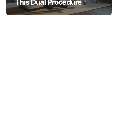
This Dual Procedure