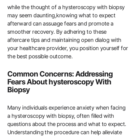
while the thought of a hysteroscopy with biopsy
may seem daunting,knowing what to expect
afterward can assuage fears and promote a
smoother recovery. By adhering to these
aftercare tips and maintaining open dialog with
your healthcare provider, you position yourself for
the best possible outcome.
Common Concerns: Addressing
Fears About hysteroscopy With
Biopsy
Many individuals experience anxiety when facing
a hysteroscopy with biopsy, often filled with
questions about the process and what to expect.
Understanding the procedure can help alleviate