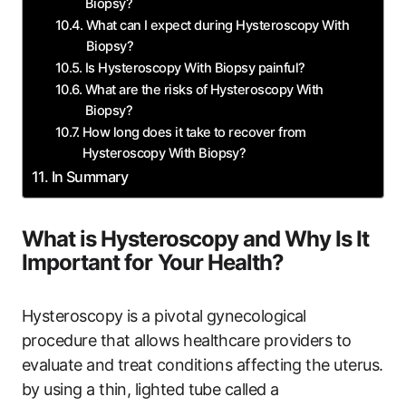
Biopsy?
What can I expect during Hysteroscopy With
Biopsy?
Is Hysteroscopy With Biopsy painful?
What are the risks of Hysteroscopy With
Biopsy?
How long does it take to recover from
Hysteroscopy With Biopsy?
In Summary
What is Hysteroscopy and Why Is It
Important for Your Health?
Hysteroscopy is a pivotal gynecological
procedure that allows healthcare providers to
evaluate and treat conditions affecting the uterus.
by using a thin, lighted tube called a