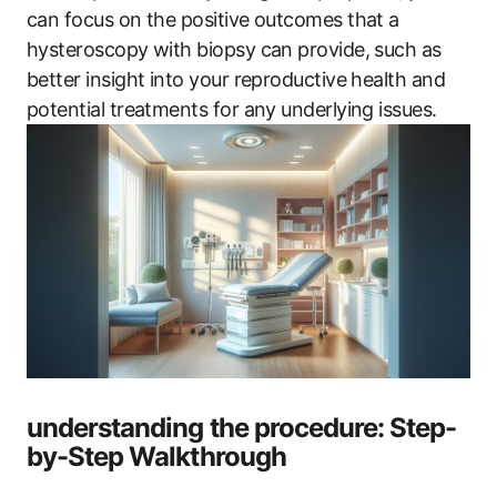
can focus on the positive outcomes that a
hysteroscopy with biopsy can provide, such as
better insight into your reproductive health and
potential treatments for any underlying issues.
understanding the procedure: Step-
by-Step Walkthrough