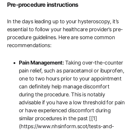
Pre-procedure instructions
In the days leading up to your hysteroscopy, it’s
essential to follow your healthcare provider’s pre-
procedure guidelines. Here are some common
recommendations:
Pain Management:
Taking over-the-counter
pain relief, such as paracetamol or ibuprofen,
one to two hours prior to your appointment
can definitely help manage discomfort
during the procedure. This is notably
advisable if you have a low threshold for pain
or have experienced discomfort during
similar procedures in the past [[1]
(https://www.nhsinform.scot/tests-and-