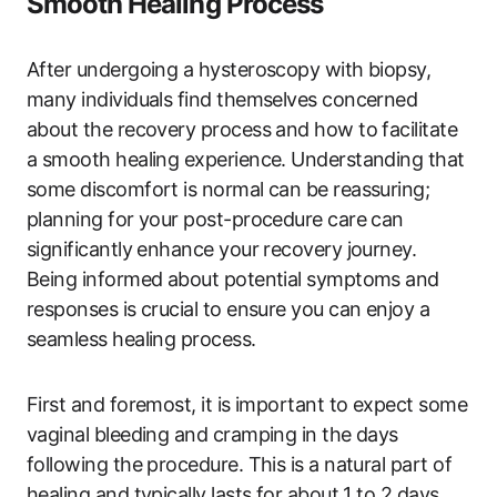
Smooth Healing Process
After undergoing a hysteroscopy with biopsy,
many individuals find themselves concerned
about the recovery process and how to facilitate
a smooth healing experience. Understanding that
some discomfort is normal can be reassuring;
planning for your post-procedure care can
significantly enhance your recovery journey.
Being informed about potential symptoms and
responses is crucial to ensure you can enjoy a
seamless healing process.
First and foremost, it is important to expect some
vaginal bleeding and cramping in the days
following the procedure. This is a natural part of
healing and typically lasts for about 1 to 2 days.