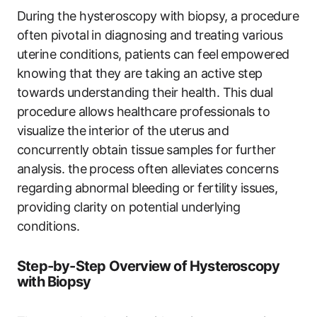
During the hysteroscopy with biopsy, a procedure
often pivotal in diagnosing and treating various
uterine conditions, patients can feel empowered
knowing that they are taking an active step
towards understanding their health. This dual
procedure allows healthcare professionals to
visualize the interior of the uterus and
concurrently obtain tissue samples for further
analysis. the process often alleviates concerns
regarding abnormal bleeding or fertility issues,
providing clarity on potential underlying
conditions.
Step-by-Step Overview of Hysteroscopy
with Biopsy