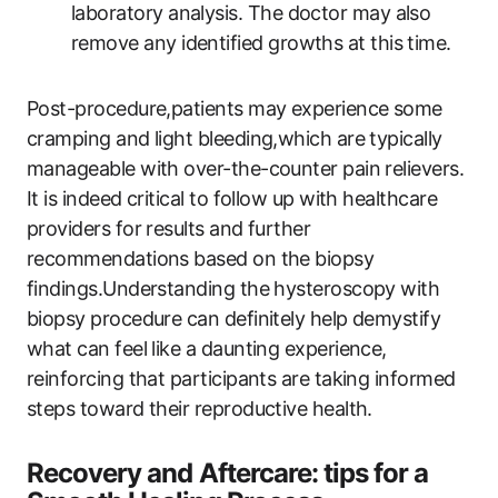
laboratory analysis. The doctor may also
remove any identified growths at this time.
Post-procedure,patients may experience some
cramping and light bleeding,which are typically
manageable with over-the-counter pain relievers.
It is indeed critical to follow up with healthcare
providers for results and further
recommendations based on the biopsy
findings.Understanding the hysteroscopy with
biopsy procedure can definitely help demystify
what can feel like a daunting experience,
reinforcing that participants are taking informed
steps toward their reproductive health.
Recovery and Aftercare: tips for a