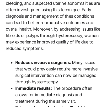
bleeding, and suspected uterine abnormalities are
often investigated using this technique. Early
diagnosis and management of thes conditions
can lead to better reproductive outcomes and
overall health. Moreover, by addressing issues like
fibroids or polyps through hysteroscopy, women
may experience improved quality of life due to
reduced symptoms.
Reduces invasive surgeries:
Many issues
that would previously require more invasive
surgical intervention can now be managed
through hysteroscopy.
Immediate results:
The procedure often
allows for immediate diagnosis and
treatment during the same visit.