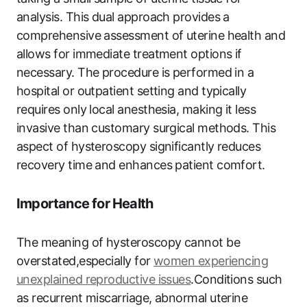
analysis. This dual approach provides a
comprehensive assessment of uterine health and
allows for immediate treatment options if
necessary. The procedure is performed in a
hospital or outpatient setting and typically
requires only local anesthesia, making it less
invasive than customary surgical methods. This
aspect of hysteroscopy significantly reduces
recovery time and enhances patient comfort.
Importance for Health
The meaning of hysteroscopy cannot be
overstated,especially for
women experiencing
unexplained reproductive issues
.Conditions such
as recurrent miscarriage, abnormal uterine