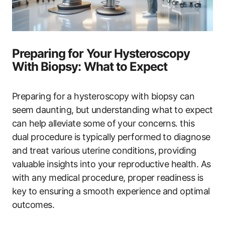
Preparing for Your Hysteroscopy
With Biopsy: What to Expect
Preparing for a hysteroscopy with biopsy can
seem daunting, but understanding what to expect
can help alleviate some of your concerns. this
dual procedure is typically performed to diagnose
and treat various uterine conditions, providing
valuable insights into your reproductive health. As
with any medical procedure, proper readiness is
key to ensuring a smooth experience and optimal
outcomes.