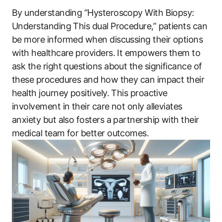
By understanding “Hysteroscopy With Biopsy:
Understanding This dual Procedure,” patients can
be more informed when discussing their options
with healthcare providers. It empowers them to
ask the right questions about the significance of
these procedures and how they can impact their
health journey positively. This proactive
involvement in their care not only alleviates
anxiety but also fosters a partnership with their
medical team for better outcomes.