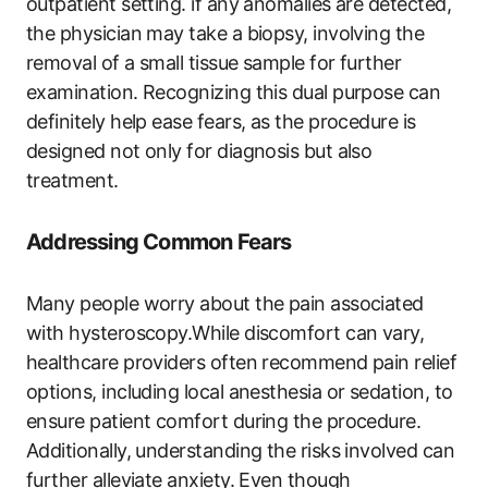
outpatient setting. if any anomalies are detected,
the physician may take a biopsy, involving the
removal of a small tissue sample for further
examination. Recognizing this dual purpose can
definitely help ease fears, as the procedure is
designed not only for diagnosis but also
treatment.
Addressing Common Fears
Many people worry about the pain associated
with hysteroscopy.While discomfort can vary,
healthcare providers often recommend pain relief
options, including local anesthesia or sedation, to
ensure patient comfort during the procedure.
Additionally, understanding the risks involved can
further alleviate anxiety. Even though