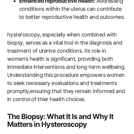
Enhanced reproductive health:
Addressing
conditions within the uterus can contribute
to better reproductive health and outcomes.
hysteroscopy, especially when combined with
biopsy, serves as a vital tool in the diagnosis and
treatment of uterine conditions. Its role in
women’s health is significant, providing both
immediate interventions and long-term wellbeing.
Understanding this procedure empowers women
to seek necessary evaluations and treatments
promptly,ensuring that they remain informed and
in control of thier health choices.
The Biopsy: What It Is and Why It
Matters in Hysteroscopy