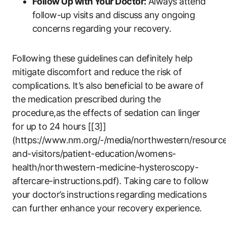
Follow Up with Your Doctor:
Always attend
follow-up visits and discuss any ongoing
concerns regarding your recovery.
Following these guidelines can definitely help
mitigate discomfort and reduce the risk of
complications. It’s also beneficial to be aware of
the medication prescribed during the
procedure,as the effects of sedation can linger
for up to 24 hours [[3]]
(https://www.nm.org/-/media/northwestern/resource
and-visitors/patient-education/womens-
health/northwestern-medicine-hysteroscopy-
aftercare-instructions.pdf). Taking care to follow
your doctor’s instructions regarding medications
can further enhance your recovery experience.