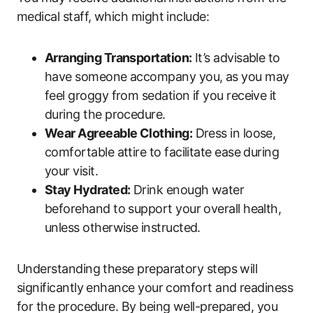
medical staff, which might include:
Arranging Transportation:
It’s advisable to
have someone accompany you, as you may
feel groggy from sedation if you receive it
during the procedure.
Wear Agreeable Clothing:
Dress in loose,
comfortable attire to facilitate ease during
your visit.
Stay Hydrated:
Drink enough water
beforehand to support your overall health,
unless otherwise instructed.
Understanding these preparatory steps will
significantly enhance your comfort and readiness
for the procedure. By being well-prepared, you