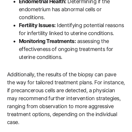
Endometrial Health:
Determining if the
endometrium has abnormal cells or
conditions.
Fertility Issues:
Identifying potential reasons
for infertility linked to uterine conditions.
Monitoring Treatments:
assessing the
effectiveness of ongoing treatments for
uterine conditions.
Additionally, the results of the biopsy can pave
the way for tailored treatment plans. For instance,
if precancerous cells are detected, a physician
may recommend further intervention strategies,
ranging from observation to more aggressive
treatment options, depending on the individual
case.