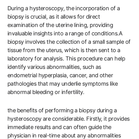
During a hysteroscopy, the incorporation of a
biopsy is crucial, as it allows for direct
examination of the uterine lining, providing
invaluable insights into a range of conditions.A
biopsy involves the collection of a small sample of
tissue from the uterus, which is then sent to a
laboratory for analysis. This procedure can help
identify various abnormalities, such as
endometrial hyperplasia, cancer, and other
pathologies that may underlie symptoms like
abnormal bleeding or infertility.
the benefits of performing a biopsy during a
hysteroscopy are considerable. Firstly, it provides
immediate results and can often guide the
physician in real-time about any abnormalities