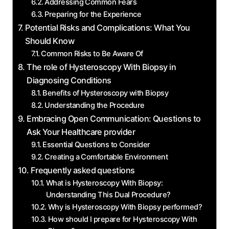
Addressing Common Fears
Preparing for the Experience
Potential Risks and Complications: What You
Should Know
Common Risks to Be Aware Of
The role of Hysteroscopy With Biopsy in
Diagnosing Conditions
Benefits of Hysteroscopy with Biopsy
Understanding the Procedure
Embracing Open Communication: Questions to
Ask Your Healthcare provider
Essential Questions to Consider
Creating a Comfortable Environment
Frequently asked questions
What is Hysteroscopy With Biopsy:
Understanding This Dual Procedure?
Why is Hysteroscopy With Biopsy performed?
How should I prepare for Hysteroscopy With