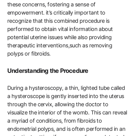
these concerns, fostering a sense of
empowerment. it’s critically important to
recognize that this combined procedure is
performed to obtain vital information about
potential uterine issues while also providing
therapeutic interventions,such as removing
polyps or fibroids.
Understanding the Procedure
During a hysteroscopy, a thin, lighted tube called
a hysteroscope is gently inserted into the uterus
through the cervix, allowing the doctor to
visualize the interior of the womb. This can reveal
a myriad of conditions, from fibroids to
endometrial polyps, and is often performed in an