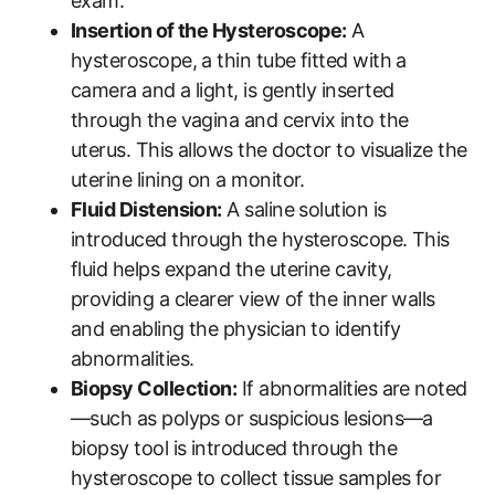
exam.
Insertion of the Hysteroscope:
A
hysteroscope, a thin tube fitted with a
camera and a light, is gently inserted
through the vagina and cervix into the
uterus. This allows the doctor to visualize the
uterine lining on a monitor.
Fluid Distension:
A saline solution is
introduced through the hysteroscope. This
fluid helps expand the uterine cavity,
providing a clearer view of the inner walls
and enabling the physician to identify
abnormalities.
Biopsy Collection:
If abnormalities are noted
—such as polyps or suspicious lesions—a
biopsy tool is introduced through the
hysteroscope to collect tissue samples for