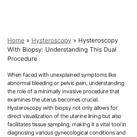
Home
»
Hysteroscopy
»
Hysteroscopy
With Biopsy: Understanding This Dual
Procedure
When faced with unexplained symptoms like
abnormal bleeding or pelvic pain, understanding
the role of a minimally invasive procedure that
examines the uterus becomes crucial.
Hysteroscopy with biopsy not only allows for
direct visualization of the uterine lining but also
facilitates tissue sampling, making it a vital tool in
diagnosing various gynecological conditions and