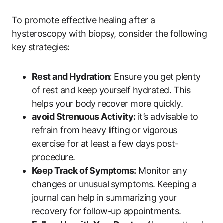
To promote effective healing after a
hysteroscopy with biopsy, consider the following
key strategies:
Rest and Hydration:
Ensure you get plenty
of rest and keep yourself hydrated. This
helps your body recover more quickly.
avoid Strenuous Activity:
it’s advisable to
refrain from heavy lifting or vigorous
exercise for at least a few days post-
procedure.
Keep Track of Symptoms:
Monitor any
changes or unusual symptoms. Keeping a
journal can help in summarizing your
recovery for follow-up appointments.