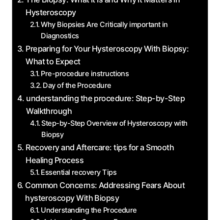
Hysteroscopy
Why Biopsies Are Critically important in
Diagnostics
Preparing for Your Hysteroscopy With Biopsy:
What to Expect
Pre-procedure instructions
Day of the Procedure
understanding the procedure: Step-by-Step
Walkthrough
Step-by-Step Overview of Hysteroscopy with
Biopsy
Recovery and Aftercare: tips for a Smooth
Healing Process
Essential recovery Tips
Common Concerns: Addressing Fears About
hysteroscopy With Biopsy
Understanding the Procedure