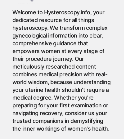
Welcome to Hysteroscopy.info, your
dedicated resource for all things
hysteroscopy. We transform complex
gynecological information into clear,
comprehensive guidance that
empowers women at every stage of
their procedure journey. Our
meticulously researched content
combines medical precision with real-
world wisdom, because understanding
your uterine health shouldn't require a
medical degree. Whether you're
preparing for your first examination or
navigating recovery, consider us your
trusted companions in demystifying
the inner workings of women's health.