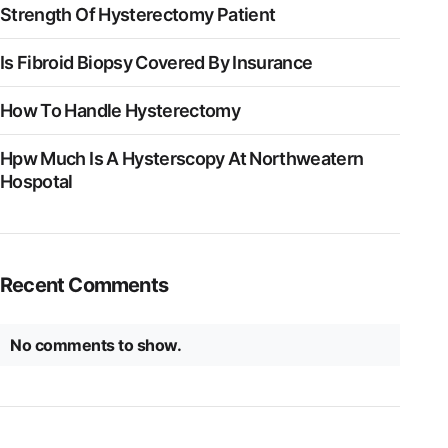
Strength Of Hysterectomy Patient
Is Fibroid Biopsy Covered By Insurance
How To Handle Hysterectomy
Hpw Much Is A Hysterscopy At Northweatern
Hospotal
Recent Comments
No comments to show.