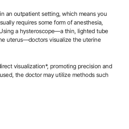
 in an outpatient setting,⁤ which means you
sually requires some form of anesthesia,
. Using a hysteroscope—a thin, lighted tube‌
the uterus—doctors visualize the ⁤uterine
direct visualization*, promoting precision and
used, the doctor ⁣may‌ utilize methods such