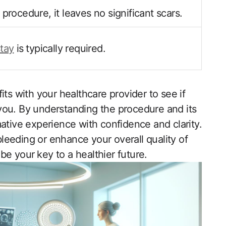
 procedure, it leaves no significant scars.
stay
is⁤ typically required.
efits with your healthcare‌ provider to see if
or you. By understanding the procedure‍ and its
ative experience with ​confidence and clarity.
leeding or enhance your overall quality of
be‌ your ⁤key to a healthier future.