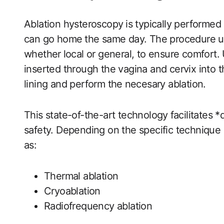
Ablation hysteroscopy ⁣is typically performed
can go home⁢ the same day. ‌The procedure u
whether⁤ local ‍or general, to ensure comfort
inserted through the vagina and cervix ​into‍ 
‌lining and perform the⁤ necesary ablation.
This state-of-the-art technology ⁤facilitates *
safety. Depending on the specific technique 
as:
Thermal ablation
Cryoablation
Radiofrequency‍ ablation