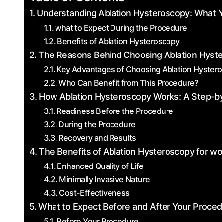
Understanding ⁤Ablation Hysteroscopy: What 
what to Expect During the Procedure
Benefits of Ablation Hysteroscopy
The Reasons Behind ⁣Choosing Ablation Hyst
Key Advantages of Choosing Ablation Hyster
Who Can Benefit ‌from This Procedure?
How Ablation Hysteroscopy Works: A Step-b
Readiness Before the​ Procedure
During ‌the ‌Procedure
Recovery‍ and ‌Results
The Benefits⁤ of ⁢Ablation Hysteroscopy⁣ for 
Enhanced Quality⁤ of Life
Minimally‌ Invasive Nature
Cost-Effectiveness
What to Expect Before‌ and After Your Proce
Before Your Procedure