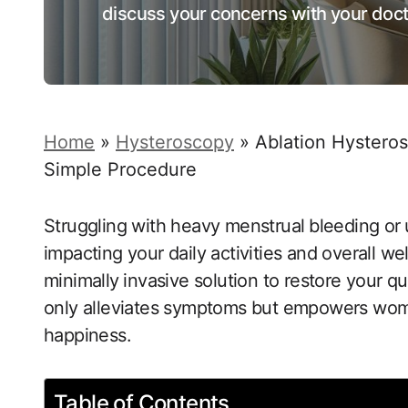
discuss your concerns with your doct
Home
»
Hysteroscopy
»
Ablation Hysteros
Simple Procedure
Struggling with heavy menstrual⁣ bleeding or ⁢
impacting your daily​ activities and overall w
minimally⁤ invasive solution ‌to restore your qu
only alleviates symptoms but empowers women 
happiness.
Table of Contents