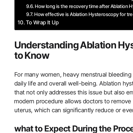
How‌ long is the​ recovery time after Ablation
How effective is Ablation Hysteroscopy for tr
To Wrap It Up
Understanding ⁤Ablation H
to⁤ Know
For many women,​ heavy menstrual ​bleeding ca
daily life​ and overall well-being. Ablation hys
that​ not only⁤ addresses this issue​ but also‌
⁣modern procedure allows doctors‍ to remove ​or
uterus, which can⁣ significantly reduce or eve
what to Expect During the Proc