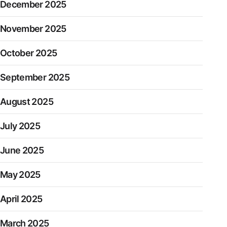
December 2025
November 2025
October 2025
September 2025
August 2025
July 2025
June 2025
May 2025
April 2025
March 2025