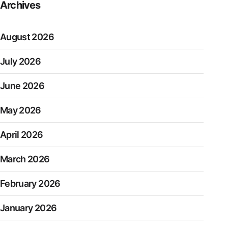
Archives
August 2026
July 2026
June 2026
May 2026
April 2026
March 2026
February 2026
January 2026