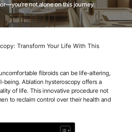
or—you’re not alone on this journey.
copy: Transform Your Life With This
uncomfortable fibroids can be​ life-altering,
ell-being. Ablation hysteroscopy offers a
ality of life. This⁢ innovative procedure not
to‍ reclaim control over their ⁢health ‌and