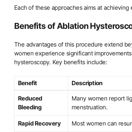
Each ⁣of these approaches ⁢aims at ​achieving 
Benefits of Ablation Hysterosc
The advantages ‍of this procedure extend be
women experience significant ⁤improvements ​in 
hysteroscopy. Key benefits include:
Benefit
Description
Reduced
Many ‌women report lig
Bleeding
menstruation.
Rapid ⁣Recovery
Most​ women can resume