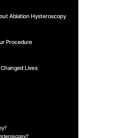
ut Ablation Hysteroscopy
our Procedure
 Changed‍ Lives
?
opy?
Hysteroscopy?