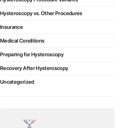
Hysteroscopy vs. Other Procedures
Insurance
Medical Conditions
Preparing for Hysteroscopy
Recovery After Hysteroscopy
Uncategorized