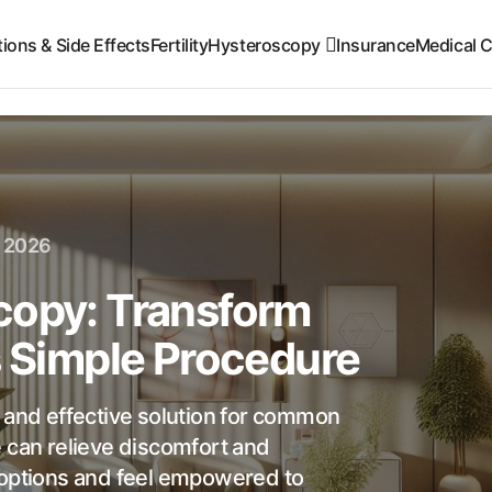
ions & Side Effects
Fertility
Hysteroscopy
Insurance
Medical C
, 2026
copy: Transform
s Simple Procedure
e and effective solution for common
e can relieve discomfort and
 options and feel empowered to