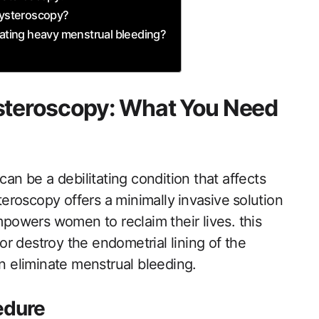
 Hysteroscopy?
eating ​heavy menstrual bleeding?
ysteroscopy: What You Need
n be a debilitating condition that affects
teroscopy offers a minimally ⁤invasive⁢ solution
 empowers‍ women to reclaim their lives. this
‌ destroy the endometrial lining​ of‌ the
n ​eliminate menstrual bleeding.
edure