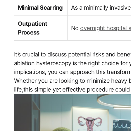
Minimal Scarring
As a minimally invasive
Outpatient
No‍
overnight hospital 
Process
It’s crucial ⁢to discuss potential risks ‍and ben
ablation hysteroscopy is⁤ the⁣ right ‍choice ‌f
implications, you can approach this transform
Whether you ​are looking to minimize heavy b
life,this simple yet effective‍ procedure could 