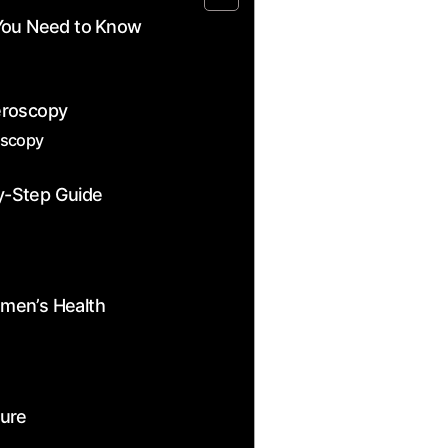
You Need to⁤ Know
eroscopy
oscopy
y-Step Guide
women’s Health
dure