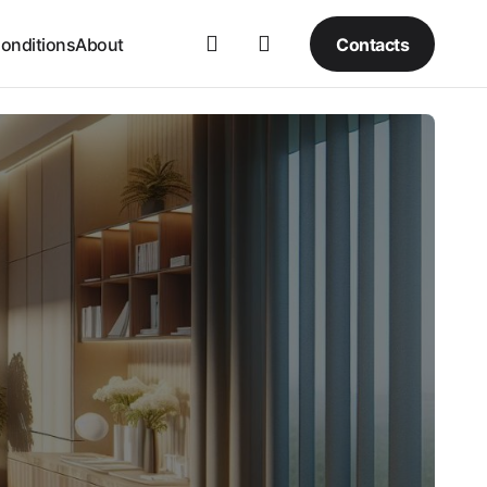
Contacts
onditions
About