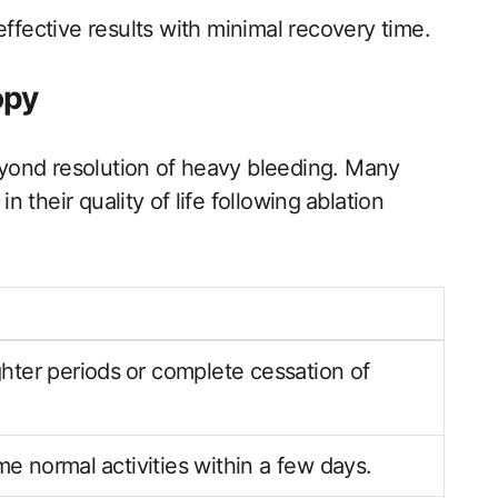
effective results with minimal recovery time.
opy
yond resolution⁣ of heavy bleeding. Many
their quality of ⁣life following⁢ ablation
hter periods ⁤or complete cessation of
 normal⁢ activities within a few days.