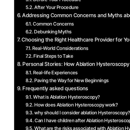
After Your Procedure
Addressing Common Concerns and Myths abo
Common Concerns
Debunking Myths
Choosing the Right ⁣Healthcare Provider for Y
Real-World Considerations
Final Steps to Take
Personal Stories: How Ablation Hysteroscopy
Real-life Experiences
Paving the Way for New Beginnings
Frequently asked questions
What is Ablation Hysteroscopy?
How does Ablation Hysteroscopy⁤ work?
why should I consider⁤ ablation Hysteroscopy
Can​ I ‌have children after Ablation Hysterosc
What are the risks⁤ associated with ​Ablation 