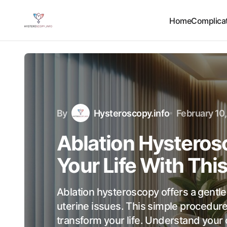
Home
Complicat
By
Hysteroscopy.info
February 10
Ablation Hysteros
Your Life With Thi
Ablation hysteroscopy offers a gentl
uterine issues. This simple procedur
transform your life. Understand your