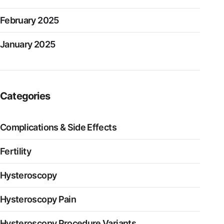
February 2025
January 2025
Categories
Complications & Side Effects
Fertility
Hysteroscopy
Hysteroscopy Pain
Hysteroscopy Procedure Variants