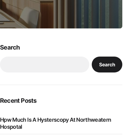
Search
Search
Recent Posts
Hpw Much Is A Hysterscopy At Northweatern
Hospotal