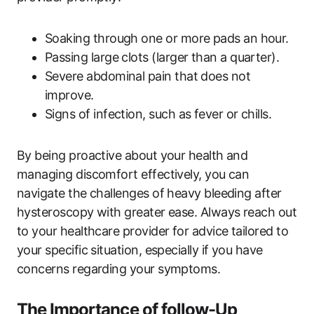
Soaking through one or more pads an hour.
Passing large clots (larger than a quarter).
Severe abdominal pain that does not
improve.
Signs of infection, such as fever or chills.
By being proactive about your health and
managing discomfort effectively, you can
navigate the challenges of heavy bleeding after
hysteroscopy with greater ease. Always reach out
to your healthcare provider for advice tailored to
your specific situation, especially if you have
concerns regarding your symptoms.
The Importance of follow-Up