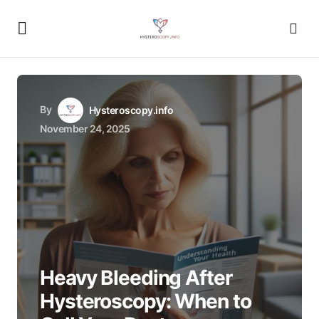
By
Hysteroscopy.info
November 24, 2025
Heavy Bleeding After
Hysteroscopy: When to