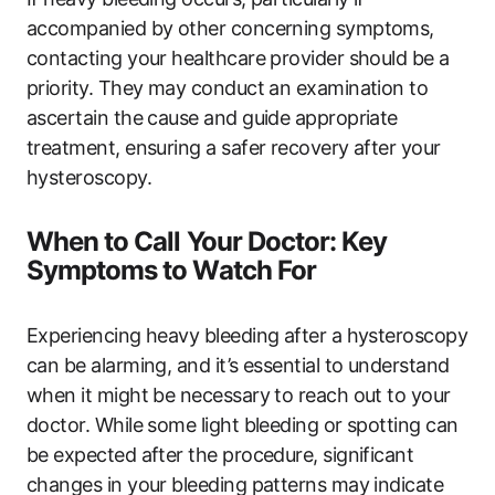
accompanied by other concerning symptoms,
contacting your healthcare provider should be a
priority. They may conduct an examination to
ascertain the cause and guide appropriate
treatment, ensuring a safer recovery after your
hysteroscopy.
When to Call Your Doctor: Key
Symptoms to Watch For
Experiencing heavy bleeding after a hysteroscopy
can be alarming, and it’s essential to understand
when it might be necessary to reach out to your
doctor. While some light bleeding or spotting can
be expected after the procedure, significant
changes in your bleeding patterns may indicate