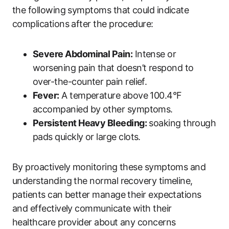
the following symptoms that could indicate
complications after the procedure:
Severe Abdominal Pain:
Intense or
worsening pain that doesn’t respond to
over-the-counter pain relief.
Fever:
A temperature above 100.4°F
accompanied by other symptoms.
Persistent Heavy Bleeding:
soaking through
pads quickly or large clots.
By proactively monitoring these symptoms and
understanding the normal recovery timeline,
patients can better manage their expectations
and effectively communicate with their
healthcare provider about any concerns