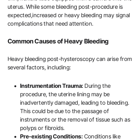
uterus. While some bleeding post-procedure is
expected,increased or heavy bleeding may signal
complications that need attention.
Common Causes of Heavy Bleeding
Heavy bleeding post-hysteroscopy can arise from
several factors, including:
Instrumentation Trauma:
During the
procedure, the uterine lining may be
inadvertently damaged, leading to bleeding.
This could be due to the passage of
instruments or the removal of tissue such as
polyps or fibroids.
Pre-existing Conditions:
Conditions like