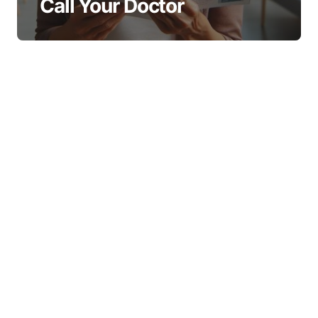
Call Your Doctor