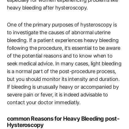
heavy bleeding after hysteroscopy.
One of the primary purposes of hysteroscopy is
to investigate the causes of abnormal uterine
bleeding. If a patient experiences heavy bleeding
following the procedure, it’s essential to be aware
of the potential reasons and to know when to
seek medical advice. In many cases, light bleeding
is a normal part of the post-procedure process,
but you should monitor its intensity and duration.
If bleeding is unusually heavy or accompanied by
severe pain or fever, it is indeed advisable to
contact your doctor immediatly.
common Reasons for Heavy Bleeding post-
Hysteroscopy