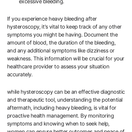
excessive bleeding.
If you experience heavy bleeding after
hysteroscopy, it’s vital to keep track of any other
symptoms you might be having. Document the
amount of blood, the duration of the bleeding,
and any additional symptoms like dizziness or
weakness. This information will be crucial for your
healthcare provider to assess your situation
accurately.
while hysteroscopy can be an effective diagnostic
and therapeutic tool, understanding the potential
aftermath, including heavy bleeding, is vital for
proactive health management. By monitoring
symptoms and knowing when to seek help,
women can ensure better outcomes and peace of