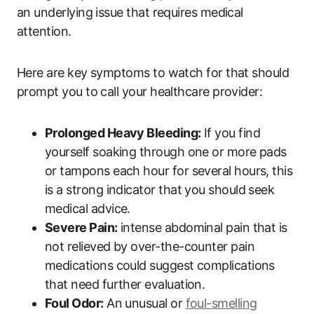
an underlying issue that requires medical
attention.
Here are key symptoms to watch for that should
prompt you to call your healthcare provider:
Prolonged Heavy Bleeding:
If you find
yourself soaking through one or more pads
or tampons each hour for several hours, this
is a strong indicator that you should seek
medical advice.
Severe Pain:
intense abdominal pain that is
not relieved by over-the-counter pain
medications could suggest complications
that need further evaluation.
Foul Odor:
An unusual or
foul-smelling