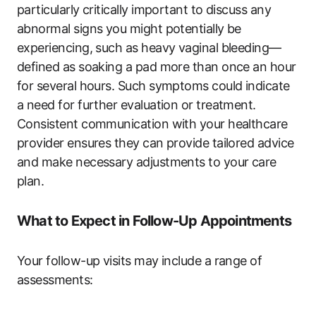
particularly critically important to discuss any
abnormal signs you might potentially be
experiencing, such as heavy vaginal bleeding—
defined as soaking a pad more than once an hour
for several hours. Such symptoms could indicate
a need for further evaluation or treatment.
Consistent communication with your healthcare
provider ensures they can provide tailored advice
and make necessary adjustments to your care
plan.
What to Expect in Follow-Up Appointments
Your follow-up visits may include a range of
assessments: