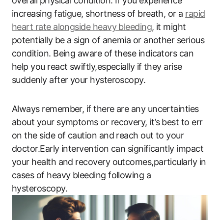
overall physical condition. If you experience
increasing fatigue, shortness of breath, or a
rapid
heart rate alongside heavy bleeding
, it might
potentially be a sign of anemia or another serious
condition. Being aware of these indicators can
help you react swiftly,especially if they arise
suddenly after your hysteroscopy.
Always remember, if there are any uncertainties
about your symptoms or recovery, it’s best to err
on the side of caution and reach out to your
doctor.Early intervention can significantly impact
your health and recovery outcomes,particularly in
cases of heavy bleeding following a
hysteroscopy.