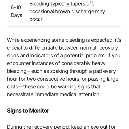
Bleeding typically tapers off;
6-10
occasional brown discharge may
Days
occur
While experiencing some bleeding is expected, it’s
crucial to differentiate between normal recovery
signs and indicators of a potential problem. If you
encounter instances of considerably heavy
bleeding—such as soaking through a pad every
hour for two consecutive hours, or passing large
clots—these could be warning signs that
necessitate immediate medical attention.
Signs to Monitor
During the recovery period, keep an eye out for