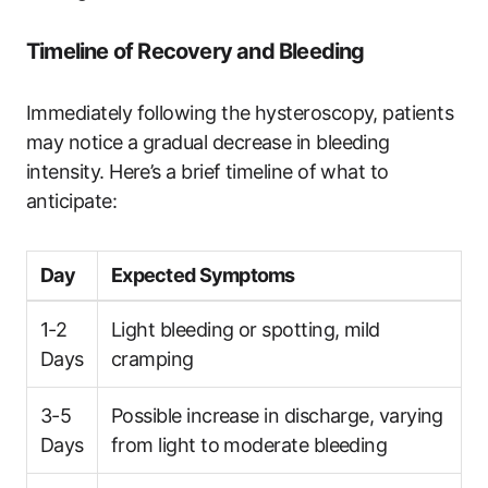
Timeline of Recovery and Bleeding
Immediately following the hysteroscopy, patients
may notice a gradual decrease in bleeding
intensity. Here’s a brief timeline of what to
anticipate:
Day
Expected Symptoms
1-2
Light bleeding or spotting, mild
Days
cramping
3-5
Possible increase in discharge, varying
Days
from light to moderate bleeding