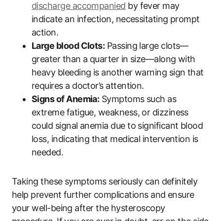
discharge accompanied
by fever may
indicate an infection, necessitating prompt
action.
Large blood Clots:
Passing large clots—
greater than a quarter in size—along with
heavy bleeding is another warning sign that
requires a doctor’s attention.
Signs of Anemia:
Symptoms such as
extreme fatigue, weakness, or dizziness
could signal anemia due to significant blood
loss, indicating that medical intervention is
needed.
Taking these symptoms seriously can definitely
help prevent further complications and ensure
your well-being after the hysteroscopy