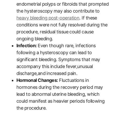
endometrial polyps or fibroids that prompted
the hysteroscopy may also contribute to
heavy bleeding post-operation
. If these
conditions were not fully resolved during the
procedure, residual tissue could cause
ongoing bleeding.
Infection:
Even though rare, infections
following a hysteroscopy can lead to
significant bleeding. Symptoms that may
accompany this include fever,unusual
discharge,and increased pain.
Hormonal Changes:
Fluctuations in
hormones during the recovery period may
lead to abnormal uterine bleeding, which
could manifest as heavier periods following
the procedure.