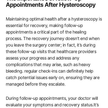
Appointments After Hysteroscopy
Maintaining optimal health after a hysteroscopy is
essential for recovery, making follow-up
appointments a critical part of the healing
process. The recovery journey doesn’t end when
you leave the surgery center; in fact, it’s during
these follow-up visits that healthcare providers
assess your progress and address any
complications that may arise, such as heavy
bleeding. regular check-ins can definitely help
catch potential issues early on, ensuring they are
managed before they escalate.
During follow-up appointments, your doctor will
evaluate your symptoms and recovery status.It’s