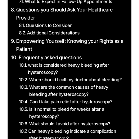
What to Expect in Follow-Up Appointments
Questions you Should Ask Your Healthcare
Provider
Questions to Consider
Additional Considerations
Empowering Yourself: Knowing your Rights as a
Patient
Frequently asked questions
what is considered heavy bleeding after
hysteroscopy?
When should I call my doctor about bleeding?
What are the common causes of heavy
bleeding after hysteroscopy?
Can I take pain relief after hysteroscopy?
Is it normal to bleed for weeks after a
hysteroscopy?
What should I avoid after hysteroscopy?
Can heavy bleeding indicate a complication
after hysteroscopy?