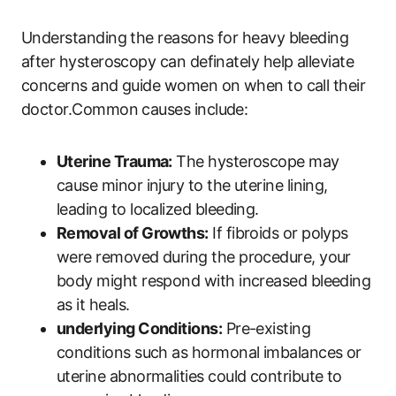
Understanding the reasons for heavy bleeding
after hysteroscopy can definately help alleviate
concerns and guide women on when to call their
doctor.Common causes include:
Uterine Trauma:
The hysteroscope may
cause minor injury to the uterine lining,
leading to localized bleeding.
Removal of Growths:
If fibroids or polyps
were removed during the procedure, your
body might respond with increased bleeding
as it heals.
underlying Conditions:
Pre-existing
conditions such as hormonal imbalances or
uterine abnormalities could contribute to