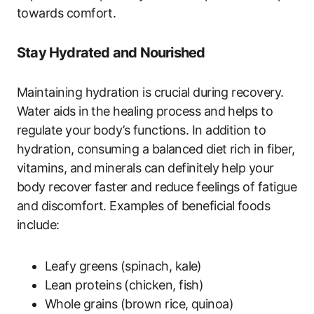
towards comfort.
Stay Hydrated and Nourished
Maintaining hydration is crucial during recovery.
Water aids in the healing process and helps to
regulate your body’s functions. In addition to
hydration, consuming a balanced diet rich in fiber,
vitamins, and minerals can definitely help your
body recover faster and reduce feelings of fatigue
and discomfort. Examples of beneficial foods
include:
Leafy greens (spinach, kale)
Lean proteins (chicken, fish)
Whole grains (brown rice, quinoa)