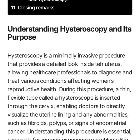
Closing remarks
Understanding Hysteroscopy and Its
Purpose
Hysteroscopy is a minimally invasive procedure
that provides a detailed look inside teh uterus,
allowing healthcare professionals to diagnose and
treat various conditions affecting women’s
reproductive health. During this procedure, a thin,
flexible tube called a hysteroscope is inserted
through the cervix, enabling doctors to directly
visualize the uterine lining and any abnormalities,
such as fibroids, polyps, or signs of endometrial
cancer. Understanding this procedure is essential,
especially for women experiencing problems like