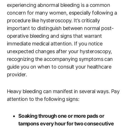
experiencing abnormal bleeding is a common
concern for many women, especially following a
procedure like hysteroscopy. It’s critically
important to distinguish between normal post-
operative bleeding and signs that warrant
immediate medical attention. If you notice
unexpected changes after your hysteroscopy,
recognizing the accompanying symptoms can
guide you on when to consult your healthcare
provider.
Heavy bleeding can manifest in several ways. Pay
attention to the following signs:
Soaking through one or more pads or
tampons every hour for two consecutive