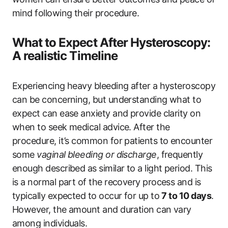
mind following their procedure.
What to Expect After Hysteroscopy:
A realistic Timeline
Experiencing heavy bleeding after a hysteroscopy
can be concerning, but understanding what to
expect can ease anxiety and provide clarity on
when to seek medical advice. After the
procedure, it’s common for patients to encounter
some
vaginal bleeding or discharge
, frequently
enough described as similar to a light period. This
is a normal part of the recovery process and is
typically expected to occur for up to
7 to 10 days
.
However, the amount and duration can vary
among individuals.