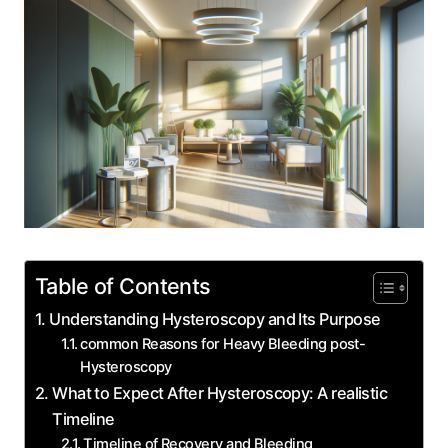
Table of Contents
Understanding Hysteroscopy and Its Purpose
common Reasons for Heavy Bleeding post-
Hysteroscopy
What to Expect After Hysteroscopy: A realistic
Timeline
Timeline of Recovery and Bleeding