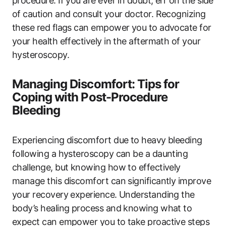
procedure. If you are ever in doubt, err on the side
of caution and consult your doctor. Recognizing
these red flags can empower you to advocate for
your health effectively in the aftermath of your
hysteroscopy.
Managing Discomfort: Tips for
Coping with Post-Procedure
Bleeding
Experiencing discomfort due to heavy bleeding
following a hysteroscopy can be a daunting
challenge, but knowing how to effectively
manage this discomfort can significantly improve
your recovery experience. Understanding the
body’s healing process and knowing what to
expect can empower you to take proactive steps