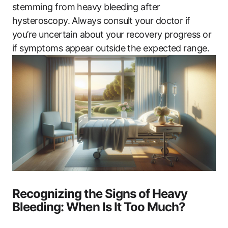
stemming from heavy bleeding after
hysteroscopy. Always consult your doctor if
you’re uncertain about your recovery progress or
if symptoms appear outside the expected range.
Recognizing the Signs of Heavy
Bleeding: When Is It Too Much?