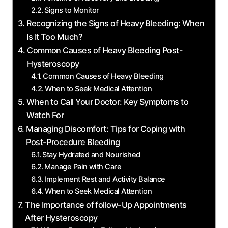
Signs to Monitor
Recognizing the Signs of Heavy Bleeding: When
Is It Too Much?
Common Causes of Heavy Bleeding Post-
Hysteroscopy
Common Causes of Heavy Bleeding
When to Seek Medical Attention
When to Call Your Doctor: Key Symptoms to
Watch For
Managing Discomfort: Tips for Coping with
Post-Procedure Bleeding
Stay Hydrated and Nourished
Manage Pain with Care
Implement Rest and Activity Balance
When to Seek Medical Attention
The Importance of follow-Up Appointments
After Hysteroscopy