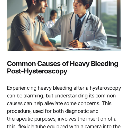
Common Causes of Heavy Bleeding
Post-Hysteroscopy
Experiencing heavy bleeding after a hysteroscopy
can be alarming, but understanding its common
causes can help alleviate some concerns. This
procedure, used for both diagnostic and
therapeutic purposes, involves the insertion of a
thin, flexible tube equipped with a camera into the