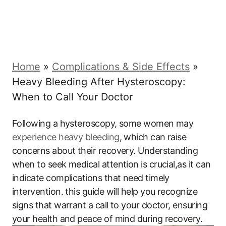
Home
»
Complications & Side Effects
»
Heavy Bleeding After Hysteroscopy:
When to Call Your Doctor
Following a hysteroscopy, some women may
experience heavy bleeding
, which can raise
concerns about their recovery. Understanding
when to seek medical attention is crucial,as it can
indicate complications that need timely
intervention. this guide will help you recognize
signs that warrant a call to your doctor, ensuring
your health and peace of mind during recovery.