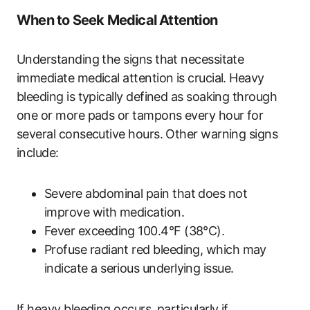
When to Seek Medical Attention
Understanding the signs that necessitate
immediate medical attention is crucial. Heavy
bleeding is typically defined as soaking through
one or more pads or tampons every hour for
several consecutive hours. Other warning signs
include:
Severe abdominal pain that does not
improve with medication.
Fever exceeding 100.4°F (38°C).
Profuse radiant red bleeding, which may
indicate a serious underlying issue.
If heavy bleeding occurs, particularly if