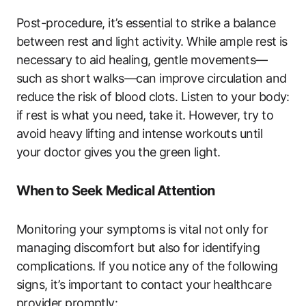
Post-procedure, it’s essential to strike a balance
between rest and light activity. While ample rest is
necessary to aid healing, gentle movements—
such as short walks—can improve circulation and
reduce the risk of blood clots. Listen to your body:
if rest is what you need, take it. However, try to
avoid heavy lifting and intense workouts until
your doctor gives you the green light.
When to Seek Medical Attention
Monitoring your symptoms is vital not only for
managing discomfort but also for identifying
complications. If you notice any of the following
signs, it’s important to contact your healthcare
provider promptly: