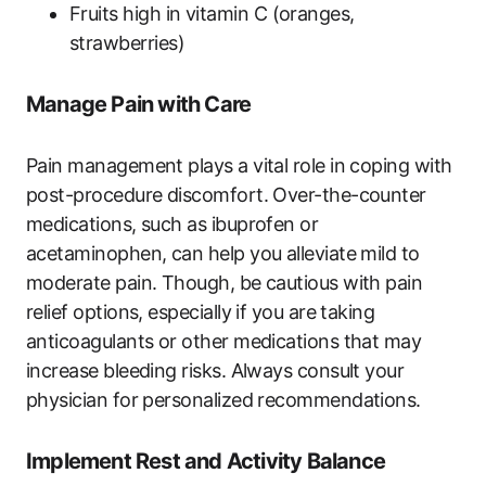
Fruits high in vitamin C (oranges,
strawberries)
Manage Pain with Care
Pain management plays a vital role in coping with
post-procedure discomfort. Over-the-counter
medications, such as ibuprofen or
acetaminophen, can help you alleviate mild to
moderate pain. Though, be cautious with pain
relief options, especially if you are taking
anticoagulants or other medications that may
increase bleeding risks. Always consult your
physician for personalized recommendations.
Implement Rest and Activity Balance