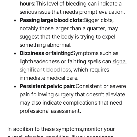
hours:
This level of bleeding can indicate a
serious issue that needs prompt evaluation.
Passing large blood clots:
Bigger clots,
notably those larger than a quarter, may
suggest that the body is trying to expel
something abnormal.
Dizziness or fainting:
Symptoms such as
lightheadedness or fainting spells can
signal
significant blood loss
, which requires
immediate medical care.
Persistent pelvic pain:
Consistent or severe
pain following surgery that doesn’t alleviate
may also indicate complications that need
professional assessment.
In addition to these symptoms,monitor your