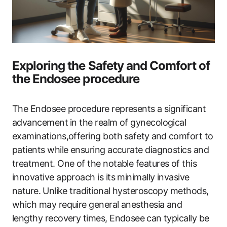
Exploring the Safety and Comfort of
the Endosee procedure
The Endosee procedure represents a significant
advancement⁤ in​ the realm of​ gynecological
examinations,offering both⁢ safety⁤ and⁤ comfort to
‍patients while ensuring accurate‍ diagnostics and
treatment. One of the notable features of this⁢
innovative approach is its minimally invasive
nature. ⁤Unlike traditional hysteroscopy‍ methods,
which may require general anesthesia and
lengthy recovery ‌times,‌ Endosee ⁣can typically be