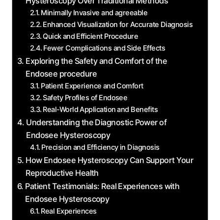
Hysteroscopy Over Traditional Methods
Minimally Invasive and agreeable
Enhanced​ Visualization for ​Accurate Diagnosis
Quick ⁤and Efficient Procedure
Fewer Complications and Side Effects
Exploring the Safety and Comfort of the
Endosee procedure
Patient ​Experience⁣ and Comfort
Safety Profiles of Endosee
Real-World Application ⁢and Benefits
Understanding the Diagnostic Power of
Endosee Hysteroscopy
Precision and Efficiency ​in Diagnosis
How Endosee Hysteroscopy Can Support Your
Reproductive Health
Patient Testimonials: Real ⁣Experiences with
Endosee Hysteroscopy
Real Experiences