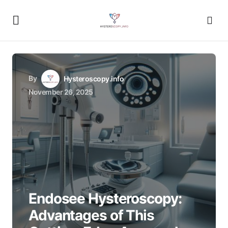
By
Hysteroscopy.info
November 26, 2025
Endosee Hysteroscopy:
Advantages of This