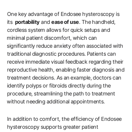
One key advantage of Endosee hysteroscopy is
its ⁤
portability
and
ease ⁢of use
. The handheld,
cordless system allows for ⁤quick setups and
⁤minimal patient discomfort, ⁤which can
⁢significantly reduce anxiety often associated with
traditional diagnostic procedures.⁤ Patients​ can
receive immediate visual feedback regarding their
reproductive health, enabling faster diagnosis ​and⁢
treatment‍ decisions. ​As ⁤an⁢ example, doctors can
identify polyps or‌ fibroids directly during the
procedure, streamlining the path to ‍treatment
⁤without needing‍ additional appointments.
In addition to comfort, the efficiency of Endosee
hysteroscopy supports greater patient