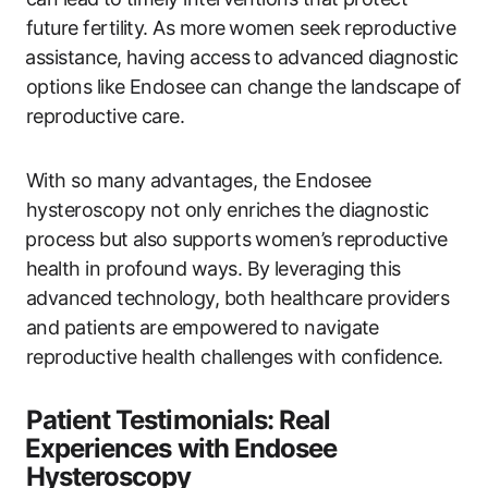
‌future fertility. As more⁢ women seek reproductive
⁤assistance, having access to advanced diagnostic⁣
options like Endosee can change ​the landscape⁣ of
reproductive‍ care.
With so many advantages, the Endosee​
hysteroscopy not only enriches the diagnostic
⁤process but‌ also supports women’s ‌reproductive
health in profound ‌ways. By leveraging‍ this
advanced technology, both ‍healthcare providers
and patients are empowered ⁣to navigate
reproductive​ health challenges with‍ confidence.
Patient Testimonials: Real
⁣Experiences with Endosee
Hysteroscopy