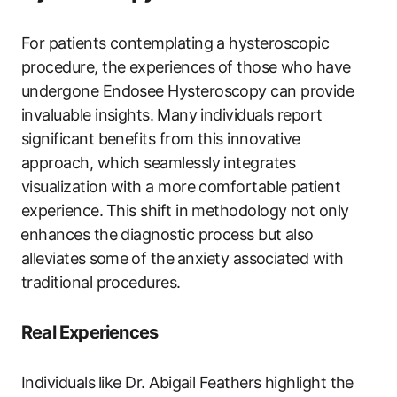
For patients contemplating‌ a hysteroscopic
procedure, the experiences⁢ of those ‌who have‌
undergone Endosee Hysteroscopy can provide
‌invaluable insights. ⁣Many‌ individuals report
significant benefits from this ‍innovative
approach, ‍which seamlessly integrates
visualization⁢ with a‌ more comfortable patient‌
experience. ⁣This shift in methodology not​ only
⁢enhances the diagnostic process but also
alleviates⁤ some⁢ of the⁢ anxiety associated with
traditional procedures.
Real Experiences
Individuals ⁣like Dr. Abigail Feathers highlight the