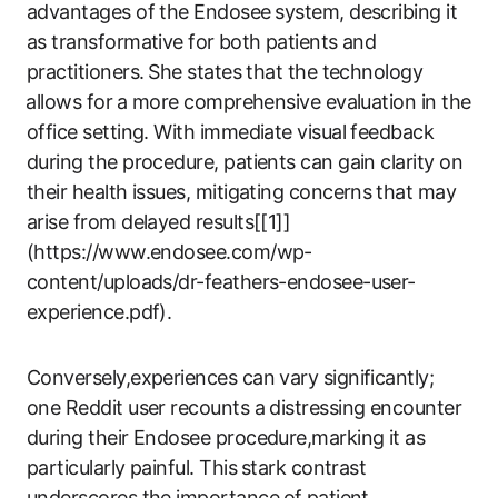
advantages of the Endosee ⁢system, describing it
as transformative for⁣ both patients and
practitioners. ⁣She states that the technology
⁣allows for⁢ a more comprehensive evaluation​ in the
office setting. ​With immediate‍ visual feedback⁤
during the procedure, patients ​can gain clarity ‌on‍
their ​health issues, mitigating concerns ⁣that​ may
arise from delayed results[[1]]
(https://www.endosee.com/wp-
content/uploads/dr-feathers-endosee-user-
experience.pdf).
Conversely,experiences can vary significantly;
one ​Reddit user recounts a‌ distressing encounter
during their Endosee procedure,marking it as
particularly ​painful. This ⁣stark contrast
underscores the importance⁤ of⁢ patient