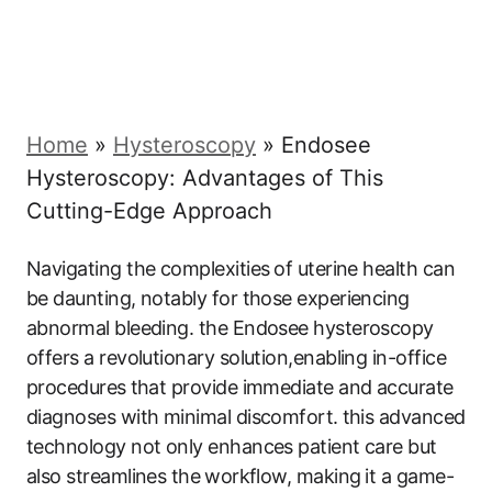
Home
»
Hysteroscopy
»
Endosee
Hysteroscopy: Advantages of This
Cutting-Edge Approach
Navigating ‍the complexities⁣ of uterine health can
be daunting, notably for those‌ experiencing
abnormal bleeding. the Endosee hysteroscopy⁣
offers ‌a revolutionary solution,enabling in-office
procedures ⁤that provide ‍immediate and​ accurate​
diagnoses ​with minimal discomfort. ⁢this advanced
technology not only ‍enhances patient care but
also streamlines the⁤ workflow, making⁣ it a game-