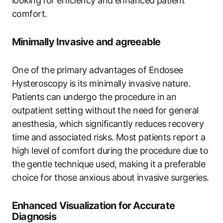
looking ⁤for efficiency and enhanced patient
‌comfort.
Minimally Invasive and agreeable
One‌ of⁣ the primary advantages of Endosee
Hysteroscopy is‌ its minimally invasive nature.
Patients​ can undergo the procedure in an
outpatient setting without the‍ need ‍for general
‌anesthesia, ‍which significantly reduces recovery
time ⁢and associated risks. Most patients report a
high level of comfort during⁣ the procedure due to
the ⁤gentle technique used, making it a​ preferable
choice for those anxious about ⁢invasive‍ surgeries.
Enhanced​ Visualization for ​Accurate
Diagnosis