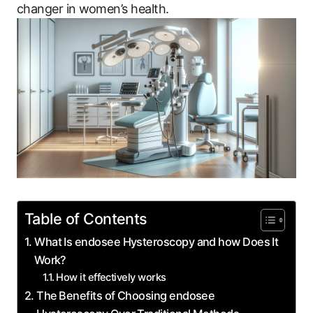
changer‌ in ⁤women’s health.
Table of Contents
What Is endosee Hysteroscopy and how Does It
⁣Work?
How​ it ‌effectively works
The⁣ Benefits of Choosing endosee