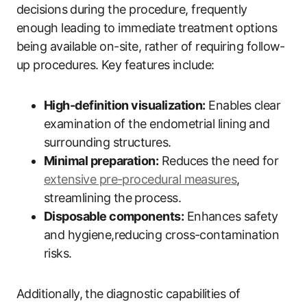
decisions⁣ during the procedure, frequently
enough leading to immediate treatment options
being available ‍on-site, rather of requiring follow-
up procedures. Key‍ features include:
High-definition ‍visualization:
Enables clear
examination⁣ of the endometrial lining⁣ and
‌surrounding structures.
Minimal preparation:
Reduces⁢ the need for
extensive pre-procedural​ measures
,
streamlining the ⁤process.
Disposable components:
Enhances safety
and hygiene,reducing cross-contamination
risks.
Additionally, the⁣ diagnostic capabilities of