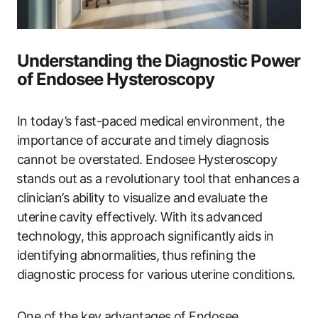
Understanding the Diagnostic Power
of Endosee Hysteroscopy
In today’s fast-paced medical environment, the
importance of accurate‌ and timely diagnosis
cannot be overstated. Endosee Hysteroscopy
⁢stands out⁢ as a ‍revolutionary tool ‍that enhances a
clinician’s ability⁢ to visualize and evaluate ​the
uterine ⁣cavity effectively. With its advanced
technology,⁤ this ‍approach significantly ⁤aids in
identifying abnormalities, thus refining the
diagnostic process for various⁣ uterine conditions.
One of the key advantages of Endosee