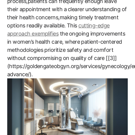
process,patients can frequently enough leave
their appointment with a⁣ clearer ⁢understanding‌ of
⁢their health​ concerns,making timely ​treatment
⁢options ‌readily‌ available. This
cutting-edge
approach exemplifies
the⁤ ongoing improvements
‍in women’s health care, where ⁤patient-centered
methodologies prioritize safety and ⁢comfort
without compromising on quality​ of care [[3]]
(https://goldengateobgyn.org/services/gynecology/
advance/).