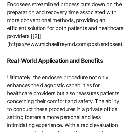
Endosee’s streamlined process cuts down on the
preparation and recovery time‌ associated with
‍more conventional methods,⁣ providing an
efficient⁢ solution for both ​patients and healthcare
providers [[2]]
(https://www.michaelfreymd.com/post/endosee).
Real-World Application ⁢and Benefits
Ultimately, the endosee procedure not ‌only
enhances the ⁣diagnostic capabilities for
healthcare⁤ providers ​but also reassures patients​
concerning ​their comfort⁤ and ‍safety. The⁣ ability⁣
to conduct these procedures in a private office
setting‍ fosters ⁤a more personal ‍and⁤ less
intimidating ​experience. With a rapid evaluation