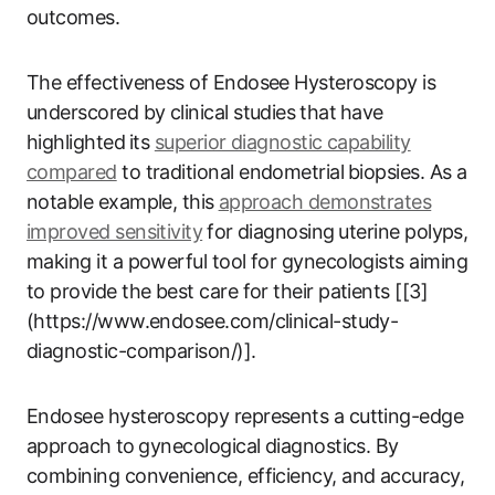
outcomes.
The effectiveness of Endosee Hysteroscopy is
underscored ​by clinical studies ⁢that⁢ have
highlighted⁢ its
superior diagnostic capability
compared
to traditional endometrial⁤ biopsies. As a
notable example, ‌this ⁢
approach‌ demonstrates
improved‍ sensitivity
⁢ for diagnosing⁢ uterine polyps,
making it‌ a powerful tool ​for ​gynecologists aiming
to provide the best‍ care‌ for their ​patients [[3]
(https://www.endosee.com/clinical-study-
diagnostic-comparison/)].
Endosee hysteroscopy represents a cutting-edge
approach⁣ to⁢ gynecological ‍diagnostics. By​
combining convenience, efficiency, ‌and​ accuracy,