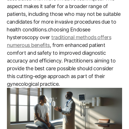
aspect makes it‍ safer for a broader ⁣range of
patients,​ including those ​who may not⁣ be suitable
⁣candidates for more invasive ​procedures ⁣due to
⁤health conditions.choosing Endosee
hysteroscopy over
traditional methods offers
numerous benefits
, ‍from enhanced ‍patient
comfort ​and ⁤safety to improved diagnostic
accuracy and efficiency. Practitioners aiming ​to⁢
provide the ‍best ‍care possible should consider
this cutting-edge⁣ approach as part of their
gynecological practice.