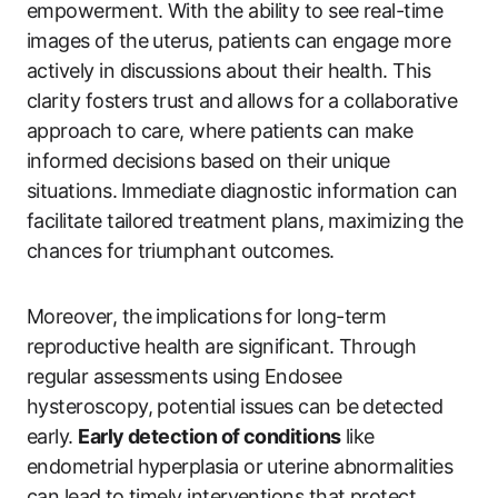
‍empowerment. With the‌ ability to see real-time
images of the uterus, patients can ‌engage more
actively in discussions ‍about their health. This
clarity fosters⁤ trust and allows for a collaborative
approach to care, where patients can make
informed decisions based on their⁣ unique⁤
situations.⁣ Immediate ​diagnostic information can
facilitate tailored ⁤treatment plans, maximizing ‍the
chances‍ for triumphant outcomes.
Moreover, the implications for long-term
reproductive‍ health are significant. Through
regular assessments using ‌Endosee
hysteroscopy, potential issues can be detected
early.
Early detection of conditions
like
endometrial hyperplasia or uterine abnormalities
can lead⁣ to ‍timely interventions that protect