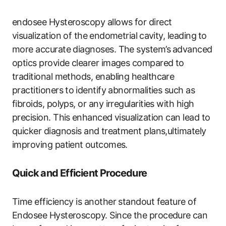
endosee Hysteroscopy allows​ for direct⁤
visualization of the⁢ endometrial⁢ cavity, leading⁣ to
more accurate diagnoses. The system’s⁢ advanced
optics provide clearer images​ compared to
traditional methods, enabling healthcare
‌practitioners to⁢ identify abnormalities ‍such as
fibroids, polyps, or any irregularities with high
precision. This ⁤enhanced visualization can lead to
quicker diagnosis and ⁢treatment plans,ultimately
improving patient ⁣outcomes.
Quick ⁤and Efficient Procedure
Time efficiency is another ‍standout feature of
Endosee Hysteroscopy. Since the procedure⁤ can