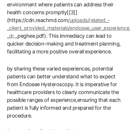
environment where patients can ⁢address ⁣their
health concerns promptly[[3]]
(https://cdn.reachmd.com
/uploads/related_-
_client_provided_materials/endosee_user_experience
_dr
._peghee.pdf). This immediacy can lead to
quicker decision-making and treatment planning,⁤
facilitating a more positive ⁢overall‍ experience.
by sharing⁢ these varied experiences, potential
patients can better ​understand what to expect
from Endosee‍ Hysteroscopy. It is imperative for
healthcare‍ providers to clearly communicate the
possible ranges of experience,ensuring that each
patient is fully informed and prepared​ for‌ the​
procedure.