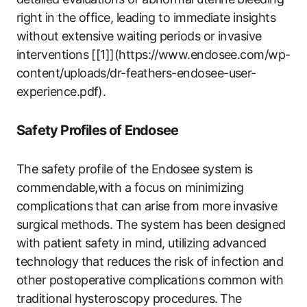
right in the office, leading to immediate insights
without extensive waiting‍ periods or‌ invasive
interventions [[1]](https://www.endosee.com/wp-
content/uploads/dr-feathers-endosee-user-
experience.pdf).
Safety Profiles of Endosee
The safety profile of the Endosee system is
commendable,with a focus on minimizing
complications that can arise ⁣from ⁢more ⁣invasive
surgical ⁢methods. The system has been designed
with patient safety​ in mind, utilizing advanced
⁤technology that reduces the risk ‍of infection and
other postoperative complications common with
traditional ‍hysteroscopy procedures. ⁣The