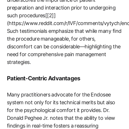
preparation and interaction‍ prior to⁢ undergoing
such procedures[[2]]
(https://www.reddit.com/r/IVF/comments/vytych/end
Such testimonials emphasize that⁣ while ‌many find
the procedure ⁢manageable, for ‍others,
discomfort can be‍ considerable—highlighting the
need for‍ comprehensive pain management
strategies.
Patient-Centric Advantages
Many practitioners ⁣advocate for the⁣ Endosee
system⁢ not only‍ for its technical ⁣merits but also
for the psychological comfort it provides.⁤ Dr.
Donald Peghee Jr. ⁤notes that the ability to view
findings ​in‌ real-time ⁢fosters⁤ a⁤ reassuring