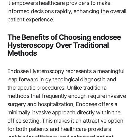
it empowers ⁣healthcare providers to make
informed decisions⁢ rapidly, enhancing‌ the‌ overall
patient experience.
The⁣ Benefits of Choosing endosee
Hysteroscopy Over Traditional
Methods
Endosee Hysteroscopy represents a meaningful
leap forward⁤ in ‌gynecological diagnostic ‌and
‌therapeutic ⁣procedures. Unlike traditional
methods that frequently enough require ⁤invasive
surgery and‌ hospitalization, ⁤Endosee‍ offers ‌a⁢
minimally invasive⁣ approach ⁣directly​ within the
office⁢ setting. ⁣This makes it an attractive option
for both patients and healthcare providers