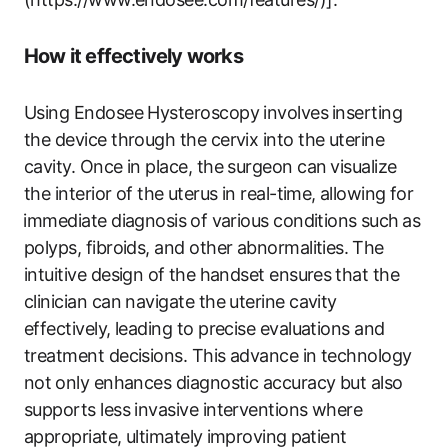
How​ it ‌effectively works
Using Endosee Hysteroscopy involves⁢ inserting
the device through the cervix into ‍the uterine
cavity. Once in place, the surgeon can ⁤visualize
the‌ interior of the ⁢uterus ​in real-time,⁤ allowing for
⁤immediate diagnosis ⁤of‌ various conditions ⁢such ⁤as
polyps, fibroids, and other abnormalities. ⁤The⁤
intuitive design of ⁣the handset ensures⁢ that the
clinician can navigate the uterine cavity
effectively,‍ leading to precise evaluations and
treatment decisions. ​This advance in technology
not⁢ only enhances diagnostic accuracy but also
supports‌ less invasive interventions where
appropriate, ultimately ⁤improving ⁢patient