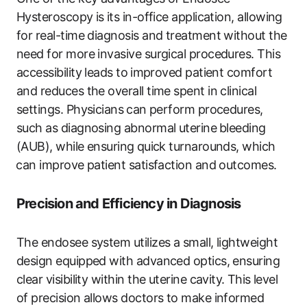
Hysteroscopy is ⁤its in-office application, allowing
for real-time‍ diagnosis and treatment without the
‍need for more invasive ‌surgical procedures. This
accessibility leads to ⁤improved patient comfort
and reduces the overall time​ spent in clinical
settings. Physicians⁣ can perform procedures,
such as diagnosing abnormal uterine ⁤bleeding
(AUB), ‌while ensuring ⁣quick turnarounds, which
⁢can‍ improve ‍patient satisfaction and outcomes.
Precision and Efficiency ​in Diagnosis
The endosee system utilizes a ‌small, lightweight
design equipped with advanced optics, ensuring
clear visibility ​within the uterine cavity. ⁤This level
of ‌precision allows doctors to make‍ informed