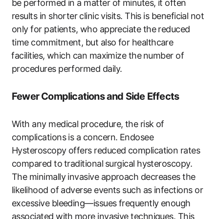
be performed in a matter of minutes, ‍it often
‍results in ‌shorter⁣ clinic visits. This is beneficial not
only for patients, who appreciate ‌the ‌reduced
time commitment, but also for healthcare
⁢facilities,​ which can maximize the⁣ number of
procedures performed daily.⁤
Fewer Complications and Side Effects
With ​any ‌medical procedure, the risk of
complications is‌ a concern. Endosee
Hysteroscopy offers reduced complication rates
compared to⁣ traditional ⁣surgical hysteroscopy.
The minimally invasive approach decreases the
likelihood of ​adverse events such as infections or
excessive bleeding—issues frequently enough
associated with⁢ more invasive techniques.​ This