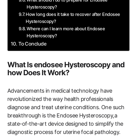
Hysteroscopy?
How long does it take to recover after Endosee
Hysteroscopy?
Where ‌can I learn‌ more about Endosee
‍Hysteroscopy?
To⁤ Conclude
What Is endosee Hysteroscopy and
how Does It ⁣Work?
Advancements in medical technology have
revolutionized the way health professionals
diagnose and ‍treat uterine conditions. One such‌
breakthrough is the Endosee Hysteroscopy,a
state-of-the-art device ⁤designed to simplify the
diagnostic⁢ process for uterine⁤ focal ‍pathology.