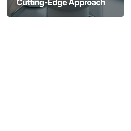
Cutting-Edge Approach