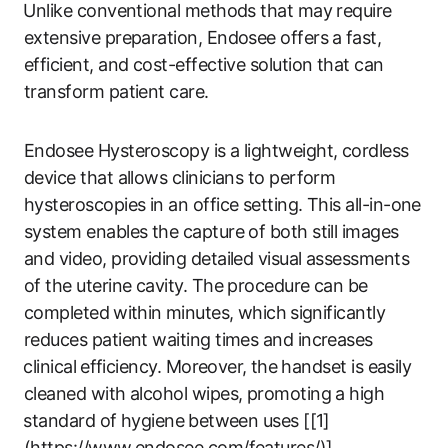
⁣Unlike conventional methods that may require
extensive​ preparation, Endosee‌ offers a⁤ fast,
efficient, and cost-effective solution that can
transform patient care.
Endosee Hysteroscopy is a lightweight, cordless
device that allows clinicians to perform
hysteroscopies in ‍an office setting. This ‌all-in-one
system enables the capture of ​both still images
and video, providing detailed visual assessments
of ‍the uterine ‍cavity. The procedure‌ can be
completed ⁢within ⁢minutes, ‍which ⁤significantly
reduces patient waiting times and increases
⁤clinical ⁤efficiency. Moreover,⁢ the handset is‍ easily
cleaned with alcohol wipes, promoting a high
⁢standard of hygiene⁢ between uses [[1]
(https://www.endosee.com/features/)].