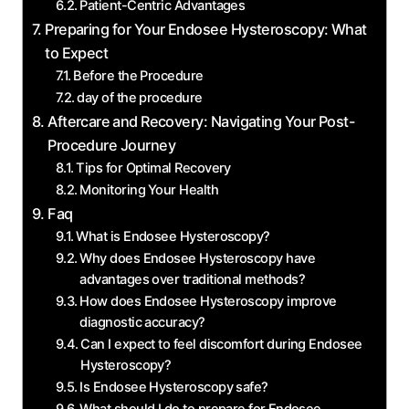
Patient-Centric Advantages
Preparing for Your ‍Endosee Hysteroscopy: What
to Expect
Before the Procedure
day of the procedure
Aftercare ⁤and Recovery: Navigating Your Post-
Procedure Journey
Tips for Optimal Recovery
Monitoring ⁣Your Health
Faq
What is Endosee Hysteroscopy?
Why ‌does Endosee Hysteroscopy have
‌advantages over traditional methods?
How does Endosee Hysteroscopy improve
diagnostic accuracy?
Can I expect ​to feel discomfort during Endosee
Hysteroscopy?
Is Endosee Hysteroscopy safe?
What should I do to prepare for ⁤Endosee