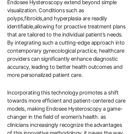
Endosee Hysteroscopy extend beyond simple ​
visualization. ⁣Conditions such as
polyps,fibroids,and hyperplasia are readily
identifiable,allowing for​ proactive treatment plans
that are‍ tailored to the individual patient’s needs.
By integrating such a⁤ cutting-edge approach into
contemporary gynecological practice, healthcare
providers can​ significantly enhance diagnostic
‍accuracy, leading to better health outcomes and
more personalized patient care. ‌
Incorporating this technology ⁣promotes a shift
towards more efficient ⁢and patient-centered care
models, making Endosee Hysteroscopy a game-
changer ‍in the field of women’s ⁣health. ‌as
clinicians increasingly recognize the advantages
of this innovative methodology, it paves the⁤ way