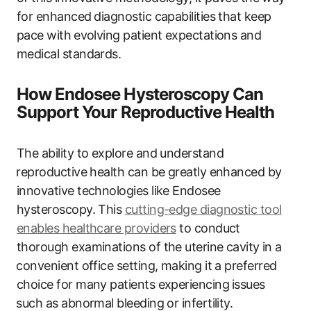
for enhanced⁢ diagnostic capabilities that keep⁢
pace with ⁢evolving patient expectations and
medical standards.
How Endosee Hysteroscopy Can
Support Your Reproductive Health
The ability to explore and understand
⁣reproductive health can ​be greatly enhanced by
innovative technologies like Endosee
hysteroscopy. This
cutting-edge diagnostic tool
enables healthcare providers
to conduct
thorough examinations of the uterine cavity ⁣in‌ a
⁣convenient office setting, making it a preferred
‍choice for many patients ‍experiencing ⁢issues
⁢such as ‍abnormal bleeding or​ infertility.