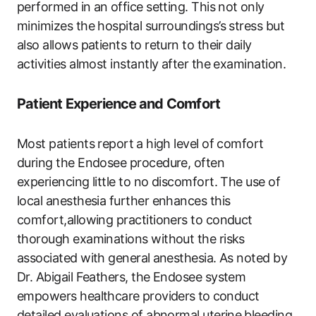
performed in an⁢ office setting. This not ⁢only
‍minimizes the‍ hospital surroundings’s stress but
also allows patients to ‍return to their daily
activities almost instantly after the​ examination.
Patient ​Experience⁣ and Comfort
Most patients report⁣ a high level of comfort
during the Endosee procedure, often
experiencing little to no discomfort. The use ‌of
local anesthesia further enhances this
comfort,allowing practitioners to conduct
thorough‌ examinations without the risks
associated with general ⁣anesthesia. As noted by
Dr. ​Abigail Feathers, the Endosee system
empowers healthcare⁣ providers⁢ to⁣ conduct
detailed evaluations of abnormal uterine⁣ bleeding