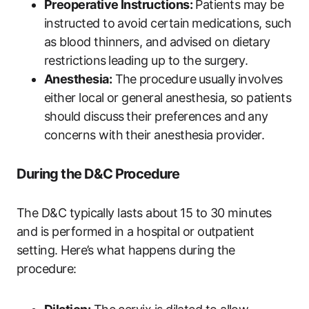
Preoperative Instructions:
Patients may be
instructed to avoid certain⁤ medications, such
as blood thinners, and advised on dietary‍
restrictions ⁣leading up to the surgery.
Anesthesia:
The⁤ procedure ⁢usually ⁣involves
either local or general ⁣anesthesia, so patients
should discuss⁢ their preferences and any​
concerns ‌with their anesthesia ‍provider.
During the D&C Procedure
The​ D&C typically lasts about ⁢15‍ to 30 ‍minutes
and is performed in a ⁣hospital or outpatient
‌setting. Here’s what happens during the
procedure: