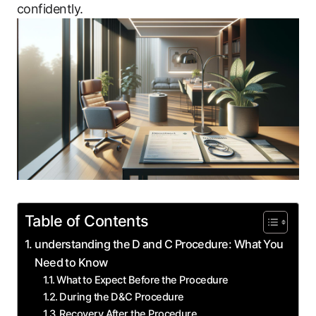
confidently.
Table of Contents
understanding the ‍D ⁤and C ‌Procedure: What ⁢You
Need to Know
What ⁤to Expect Before ⁢the ‌Procedure
During the D&C Procedure
Recovery ‌After the ​Procedure