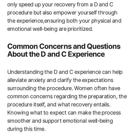
only speed up your recovery from ‍a⁤ D and‍ C
‍procedure but ⁣also empower yourself⁣ through
the experience,ensuring both ‍your physical and
emotional well-being are⁢ prioritized.
Common‌ Concerns and Questions
‍About the⁤ D and C Experience
Understanding the ‍D and C experience‌ can help
alleviate anxiety ⁣and‍ clarify ⁢the⁣ expectations
surrounding the procedure. Women often have‌
common concerns regarding the preparation, the
procedure itself, and what ⁣recovery ⁣entails.
Knowing⁤ what⁤ to expect can make ​the process
smoother‌ and support ⁤emotional well-being
during ⁢this time.