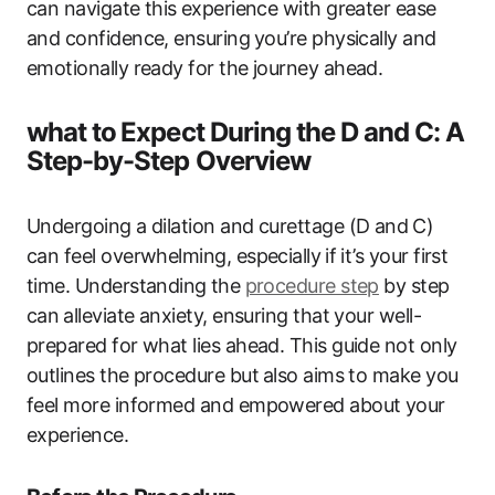
can navigate ‌this ⁤experience with greater ease
and confidence,‌ ensuring⁢ you’re physically and
emotionally‍ ready for the journey ahead.
what‍ to ⁣Expect During the ‌D and ​C: A‌
Step-by-Step Overview
Undergoing a dilation​ and curettage (D and ⁣C)
can feel overwhelming, especially ⁢if it’s your first
time. Understanding⁢ the
procedure step
by step
can⁣ alleviate anxiety, ensuring that your ‌well-
prepared for what​ lies‍ ahead. This ​guide not only
outlines the procedure but ⁤also aims to make you
feel more informed and empowered about your‌
experience.