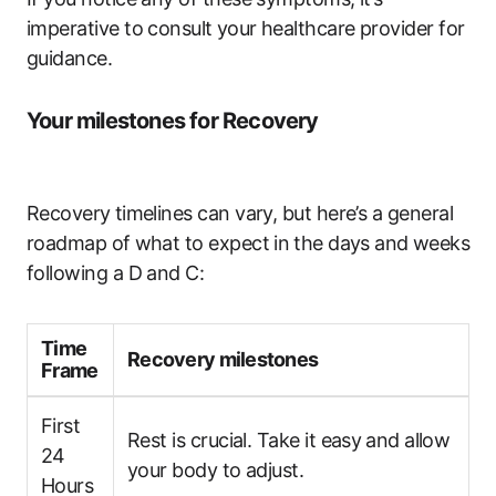
‍imperative to consult ⁤your healthcare provider for
guidance.
Your milestones for Recovery
Recovery ⁣timelines can vary, but ​here’s​ a general
roadmap ‌of⁣ what to expect in⁢ the days and⁢ weeks‍
following​ a D and C:
Time​
Recovery ‌milestones
Frame
First
Rest​ is crucial. Take it easy ⁤and‍ allow
24
your body to adjust.
Hours