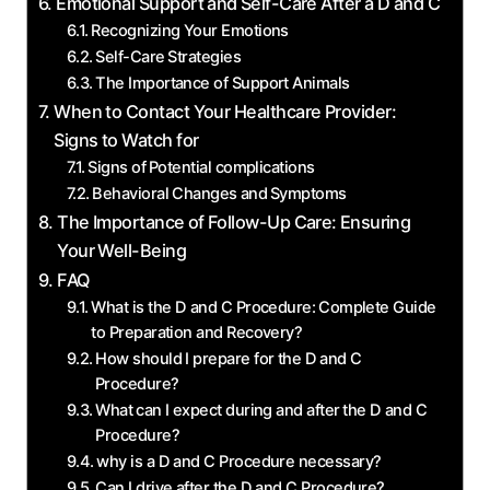
Emotional Support and ⁣Self-Care After a D and C
Recognizing Your Emotions
Self-Care⁤ Strategies
The Importance of Support‌ Animals
When to Contact Your Healthcare Provider:
Signs to Watch​ for
Signs of ⁣Potential complications
Behavioral Changes⁣ and ⁤Symptoms
The Importance⁣ of Follow-Up Care: ⁤Ensuring
Your‍ Well-Being
FAQ
What is the D and‍ C Procedure: ⁢Complete Guide
to Preparation and Recovery?
How should I‌ prepare for ​the D ⁣and C
⁣Procedure?
What⁢ can I expect during and after⁣ the D ⁣and C
Procedure?
why is‌ a D​ and ​C Procedure necessary?
Can I drive after the D and‌ C Procedure?