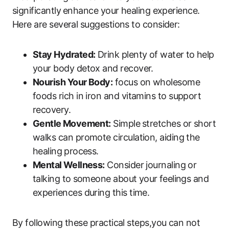
significantly ⁤enhance ​your healing experience.
Here are several suggestions to consider:
Stay Hydrated:
Drink‍ plenty of water to⁤ help
your body detox and recover.
Nourish Your‍ Body:
focus on‍ wholesome
foods rich in iron and ​vitamins to ‍support
recovery.
Gentle⁣ Movement:
Simple ⁢stretches or short
walks can ‌promote circulation, aiding the
healing ⁤process.
Mental ⁤Wellness:
Consider​ journaling or⁢
talking to⁣ someone‌ about your ⁤feelings and
experiences during this time.
By following these​ practical steps,you can not