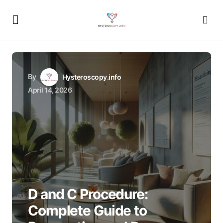
By
Hysteroscopy.info
April 14, 2026
D and C Procedure:
Complete Guide to