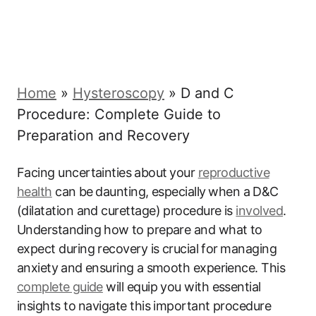
Home
»
Hysteroscopy
»
D and C
Procedure: Complete Guide to
Preparation and Recovery
Facing ​uncertainties⁤ about⁤ your
reproductive⁢
health
can ⁤be⁤ daunting, ‌especially⁢ when a ⁣D&C
(dilatation and curettage) procedure is
involved
.‍
Understanding how ⁢to prepare and what to
expect​ during recovery is crucial ⁤for⁣ managing
anxiety ⁤and ensuring a⁤ smooth experience. This
complete ⁤guide
will equip you‌ with essential‍
insights to⁢ navigate this​ important procedure