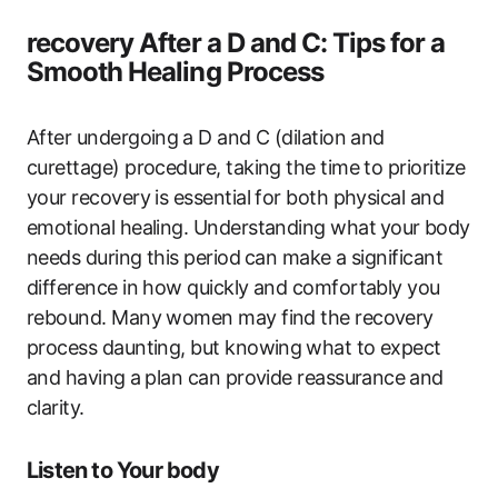
recovery After a D and ‍C: Tips ‌for a
Smooth Healing Process
After undergoing⁤ a D and C ​(dilation and
curettage) procedure, taking the time to ​prioritize
your recovery is essential for both physical and
emotional healing. Understanding what⁣ your ⁤body⁣
needs during ​this period ⁤can make a significant
difference in how quickly​ and comfortably you
rebound. Many women may find the ‌recovery
process​ daunting, but knowing ⁢what to‌ expect⁣
and having a⁢ plan can provide reassurance⁤ and
clarity.
Listen to Your body