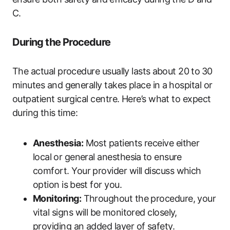
C.
During the Procedure
The ​actual ‍procedure usually lasts ⁢about 20 ⁣to ⁤30
minutes​ and generally takes place in a ⁣hospital or⁢
outpatient surgical centre. Here’s what to expect
during⁢ this time:
Anesthesia:
Most patients receive​ either
local ⁤or general anesthesia⁣ to ensure
comfort. Your‍ provider ​will ‍discuss which
option is⁤ best for you.
Monitoring:
Throughout the procedure, your
vital signs will be ⁣monitored closely,
providing an added layer‍ of safety.