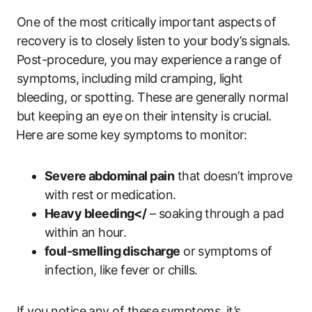
One of​ the ‍most critically important aspects ⁢of
recovery ‌is to closely listen ⁢to your ⁢body’s⁤ signals.
Post-procedure, you ⁢may experience a range‍ of
symptoms, ⁢including mild cramping, light
bleeding, or⁢ spotting. These are ​generally normal
but keeping an eye ⁤on their⁣ intensity is crucial.
⁢Here are some key symptoms to monitor:
Severe ⁢abdominal pain
that​ doesn’t ‍improve
with ​rest ⁢or medication.
Heavy bleeding</
– ‌soaking ​through a pad‌
within⁢ an hour.
foul-smelling discharge
or symptoms of
infection, like fever or chills.
If ‍you notice any of‌ these symptoms, it’s