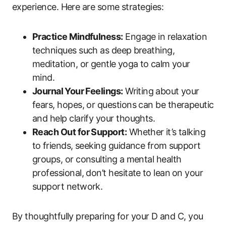
experience. Here are‌ some strategies:
Practice Mindfulness:
Engage in relaxation
techniques such as deep⁣ breathing,
meditation, or gentle ⁣yoga ​to⁢ calm your
mind.
Journal⁣ Your Feelings:
Writing⁤ about your
fears, hopes, or questions can be therapeutic​
and help clarify your‌ thoughts.
Reach Out for Support:
Whether ⁤it’s talking
to ⁢friends, seeking guidance​ from⁢ support⁣
groups, or consulting ⁣a mental​ health
professional, don’t hesitate ⁣to lean ⁤on‌ your
support‌ network.
By thoughtfully preparing for‌ your D and C, you