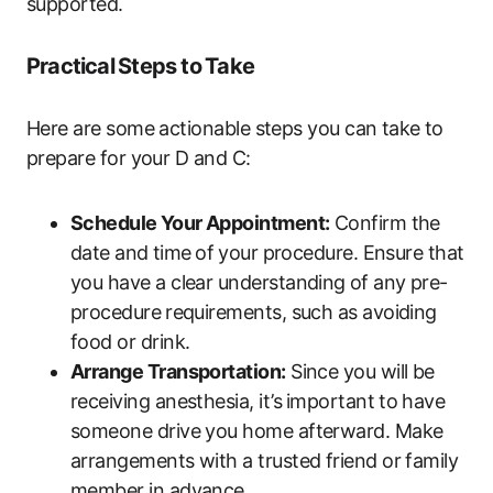
supported.
Practical⁤ Steps to⁤ Take
Here are some actionable steps you can take⁢ to
prepare for your​ D ‌and C:
Schedule ⁤Your Appointment:
Confirm the​
date and⁤ time ⁣of ⁣your ‍procedure. Ensure that
you have a clear understanding ⁤of any​ pre-
procedure⁤ requirements, such as avoiding
food or drink.
Arrange​ Transportation:
Since you will​ be
receiving anesthesia, it’s⁣ important to⁣ have
someone drive you ‍home afterward. Make‍
arrangements with a​ trusted friend or family
member in advance.