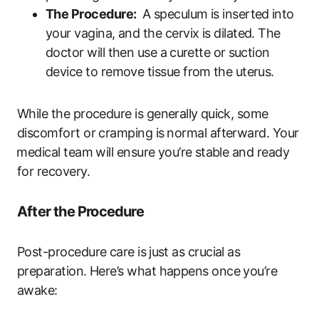
The Procedure:
⁤ A speculum is inserted ⁤into
your ​vagina, ‍and the cervix is dilated. The
doctor will then ‌use a⁤ curette or ⁢suction
device to remove tissue from ⁣the‍ uterus.
While the procedure is generally ⁣quick, some
discomfort or cramping is⁣ normal afterward. Your
⁣medical team ​will ensure you’re ⁣stable and‍ ready
for recovery.
After‌ the Procedure
Post-procedure care is ⁢just as ‍crucial as⁣
preparation. Here’s what happens ​once you’re
awake: