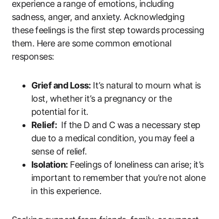
experience⁢ a ⁤range of emotions, including
‌sadness, anger,‌ and anxiety.‍ Acknowledging
these ⁤feelings is the first⁢ step towards ⁢processing
them. Here are ‍some⁤ common emotional
responses:
Grief and Loss:
It’s natural⁢ to mourn what⁣ is‌
lost, whether it’s ​a pregnancy or the
potential for it.
Relief:
‌ If the⁤ D and C was ⁤a necessary ⁢step
due to‌ a medical condition, you⁤ may‌ feel a
sense ‍of ⁣relief.
Isolation:
Feelings of loneliness​ can arise; it’s
important to ⁢remember ⁤that you’re⁤ not alone
⁢in this experience.