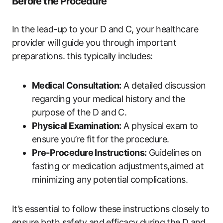
Before​ the Procedure
In the lead-up to ‍your‌ D‌ and ⁢C, your ​healthcare
provider‍ will guide⁤ you through​ important
preparations.‌ this typically‌ includes:
Medical Consultation:
A detailed discussion
regarding your medical history and ⁣the
‌purpose of the D and⁣ C.
Physical Examination:
A physical ⁣exam to
ensure ⁢you’re ‍fit⁢ for the procedure.
Pre-Procedure Instructions:
‍Guidelines on
fasting or medication adjustments,aimed at
minimizing any ⁣potential complications.
It’s essential to follow ‌these instructions‍ closely to
ensure‌ both safety and ⁤efficacy⁣ during⁢ the⁣ D​ and