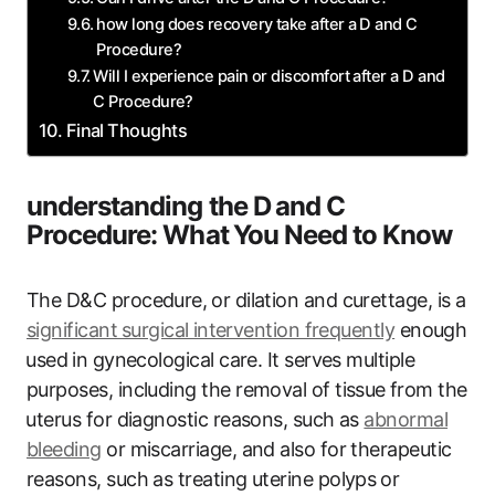
how long does recovery take after⁢ a D and C⁢
Procedure?
Will I experience pain ‍or discomfort after a D and
C Procedure?
Final Thoughts
understanding the ‍D ⁤and C
‌Procedure: What ⁢You Need to Know
The D&C procedure,⁢ or dilation and curettage, is a
significant⁣ surgical ⁤intervention frequently
enough
⁣used⁢ in gynecological care. It serves multiple⁤
purposes, including the removal of‍ tissue ⁣from the
⁣uterus for diagnostic reasons, such as
abnormal
bleeding
‌or miscarriage, and also for ‌therapeutic
reasons, such as treating uterine polyps⁣ or