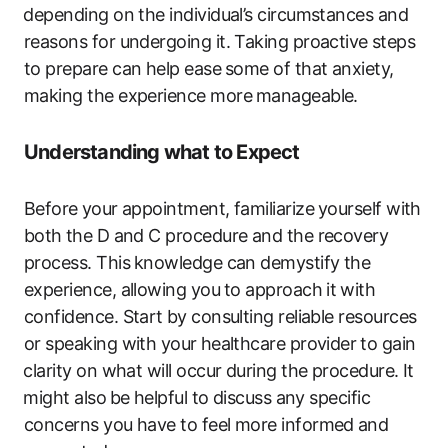
⁢depending​ on the individual’s circumstances and
reasons for undergoing it.‍ Taking proactive ⁣steps
to prepare can ​help ease ⁢some of that anxiety,
making the experience ‍more⁣ manageable.
Understanding‍ what ​to Expect
Before⁤ your‍ appointment, familiarize⁣ yourself with
both ⁣the​ D and C procedure and ‍the recovery‍
process. This ⁤knowledge can demystify the
experience,‌ allowing you⁢ to approach it ⁣with
confidence. Start ⁤by​ consulting reliable resources
or speaking with your ⁤healthcare provider ⁣to‌ gain
⁤clarity on what will occur during the​ procedure. It
⁣might also ⁤be ⁢helpful to discuss any specific
concerns you have to feel more ​informed⁤ and