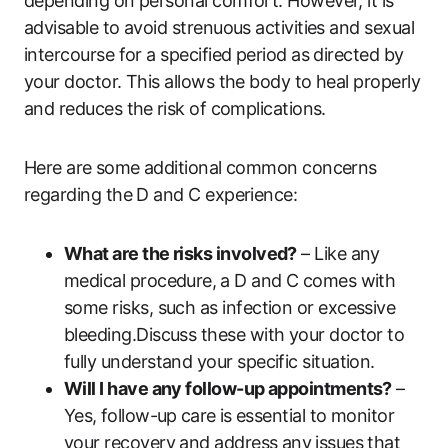
depending ​on personal comfort.‍ However, it is
advisable ​to avoid strenuous activities and‍ sexual ​
intercourse for a specified period as directed by
your doctor. This allows the‍ body to heal​ properly
‍and reduces the⁤ risk of complications.
Here are ⁢some additional common concerns
regarding​ the D and C experience:
What are the risks involved?
– Like ​any
medical procedure,⁣ a D and C comes ‌with
some risks, such​ as infection or excessive
bleeding.Discuss these with ‌your​ doctor to
fully ‌understand ​your specific situation.
Will I have‌ any follow-up appointments?
–‌
Yes, ⁤follow-up ⁢care ⁤is essential‌ to monitor
your recovery and address any ⁢issues that