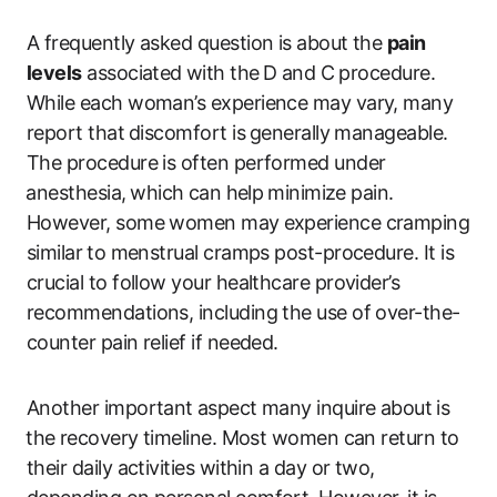
A frequently asked question is about the
pain
levels
associated⁤ with the⁤ D ⁣and‌ C procedure.
While each woman’s experience may vary, many
report that⁢ discomfort ​is ⁢generally manageable.
The procedure is often performed under
⁣anesthesia,⁢ which⁢ can help ⁢minimize pain.
However, some women may⁤ experience cramping
similar⁤ to menstrual cramps​ post-procedure. It is
crucial‍ to follow your healthcare provider’s
recommendations, including the use of over-the-
counter pain relief ​if needed.
Another important⁤ aspect many inquire about⁢ is
⁣the ⁢recovery‍ timeline. Most women can return​ to
their daily activities ‍within a day or two,