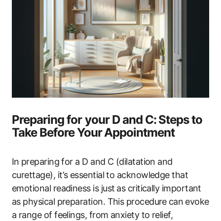
Preparing ‌for your D and ‌C:⁣ Steps to‌
Take ‌Before Your⁢ Appointment
In⁤ preparing for​ a D and C (dilatation ‌and
curettage), it’s essential‌ to ‌acknowledge that
emotional readiness is just⁢ as critically important
as physical preparation. This ‍procedure ⁤can ⁤evoke
a range of feelings, from anxiety to relief,