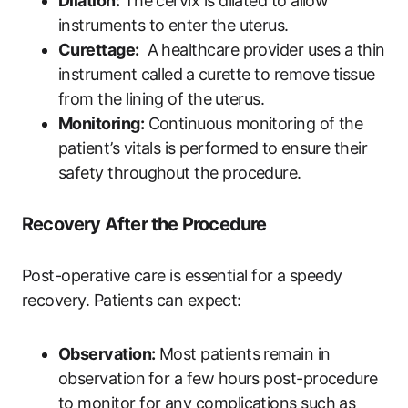
Dilation:
The cervix is dilated ​to allow​
instruments to enter ‍the uterus.
Curettage:
‍ A healthcare provider uses ​a thin
instrument⁢ called⁤ a ⁤curette​ to remove tissue​
from the lining of ​the⁢ uterus.
Monitoring:
Continuous monitoring of the
patient’s vitals is​ performed‍ to⁣ ensure their
safety throughout the procedure.
Recovery ‌After the ​Procedure
Post-operative care‌ is essential for a speedy⁢
recovery. Patients can​ expect:
Observation:
Most patients ​remain in
observation⁢ for a few hours ‍post-procedure
to monitor for any complications such as