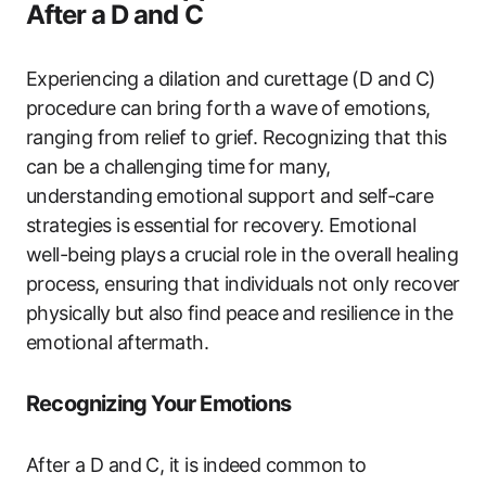
After a D and C
Experiencing a dilation and curettage (D and C)⁣
procedure can bring ‍forth ⁣a ‍wave ⁤of‌ emotions,
ranging​ from relief to grief. Recognizing that this
can be⁤ a challenging⁢ time⁢ for ⁢many,
understanding emotional⁣ support and ‌self-care⁣
strategies‍ is essential⁣ for recovery. Emotional
‌well-being plays⁤ a⁣ crucial⁢ role‍ in the overall‍ healing​
process, ensuring ​that individuals not only ⁤recover
physically but also ⁢find ‍peace⁢ and resilience in the
emotional aftermath.
Recognizing Your Emotions
After ‍a D and C, it is indeed common to