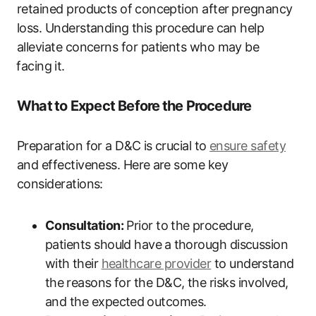
retained products of⁢ conception after⁤ pregnancy⁤
loss. Understanding ⁢this procedure can help
‍alleviate ‍concerns for patients who may​ be
⁢facing ⁣it.
What ⁤to Expect Before ⁢the ‌Procedure
Preparation for‌ a D&C⁢ is crucial to‌
ensure safety
and effectiveness. Here⁤ are some key
considerations:
Consultation:
Prior to ⁣the‌ procedure,
‌patients ‌should​ have ⁢a ⁤thorough discussion
with⁢ their
healthcare‍ provider
to understand
the⁢ reasons for the D&C, ‌the risks ‌involved,⁣
and‍ the expected ⁢outcomes.