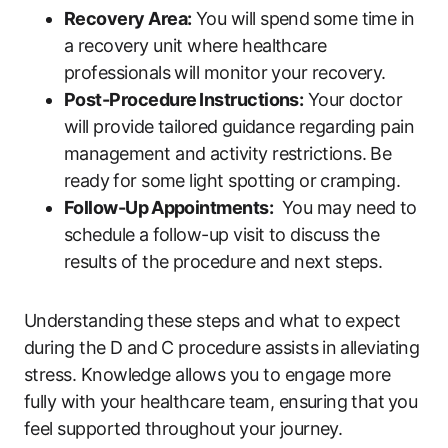
Recovery Area:
‍You will ​spend⁤ some ‌time ​in
a recovery unit where healthcare
professionals ​will monitor your recovery.
Post-Procedure ⁤Instructions:
Your⁤ doctor
will provide tailored⁢ guidance regarding pain⁣
management and activity restrictions. Be
‍ready⁢ for some light spotting or ⁣cramping.
Follow-Up⁤ Appointments:
​ You may need to
schedule a ⁤follow-up visit to discuss‍ the
results of the procedure and‌ next steps.
Understanding ‍these steps and what to ‌expect
during the D​ and⁤ C procedure assists in⁣ alleviating
stress. Knowledge allows you to engage more
fully with⁢ your healthcare ‍team,​ ensuring ⁤that ⁣you
feel supported throughout⁤ your ‍journey.