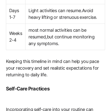
Days
Light activities can resume.Avoid
1-7
heavy lifting or strenuous exercise.
most normal activities can be
Weeks
resumed,but continue monitoring
2-4
any symptoms.
Keeping this ‍timeline‍ in mind can help you pace
your ‍recovery and⁢ set realistic expectations for
returning to daily life.
Self-Care Practices
Incorporating ​self-care into your routine​ can