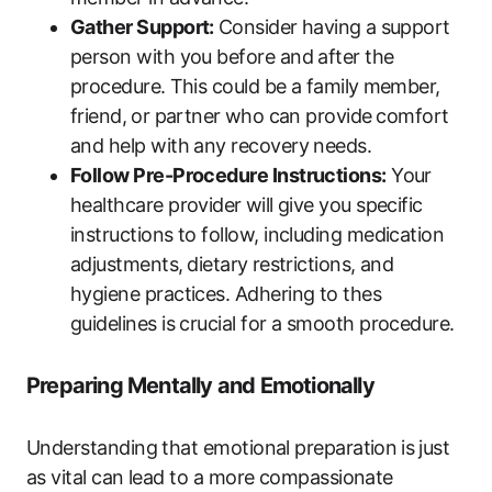
Gather ​Support:
⁣Consider having⁢ a support⁤
person with you before and after the
procedure. ⁣This ‍could be a family⁣ member,
friend, ⁢or partner ⁤who ‌can provide ⁣comfort
and help with‌ any recovery needs.
Follow Pre-Procedure Instructions:
Your ​
healthcare provider ⁢will give you‍ specific
instructions to follow, including ‌medication
adjustments,⁢ dietary⁤ restrictions, and
hygiene ‌practices. Adhering to thes
guidelines ‌is crucial for a smooth procedure.
Preparing Mentally and Emotionally
Understanding ‌that​ emotional preparation⁢ is⁤ just
as vital can lead ‍to a more compassionate