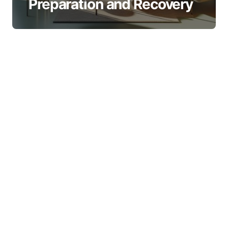
Preparation and Recovery