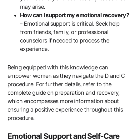
may arise.
How can I ⁢support‌ my emotional ⁢recovery?
⁤– Emotional‍ support is ‍critical. Seek‍ help
‍from friends, family, or professional
counselors if ​needed to process the
experience.
Being⁤ equipped‌ with‌ this knowledge can⁣
empower women as⁣ they⁤ navigate the ‍D and C
procedure.‌ For⁢ further details, ‍refer to ‍the
complete guide‍ on ​preparation and recovery,
which encompasses ‍more ⁤information⁣ about⁢
ensuring a positive experience throughout this
procedure.
Emotional Support and ⁣Self-Care