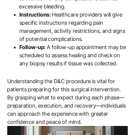
⁤excessive bleeding.
Instructions:
Healthcare providers will give
‌specific instructions regarding pain
management,⁣ activity ⁢restrictions, and‌ signs
of potential⁤ complications.
Follow-up:
A follow-up ​appointment may⁢ be
scheduled to‌ assess ​healing and check on
any biopsy results⁤ if tissue was collected.
Understanding the ⁢D&C procedure⁤ is vital‌ for
⁤patients⁢ preparing for this surgical intervention.‍
By ‌grasping ⁢what ⁢to expect during each phase—
preparation, execution, ⁢and recovery—individuals
can approach‌ the experience⁢ with greater
confidence and peace⁤ of mind.