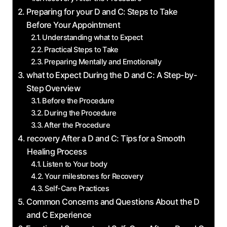
Preparing ‌for your D and ‌C:⁣ Steps to‌ Take
‌Before Your⁢ Appointment
Understanding‍ what ​to Expect
Practical⁤ Steps to⁤ Take
Preparing Mentally and Emotionally
what‍ to ⁣Expect During the ‌D and ​C: A‌ Step-by-
Step Overview
Before​ the Procedure
During the Procedure
After‌ the Procedure
recovery After a D and ‍C: Tips ‌for a Smooth
Healing Process
Listen to Your body
Your milestones for Recovery
Self-Care Practices
Common‌ Concerns and Questions ‍About the⁤ D
and C Experience