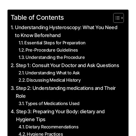
Table of Contents
Understanding‍ Hysteroscopy: What You Need​
to Know‌ Beforehand
Essential Steps for Preparation
Pre-Procedure Guidelines
Understanding the⁣ Procedure
Step 1: Consult ⁤Your‍ Doctor and Ask Questions
Understanding What ‍to Ask
Discussing Medical History
Step ‌2: Understanding medications and Their
Role
Types of Medications Used
Step 3: ‌Preparing ⁢Your ⁤Body:​ dietary and⁢
Hygiene Tips
Dietary Recommendations
Hygiene Practices