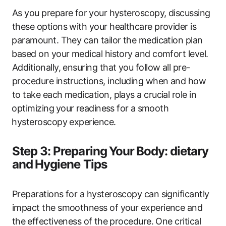
As you prepare for ⁢your hysteroscopy, discussing
these options with your healthcare provider is
⁢paramount. They ​can tailor the medication plan
⁤based on your medical history and​ comfort‍ level.
Additionally, ensuring that you follow all pre-
procedure instructions, including when and how
to take each medication, plays a crucial role in
⁣optimizing⁤ your⁣ readiness for​ a⁢ smooth
⁣hysteroscopy experience.
Step 3: ‌Preparing ⁢Your ⁤Body:​ dietary
and⁢ Hygiene Tips
Preparations for a hysteroscopy can significantly
impact ‍the smoothness of​ your experience and
the ⁣effectiveness‌ of ⁢the procedure. One‍ critical