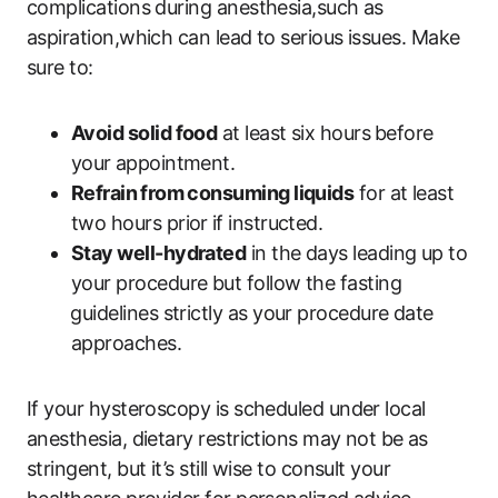
complications‍ during anesthesia,such as
aspiration,which can lead to serious issues. Make
sure to:
Avoid solid food
at least six hours⁣ before
‍your ⁢appointment.
Refrain⁤ from‌ consuming liquids
for at least
two hours prior ⁣if instructed.
Stay well-hydrated
in the days leading up to
your procedure but follow the ‍fasting
⁣guidelines strictly as ​your procedure date
approaches.
If your hysteroscopy ​is scheduled under​ local
anesthesia, dietary restrictions may not be ⁢as
stringent, ‌but it’s still wise to consult your