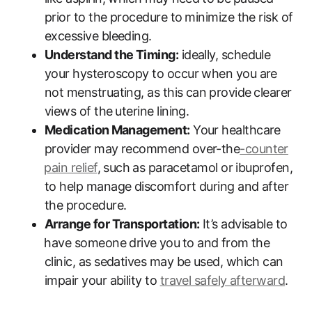
prior to the procedure to⁣ minimize the​ risk of
excessive bleeding.
Understand the Timing:
ideally, schedule
your hysteroscopy to occur when you are
not menstruating, as this can⁤ provide ⁤clearer
views‌ of the ⁣uterine lining.
Medication⁣ Management:
Your healthcare
provider may recommend over-the
-counter
⁣pain relief
, such ⁣as paracetamol or ibuprofen,
to help manage discomfort during‌ and after⁤
the procedure.
Arrange for Transportation:
It’s advisable to
⁣have someone drive⁢ you⁢ to and ⁣from the
clinic, as​ sedatives may be used, which can
impair your ability to
travel safely afterward
.