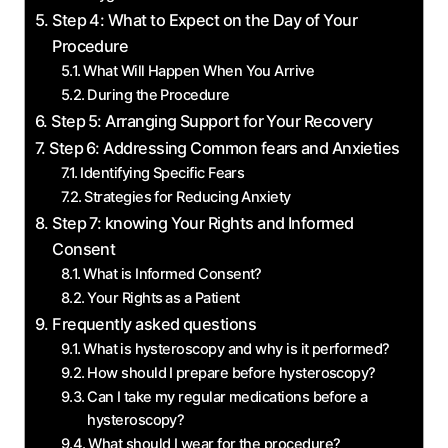
Step 4: What ​to​ Expect on ‌the ‍Day of Your
Procedure
What Will Happen When You Arrive
During the Procedure
Step⁣ 5: Arranging Support for Your Recovery
Step ⁢6: Addressing Common fears ⁢and Anxieties
Identifying Specific Fears
Strategies for Reducing Anxiety
Step 7: knowing Your Rights‌ and Informed
‍Consent
What is Informed Consent?
Your Rights ⁣as a Patient
Frequently ‍asked questions
What ⁢is hysteroscopy and why is it‌ performed?
How ‌should ⁢I prepare‌ before​ hysteroscopy?
Can⁢ I take my regular medications before a
hysteroscopy?
What should I wear for‍ the ‍procedure?