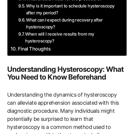
Why is it important to schedule hysteroscopy
⁢after my period?
What can⁣ I ⁤expect during⁤ recovery after
hysteroscopy?
When will I receive results from my⁢
hysteroscopy?
Final Thoughts
Understanding‍ Hysteroscopy: What
You Need​ to Know‌ Beforehand
Understanding the dynamics of hysteroscopy
can alleviate⁢ apprehension associated⁤ with this
diagnostic⁤ procedure.⁢ Many individuals might
potentially be surprised to learn that
hysteroscopy is‍ a common method⁣ used to