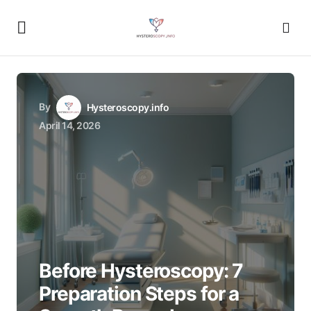
By
Hysteroscopy.info
April 14, 2026
Before Hysteroscopy: 7
Preparation Steps for a