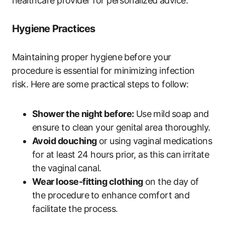
healthcare​ provider for personalized advice.
Hygiene Practices
Maintaining‌ proper hygiene before your
⁤procedure⁣ is essential for minimizing infection
risk. Here⁣ are‌ some practical​ steps to follow:
Shower the⁣ night before:
Use ⁤mild ⁣soap and
ensure‍ to clean your genital area thoroughly.
Avoid douching
or using ⁢vaginal‍ medications
for at least 24 hours prior, as this can ⁢irritate​
the​ vaginal ⁢canal.
Wear loose-fitting‌ clothing
on the day of
the procedure⁣ to enhance comfort and
facilitate the process.