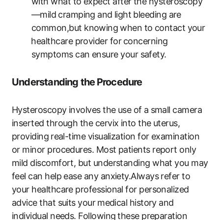
with what to expect after the‌ hysteroscopy
—mild ⁤cramping and⁤ light bleeding are​
common,but knowing⁤ when to contact your
⁢healthcare provider for⁣ concerning⁣
symptoms can ensure your ​safety.
Understanding the⁣ Procedure
Hysteroscopy involves the use of⁢ a ‌small camera
inserted through the cervix into‍ the uterus,
providing ⁤real-time ​visualization for examination
or minor​ procedures. Most patients report only
mild‍ discomfort, but understanding what you may
feel can help ease any anxiety.Always refer to
your healthcare professional for personalized
advice that suits your⁤ medical history and
individual needs. Following ⁣these preparation