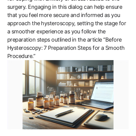
surgery. Engaging in this ​dialog can help ensure
that you feel more secure and informed as you
approach the⁢ hysteroscopy, setting the stage ⁣for
a smoother experience as you follow the‌
preparation steps outlined in the article “Before
Hysteroscopy: 7 ‌Preparation ⁢Steps for‌ a Smooth
Procedure.”