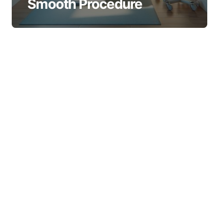
Smooth Procedure