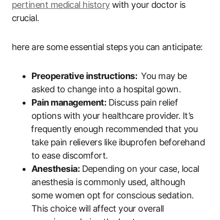
pertinent ‌medical history
with your doctor is
crucial.
here are some essential steps ⁣you ⁤can ⁤anticipate:
Preoperative ‍instructions:
⁣ You may be
asked to change​ into a hospital gown.
Pain management:
Discuss pain⁣ relief⁤
options with your healthcare provider. It’s
⁣frequently enough recommended that you
take⁣ pain relievers like‍ ibuprofen beforehand
to ease discomfort.
Anesthesia:
Depending on your case, local
anesthesia is commonly used, although
some women opt for conscious sedation.
This choice will affect your overall