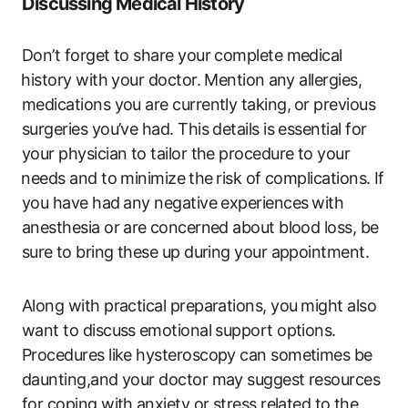
Discussing Medical History
Don’t forget to share your ​complete medical
⁣history with your ‍doctor. Mention ⁤any allergies,
medications ‍you are currently taking, ⁣or‌ previous​
surgeries‍ you’ve had. This details is ​essential for
your physician to tailor the procedure to your
⁣needs and​ to minimize⁤ the ⁢risk of complications. If
you have ​had⁤ any negative experiences ⁤with
anesthesia or ‍are ⁢concerned about blood‍ loss, be
sure⁤ to bring these ​up during your appointment.
Along with practical preparations, you⁣ might also
want​ to discuss ⁣emotional support options.
Procedures like‌ hysteroscopy can sometimes be
daunting,and your doctor may suggest resources
for coping with ⁣anxiety or stress related to ⁣the⁣