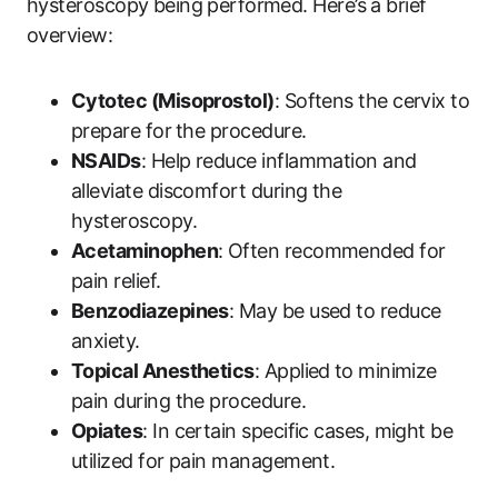
hysteroscopy being ⁣performed. Here’s a brief
overview:
Cytotec (Misoprostol)
: Softens the cervix to​
prepare for⁤ the procedure.
NSAIDs
: Help reduce inflammation and
alleviate discomfort during the
hysteroscopy.
Acetaminophen
: Often recommended​ for
pain relief.
Benzodiazepines
: May be used‍ to reduce
anxiety.
Topical Anesthetics
: Applied⁢ to minimize​
pain during the procedure.
Opiates
: In ‍certain ‍specific cases, might be
utilized for pain management.