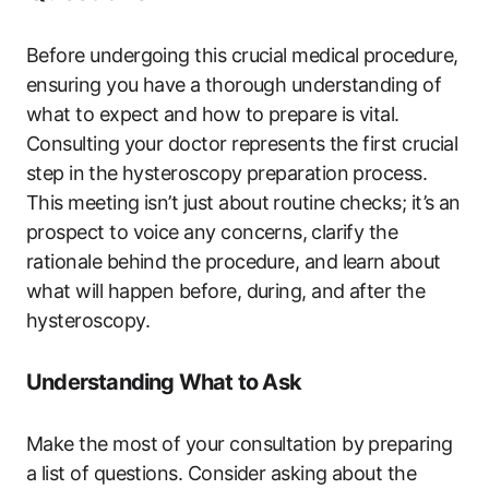
Before ‌undergoing this crucial medical procedure,
ensuring you have⁤ a thorough understanding of
what to expect and how to prepare is vital.
Consulting⁤ your doctor represents ⁤the first crucial
step in ⁣the hysteroscopy preparation process.
This meeting isn’t just about ⁢routine checks;‍ it’s an
prospect to voice any concerns, ⁣clarify the
rationale behind‍ the procedure, and learn about
what will happen before, during,​ and after the
hysteroscopy.
Understanding What ‍to Ask
Make ‌the most of your consultation by preparing
a list‍ of questions. Consider asking about the