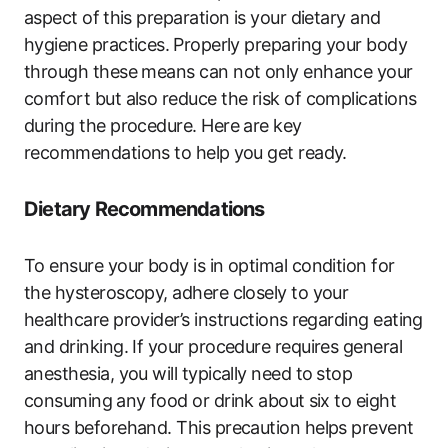
aspect of ⁣this preparation is ‍your dietary and⁢
hygiene practices.⁢ Properly preparing your body
through these means ‌can not only enhance your
comfort but also reduce the risk of complications
during the procedure. Here are ‌key
recommendations to help ⁢you get ready.
Dietary Recommendations
To ensure‍ your body ‍is‍ in optimal condition for
the hysteroscopy, ‍adhere closely ‌to your
healthcare provider’s instructions⁤ regarding eating
and drinking. If your ​procedure requires general
anesthesia, you will typically​ need ‍to⁢ stop
consuming ⁣any food or drink‌ about⁤ six to eight
hours beforehand. This ‌precaution helps prevent