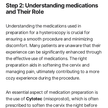
Step ‌2: Understanding medications
and Their Role
Understanding the medications used in⁤
preparation for a hysteroscopy is crucial for
ensuring a​ smooth‍ procedure ‌and minimizing
discomfort. ‌Many patients​ are unaware that their
experience⁤ can ⁤be significantly enhanced‌ through⁤
the effective ⁤use of medications. The ⁢right
preparation aids in softening the ​cervix and
managing ​pain, ultimately contributing to a more
cozy experience during the procedure.
An ⁣essential aspect of medication ⁤preparation is
the ⁣use of
Cytotec
(misoprostol), which ⁣is often
⁢prescribed⁤ to soften the ‌cervix the night before