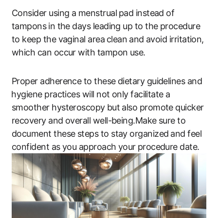
Consider using a ‌menstrual ⁣pad instead of
tampons ⁤in the‍ days leading up to the procedure
to‍ keep the vaginal area ⁤clean⁣ and avoid ‌irritation, ​
which can ​occur with tampon use.
Proper‍ adherence to these dietary guidelines and
⁣hygiene practices​ will‌ not ​only facilitate ⁤a
smoother hysteroscopy ⁤but also ‌promote quicker
recovery ‍and‌ overall well-being.Make sure to
document​ these ‌steps to stay organized ⁣and feel
confident as you​ approach your ⁣procedure‍ date.