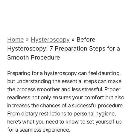
Home
»
Hysteroscopy
»
Before
Hysteroscopy: 7 Preparation Steps for a
Smooth Procedure
Preparing for a hysteroscopy can feel daunting,‍
but understanding the essential steps can ​make
the process smoother and less ⁢stressful. ⁣Proper
readiness not ​only ensures your comfort but‍ also⁢
increases the‍ chances⁤ of a ⁣successful ‍procedure.
From dietary restrictions ‌to personal hygiene,
here’s‍ what‍ you need to know to set yourself up
for⁢ a seamless experience.