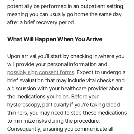
‍potentially be ‌performed in an outpatient setting,
‍meaning you can‍ usually go home the same day
⁣after a​ brief recovery period.
What Will Happen When You Arrive
Upon​ arrival,you’ll start by checking ​in,where you
will provide your⁢ personal information⁢ and
possibly sign consent forms
. Expect to undergo ​a
brief evaluation that ‌may​ include vital checks​ and
a discussion with⁤ your healthcare provider about
the medications ‍you’re on. ⁣Before your
hysteroscopy, particularly if you’re⁢ taking blood
thinners, you may need to stop these medications
to minimize risks during the procedure.
Consequently,⁣ ensuring you communicate ⁢all