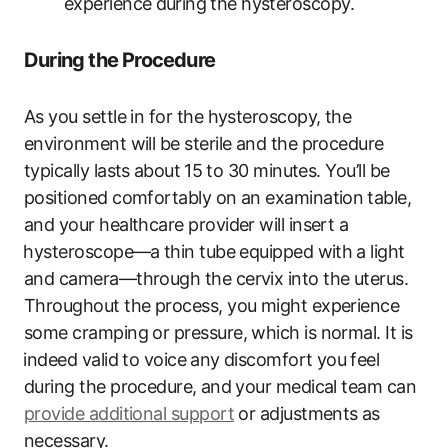
experience⁢ during⁣ the hysteroscopy.
During the Procedure
As you settle in for the hysteroscopy, the
environment will be sterile and ​the procedure
typically lasts ⁤about⁣ 15 to​ 30 minutes. You’ll be
positioned comfortably on an examination⁢ table,
and your healthcare provider will insert a
⁣hysteroscope—a⁤ thin tube equipped with ⁢a light⁢
and camera—through the cervix into the uterus.
Throughout the process, you might experience⁣
some cramping or pressure, which is normal. ‍It is
⁣indeed valid to voice ⁣any discomfort you⁣ feel
during the ‌procedure, ⁢and your medical ​team ‌can
provide additional support
or adjustments ⁤as
necessary. ​