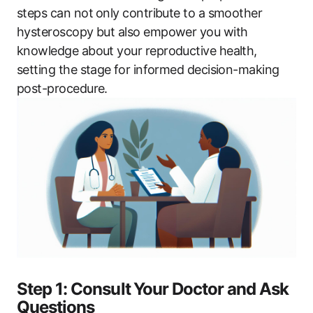
steps​ can not⁢ only‍ contribute to a​ smoother
hysteroscopy but also empower you​ with
knowledge about ‍your ​reproductive health,
setting the stage ⁢for ​informed decision-making
‍post-procedure.
Step 1: Consult ⁤Your‍ Doctor and Ask
Questions