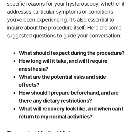
⁣specific reasons for your hysteroscopy, ⁤whether it
‍addresses‌ particular symptoms⁢ or conditions
you’ve ‌been experiencing. It’s also essential ⁢to
inquire about the procedure‌ itself. Here are some
suggested questions to guide your conversation:
What‌ should I⁢ expect during the procedure?
How long will it take, and will ​I require
⁣anesthesia?
What are⁢ the potential ⁤risks and side
⁢effects?
How should I prepare beforehand, and ​are
there any ⁢dietary restrictions?
What will recovery look like, and when can I
⁣return to my normal activities?