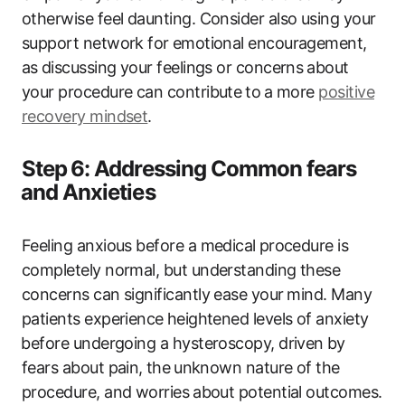
otherwise feel daunting. Consider also using your
support ​network for⁣ emotional encouragement,⁣
as⁢ discussing your​ feelings or concerns ⁤about‍
your procedure can contribute ⁣to ⁤a‍ more
positive‍
recovery mindset
.
Step ⁢6: Addressing Common fears
⁢and Anxieties
Feeling anxious before a medical⁢ procedure is
completely normal, but understanding these
concerns can significantly ease your ⁣mind. Many
patients experience⁤ heightened levels of anxiety
⁣before undergoing a hysteroscopy, driven⁢ by
fears about pain,⁤ the⁣ unknown nature of the
procedure, and worries⁢ about potential outcomes.