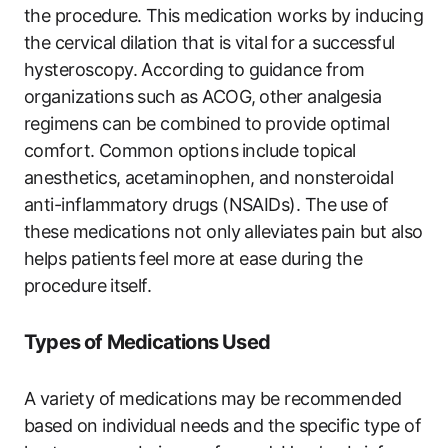
the procedure. This medication works by inducing
the cervical dilation⁤ that is⁣ vital ⁤for ⁢a‍ successful
hysteroscopy. According ⁤to guidance from ​
organizations such as ACOG, ⁤other analgesia
regimens can be combined to⁢ provide optimal ​
comfort.⁢ Common options ⁣include topical
anesthetics, acetaminophen, and nonsteroidal
anti-inflammatory‍ drugs (NSAIDs). The ⁤use of
these ‍medications not ‍only alleviates pain but also
helps patients⁤ feel more at ease during the
procedure⁢ itself.
Types of Medications Used
A variety‍ of⁢ medications ‌may be recommended
based on ​individual needs and the ​specific type of