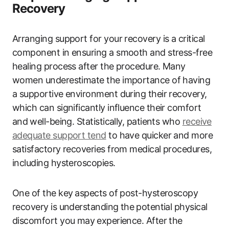
Recovery
Arranging support for your recovery is a critical
component in ensuring a smooth and stress-free
healing process after the procedure. Many
women underestimate the importance ‍of having
a supportive environment during their recovery,
which ‍can significantly influence their comfort
and⁣ well-being. Statistically, patients‍ who
receive
adequate support tend
to‍ have quicker‍ and more
satisfactory recoveries from medical procedures,
including hysteroscopies.
One of the key ⁣aspects of post-hysteroscopy
recovery is understanding the ⁢potential physical
discomfort‌ you may⁤ experience. After the