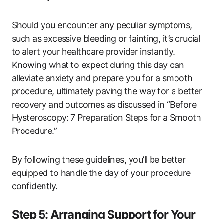
Should ​you encounter any peculiar symptoms,
such as ⁤excessive ‌bleeding or fainting, it’s crucial
to alert your healthcare provider ⁢instantly. ​
Knowing what ⁤to expect during ‍this day can
alleviate anxiety and prepare you⁣ for a smooth
procedure, ultimately​ paving⁤ the way for a better ​
recovery and ⁤outcomes as discussed in “Before
Hysteroscopy: 7 Preparation Steps for a Smooth
Procedure.”
By⁣ following these guidelines, you’ll be better
equipped to handle the day⁣ of ‌your procedure
confidently.
Step⁣ 5: Arranging Support for Your