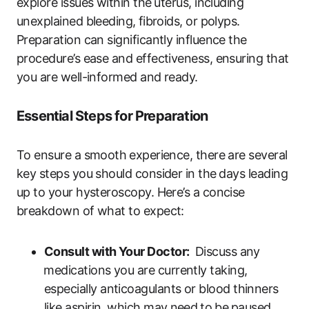
explore issues within‌ the⁤ uterus, including
unexplained bleeding, ⁢fibroids,‍ or polyps.
Preparation can ‍significantly influence the
procedure’s ease and effectiveness, ensuring that⁤
you are well-informed ‌and ready.
Essential Steps for Preparation
To ensure a smooth⁤ experience, there are several
key steps you should‍ consider in the ⁣days leading
up to your hysteroscopy. Here’s a concise
breakdown ‌of what to expect:
Consult​ with Your Doctor:
⁤ Discuss any
⁤medications you are currently taking,‍
especially anticoagulants or blood thinners
like aspirin, which may⁢ need⁢ to⁢ be⁣ paused