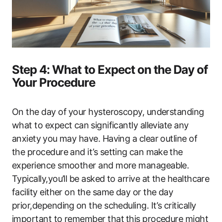
Step 4: What ​to​ Expect on ‌the ‍Day of
Your Procedure
On the ​day‌ of⁢ your hysteroscopy, understanding
what ​to expect can ⁢significantly alleviate any
anxiety⁣ you may have. Having ​a clear outline of
the procedure​ and it’s setting ⁣can make⁤ the
experience‍ smoother and​ more manageable.
Typically,you’ll be asked to arrive‌ at the healthcare
facility either on the same day or ​the ​day
prior,depending⁣ on the scheduling. It’s critically
important to remember that⁢ this procedure might