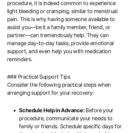
procedure, it is indeed common to experience
light bleeding⁢ or cramping, similar ⁣to menstrual
pain. This is why having someone available to ​
assist you—be⁤ it a family‌ member, friend, or
partner—can⁤ tremendously​ help. They can
manage day-to-day ‌tasks, ⁤provide ‍emotional‌
support, and even help‍ you ‌with medication
reminders.
### Practical Support Tips
Consider the ‌following practical steps when
arranging ⁢support for‌ your recovery:
Schedule Help in⁢ Advance:
Before⁢ your
procedure, communicate your needs to​
family or friends. Schedule specific days‍ for‍