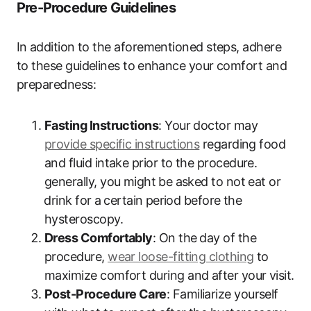
Pre-Procedure Guidelines
In⁢ addition to the aforementioned steps,‌ adhere
to these guidelines to⁤ enhance your comfort and
preparedness:
Fasting Instructions
: Your doctor may
provide specific ‌instructions
regarding food
and fluid intake prior to the ‍procedure.​
generally, you might⁤ be asked to not eat or
⁤drink ​for⁢ a certain⁤ period before the⁣
hysteroscopy.
Dress Comfortably
: On the ⁤day of the
procedure,
wear loose-fitting clothing
‌ to
maximize comfort during and after your visit.
Post-Procedure Care
: Familiarize yourself