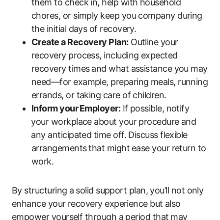
them to check in, help with household
chores, or simply keep you company during
the initial days of recovery.
Create a Recovery‌ Plan:
Outline your
recovery process, including expected
recovery times⁣ and what assistance ‌you may
need—for‍ example, preparing meals, running
errands, or taking care of children.
Inform your ⁢Employer:
If possible, notify
⁣your workplace‍ about your procedure and
⁤any anticipated time off. Discuss flexible
arrangements ⁣that might⁣ ease your return to
work.
By structuring a⁢ solid support plan, you’ll not only
enhance your recovery experience but also
empower yourself​ through a period that⁢ may