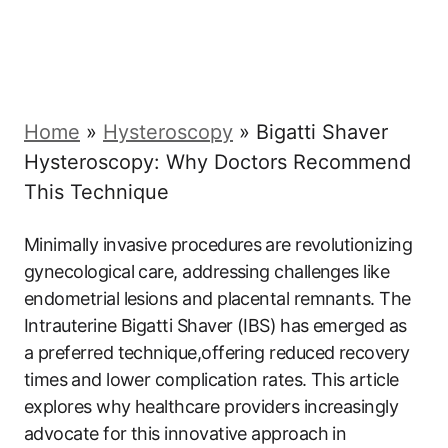
Home
»
Hysteroscopy
»
Bigatti Shaver
Hysteroscopy: Why Doctors Recommend
This Technique
Minimally invasive procedures ⁣are revolutionizing
gynecological care, addressing challenges like
endometrial lesions and placental remnants. The
‍Intrauterine Bigatti Shaver‌ (IBS) ⁤has emerged as
a preferred technique,offering reduced recovery
times ⁢and lower complication rates. This article
explores why healthcare providers increasingly
advocate for ‌this innovative approach in