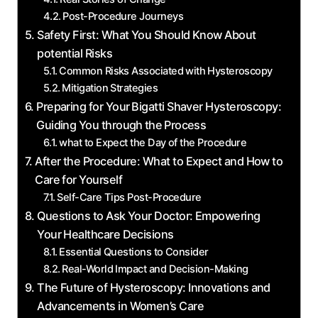
Post-Procedure​ Journeys
Safety First: What You Should Know About
potential Risks
Common Risks Associated with ⁤Hysteroscopy
Mitigation Strategies
Preparing for Your⁢ Bigatti Shaver Hysteroscopy:
Guiding You​ through⁣ the⁢ Process
what to Expect the Day ‌of the Procedure
After the Procedure: What ​to Expect and How to
Care for Yourself
Self-Care Tips Post-Procedure
Questions to Ask Your Doctor: Empowering
Your Healthcare Decisions
Essential Questions to ‍Consider
Real-World Impact and Decision-Making
The Future of Hysteroscopy: Innovations and
Advancements in Women’s Care