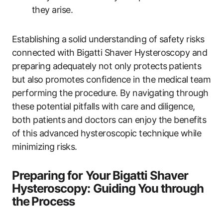
they arise.
Establishing a⁢ solid understanding of safety risks
connected with Bigatti Shaver Hysteroscopy and
‍preparing adequately ‌not only protects⁣ patients
but also ​promotes confidence in the medical team
performing the ‍procedure. By navigating through
‌these potential pitfalls with care and diligence,
both patients and doctors can enjoy the benefits
of this advanced hysteroscopic technique while
minimizing risks.
Preparing for Your⁢ Bigatti Shaver
Hysteroscopy: Guiding You​ through⁣
the⁢ Process