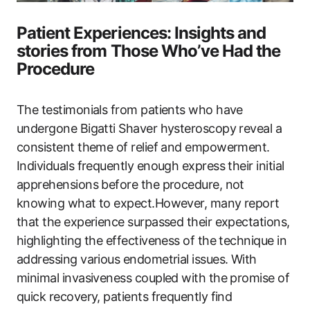
Patient Experiences: Insights and⁣
stories from Those Who’ve Had the
Procedure
The testimonials from patients who have
undergone Bigatti Shaver hysteroscopy reveal a
consistent theme of relief and empowerment.
Individuals frequently enough express their initial
apprehensions before the procedure, not
knowing what to expect.However, many report
that the experience surpassed their expectations,
highlighting the effectiveness of the technique in
addressing various endometrial issues.‌ With
minimal invasiveness coupled with the promise of
quick recovery, patients frequently find