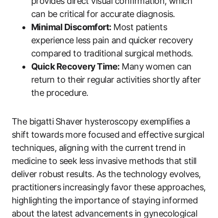
provides direct visual confirmation, which⁢
can be critical for accurate diagnosis.
Minimal Discomfort:
Most patients
experience less pain and quicker recovery
compared to traditional surgical methods.
Quick Recovery ⁤Time:
Many women ‌can
return to their regular activities shortly after ​
the procedure.
The bigatti ⁢Shaver hysteroscopy⁢ exemplifies a
shift towards more focused and effective⁣ surgical
techniques, aligning with the current trend in
medicine to seek less invasive methods that still
⁢deliver robust results. As the technology evolves,
‌practitioners increasingly⁢ favor these approaches,⁢
highlighting the importance of staying⁢ informed
‌about the latest advancements in gynecological