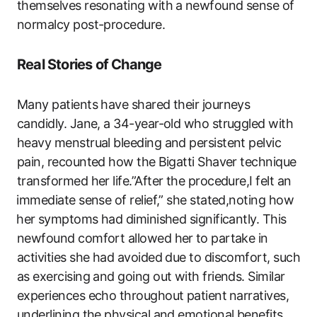
themselves resonating with a ⁢newfound sense of
normalcy post-procedure.
Real Stories of Change
Many patients have shared their journeys
candidly. Jane,‌ a 34-year-old ‌who struggled with
heavy menstrual bleeding and persistent pelvic
pain, recounted how the ⁣Bigatti Shaver technique
transformed her life.”After the procedure,I felt an
⁤immediate sense of relief,” she stated,noting how
⁢her⁢ symptoms had diminished significantly. This
newfound comfort allowed her ⁢to​ partake in
activities she had avoided due to discomfort, such
as exercising and going out with friends. Similar
experiences echo throughout patient ⁣narratives,
underlining the physical and emotional benefits