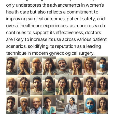
only underscores the⁣ advancements in women’s
health care⁤ but also reflects a commitment to
improving surgical outcomes, ‍patient safety, and
overall healthcare experiences. ⁤as ‌more research
continues to support its effectiveness, doctors
are likely to increase ​its use across various patient
scenarios, solidifying its reputation ⁣as a leading
technique in modern gynecological surgery.