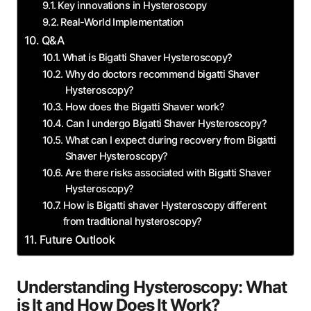
Key innovations in Hysteroscopy
Real-World Implementation
Q&A
What is Bigatti Shaver‍ Hysteroscopy?
Why ⁣do doctors recommend bigatti Shaver
Hysteroscopy?
How does the Bigatti Shaver work?
Can I undergo Bigatti Shaver Hysteroscopy?
What can​ I expect ‍during recovery from Bigatti
Shaver ⁢Hysteroscopy?
Are there risks associated with Bigatti Shaver
Hysteroscopy?
How is Bigatti shaver Hysteroscopy​ different
from traditional hysteroscopy?
Future Outlook
Understanding Hysteroscopy: What
is ⁢It and How Does⁣ It Work?