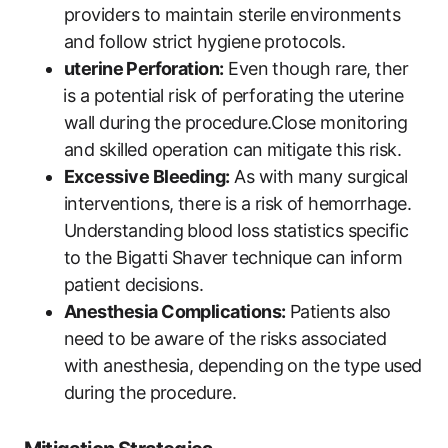
providers to maintain‍ sterile environments
and follow strict⁤ hygiene protocols.
uterine⁤ Perforation:
Even though rare, ther
⁤is a potential risk of perforating the uterine
wall during⁣ the procedure.Close monitoring
and skilled operation can mitigate this ⁣risk.
Excessive Bleeding:
As with many surgical
interventions, there is a‍ risk⁤ of hemorrhage.
Understanding blood loss statistics specific
to the Bigatti Shaver technique can inform
patient decisions.
Anesthesia Complications:
Patients also
need to be ​aware of ‌the risks associated
with anesthesia, depending on the type used
during the ⁤procedure.