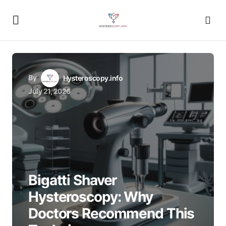
By
Hysteroscopy.info
July 21, 2026
Bigatti Shaver
Hysteroscopy: Why
Doctors Recommend This