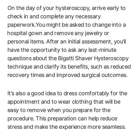
On the day of your hysteroscopy, ⁢arrive early to
check in and complete any necessary
paperwork.You⁢ might ⁤be asked to change⁢ into a
⁢hospital gown and⁢ remove any jewelry or
personal items. After an initial assessment, you’ll⁤
have ​the opportunity to ask any last-minute
questions ⁤about the Bigatti Shaver Hysteroscopy
technique and clarify its benefits, such as reduced
recovery times and improved surgical outcomes.
It’s also a⁢ good idea to dress comfortably for ⁣the
appointment and to ⁤wear clothing‍ that will be
easy to remove when you prepare for ⁣the
procedure. This preparation can help reduce
stress and make the experience more‌ seamless.