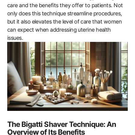
care and the benefits they offer to patients. Not
only does this technique streamline procedures,
but it also elevates the level ​of ⁢care that women
can expect when addressing uterine health
issues.
The Bigatti Shaver Technique: An
Overview of Its Benefits