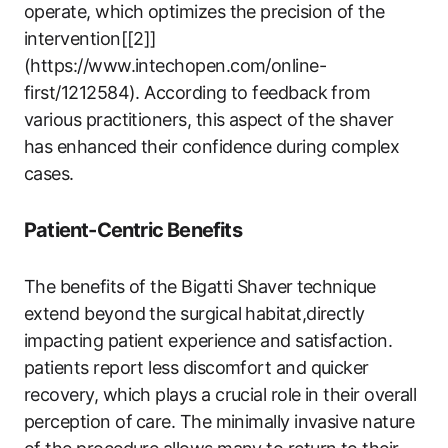
operate, which optimizes the precision of the
intervention[[2]]
(https://www.intechopen.com/online-
first/1212584). According to feedback from
various practitioners, this aspect of the shaver
has‌ enhanced their confidence during complex
cases.
Patient-Centric Benefits
The benefits of the Bigatti Shaver ⁣technique
extend beyond the surgical habitat,directly
impacting patient experience and satisfaction.
patients report less discomfort and quicker
recovery, which plays a crucial role in their ​overall
perception of ⁣care. The ‍minimally invasive nature