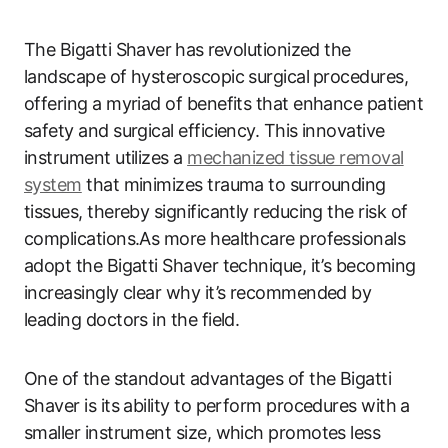
The Bigatti Shaver ⁢has⁣ revolutionized the
landscape of hysteroscopic surgical ⁣procedures,
offering‍ a myriad of benefits‍ that enhance patient
safety and surgical efficiency. ‌This innovative
instrument utilizes a
mechanized tissue removal
system
that minimizes‍ trauma to surrounding
tissues, thereby significantly reducing the risk of
complications.As more‌ healthcare professionals
adopt the Bigatti Shaver technique, it’s becoming
increasingly clear why it’s recommended by
leading doctors in the field.
One of⁣ the standout advantages of the Bigatti
Shaver is its ability to perform procedures‍ with ⁢a
smaller‍ instrument size, which promotes less