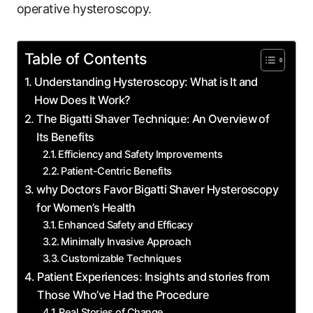
operative hysteroscopy.
Table of Contents
Understanding Hysteroscopy: What is ⁢It and
How Does⁣ It Work?
The Bigatti Shaver Technique: An Overview of
Its Benefits
Efficiency and Safety Improvements
Patient-Centric Benefits
why Doctors Favor ⁣Bigatti‌ Shaver Hysteroscopy
for Women’s ​Health
Enhanced Safety and Efficacy
Minimally Invasive ⁢Approach
Customizable Techniques
Patient Experiences: Insights and⁣ stories from
Those Who’ve Had the Procedure
Real Stories of Change