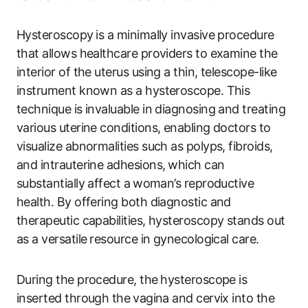
Hysteroscopy⁢ is ‍a minimally invasive procedure
that allows healthcare providers to examine the
interior ‍of the uterus using a thin, telescope-like
instrument known as a hysteroscope. This
technique is invaluable in diagnosing and treating
various uterine conditions,‍ enabling doctors to
visualize abnormalities such as polyps, fibroids,
and intrauterine ‍adhesions, ⁣which can
substantially affect a ⁢woman’s reproductive⁢
health.‌ By offering both diagnostic and‍
therapeutic ‌capabilities, hysteroscopy stands ​out
as a versatile ⁣resource in gynecological​ care.
During the ‌procedure, the⁣ hysteroscope ‍is
inserted through the⁣ vagina and cervix into the