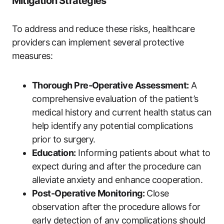
Mitigation Strategies
To address and ⁢reduce these risks, ‌healthcare
providers⁣ can implement several protective
measures:
Thorough Pre-Operative Assessment:
A
comprehensive‌ evaluation of the patient’s
medical history‍ and current health status⁢ can
help identify any potential complications
prior to surgery.
Education:
Informing patients about what to
expect ⁢during and after the procedure can
alleviate anxiety and enhance cooperation.
Post-Operative Monitoring:
Close
observation after⁢ the procedure allows for
early detection of any complications should