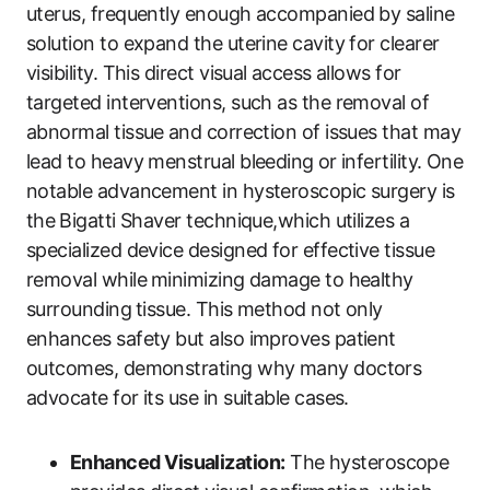
uterus, frequently enough accompanied by saline
solution to expand the uterine cavity for clearer
visibility. This direct visual⁣ access allows for
targeted interventions, such as the removal of
abnormal tissue ⁢and correction of issues that may
lead to heavy menstrual‌ bleeding⁤ or infertility. One
notable advancement in hysteroscopic ‌surgery is
the⁢ Bigatti Shaver technique,which utilizes a
specialized device designed for effective tissue
removal while⁣ minimizing damage to healthy
surrounding⁢ tissue. This method not only⁤
enhances safety but ​also improves patient
outcomes,‌ demonstrating why many doctors
‍advocate for its use in suitable cases.
Enhanced Visualization:
The hysteroscope