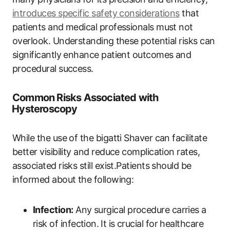
introduces specific safety considerations
‌that⁣
patients‌ and medical professionals must not⁣
overlook. Understanding ⁤these⁢ potential risks can
significantly enhance patient outcomes and
procedural success.
Common Risks Associated with
⁤Hysteroscopy
While the use of the bigatti Shaver can facilitate
better visibility and reduce​ complication rates,
associated risks still exist.Patients should be⁤
informed about the following:
Infection:
Any surgical procedure carries a
risk of infection. ⁣It is crucial for healthcare