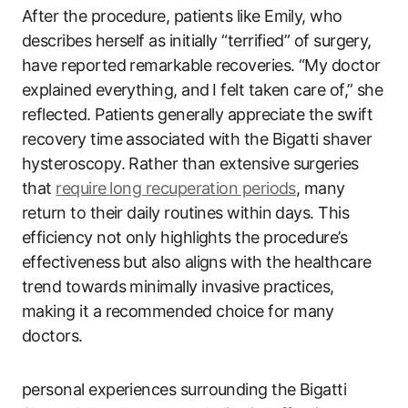
After the procedure, patients like Emily, who
describes herself as initially “terrified” of surgery,
have reported remarkable ‌recoveries. “My ‌doctor
explained everything, and⁤ I felt taken care of,” she
reflected.‌ Patients generally appreciate the swift
recovery time associated with‌ the Bigatti shaver
hysteroscopy. Rather than extensive ​surgeries
that
require ⁤long recuperation periods
, many
return to their daily routines within days. This
efficiency not only highlights the procedure’s
effectiveness but‌ also aligns with the healthcare
trend towards minimally invasive practices, ​
making it ​a recommended choice for many
doctors.
personal experiences surrounding the Bigatti⁤