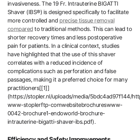
invasiveness. The 19 ‌Fr. Intrauterine BIGATTI
Shaver (IBS®)⁤ is designed specifically⁤ to facilitate
more controlled ‍and
precise tissue removal
compared
to ⁣traditional ‍methods. This can lead to
shorter recovery times and less ‌postoperative
pain for patients. In a clinical context, studies
have ​highlighted that the use of this shaver
correlates with a reduced incidence of
complications such as perforation​ and⁢ false
passages,⁢ making it a preferred‌ choice‌ for many
practitioners[[1]]
(https://stopler.nl/uploads/media/5bdc4ad97f144/htt
www-stoplerftp-comwebsitebrochureswww-
0042-brochure1-endoworld-brochure-
intrauterine-bigatti-shaver-ibs.pdf).
Efficiency and Safety Improvements