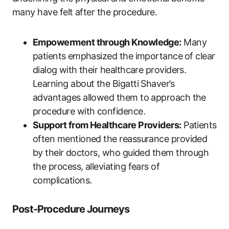
many have felt ‌after the procedure.
Empowerment through ‌Knowledge:
Many
patients⁤ emphasized the importance⁤ of clear
dialog ⁤with their​ healthcare providers.⁣
Learning about the‍ Bigatti Shaver’s
advantages allowed them to approach the
procedure‌ with confidence.
Support from Healthcare Providers:
Patients
often mentioned the reassurance provided
by their ⁢doctors, who guided them ‍through
the process, alleviating fears of
complications.
Post-Procedure​ Journeys