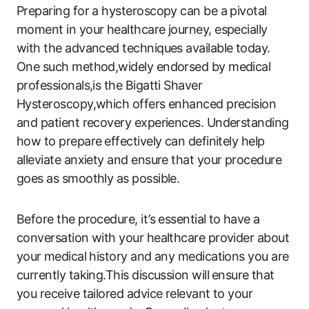
Preparing for a hysteroscopy can be a pivotal
moment in your healthcare journey, especially
with‍ the advanced techniques available today.
One such method,widely endorsed by medical
professionals,is the Bigatti Shaver
Hysteroscopy,which offers enhanced precision
and patient recovery experiences. Understanding
how to prepare⁢ effectively can definitely help ​
alleviate anxiety and ensure that your procedure
goes as smoothly ​as possible.
Before the procedure, ‍it’s essential to ⁢have a
conversation with your healthcare provider about
your ⁢medical history and any medications you are
currently taking.This discussion will ⁢ensure⁢ that
you receive tailored ‍advice relevant to your