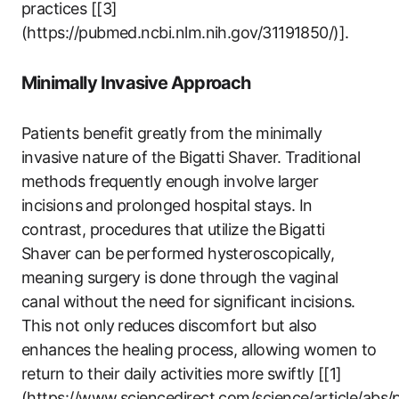
practices [[3]
(https://pubmed.ncbi.nlm.nih.gov/31191850/)].​
Minimally Invasive ⁢Approach
Patients benefit greatly ⁢from the minimally
invasive nature of the Bigatti Shaver. Traditional
‌methods frequently enough involve larger
incisions⁢ and prolonged hospital stays. In
contrast, procedures that utilize the Bigatti
Shaver‌ can be performed hysteroscopically,
‍meaning surgery is done through the vaginal
canal​ without the need for significant incisions.
This​ not only ‌reduces discomfort but also‍
enhances the healing process, allowing women to
return ⁣to their daily activities more swiftly [[1]
(https://www.sciencedirect.com/science/article/abs/