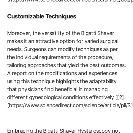
Customizable Techniques
Moreover, the versatility of ⁣the Bigatti Shaver
makes it an attractive option for varied ⁣surgical
needs. Surgeons can modify techniques‍ as per
⁤the individual requirements of the procedure,⁣
tailoring approaches that yield the ‍best outcomes.
A‍ report⁢ on the modifications and experiences
using this technique highlights ⁣the adaptability
that physicians find ‍beneficial in managing
different gynecological conditions effectively [[2]
(https://www.sciencedirect.com/science/article/pii
Embracing the⁢ Bigatti ‌Shaver Hysteroscopy not