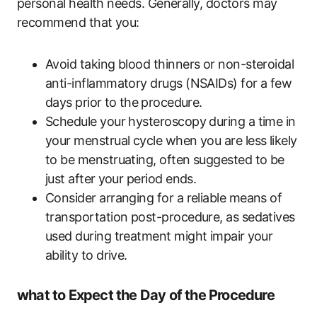
personal health needs. Generally,‍ doctors may
recommend that you:
Avoid taking blood thinners or non-steroidal
anti-inflammatory drugs (NSAIDs) for a few
days prior ⁢to the⁢ procedure.
Schedule your hysteroscopy during a time in
your menstrual cycle when you are less likely
to ​be menstruating, often suggested to be⁣
just after⁣ your period ends.
Consider arranging for a reliable means ‌of
transportation post-procedure, as sedatives
used during treatment might impair ⁤your
ability to drive.
what to Expect the Day ‌of the Procedure