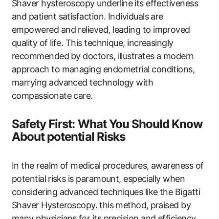
Shaver hysteroscopy underline⁢ its effectiveness ​
and patient ‌satisfaction. Individuals are
empowered and relieved, leading to improved
quality of life. This technique, increasingly
recommended ⁤by doctors, illustrates a modern
approach to managing ‌endometrial ​conditions,
marrying advanced technology with
compassionate care.
Safety First: What You Should Know
About potential Risks
In the realm of medical ⁤procedures,‍ awareness of
potential ⁣risks is‍ paramount, especially when
considering advanced techniques ‍like the Bigatti
Shaver Hysteroscopy. ⁣this​ method,⁢ praised ‍by
many physicians⁤ for its precision and efficiency,