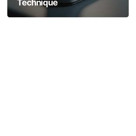
Technique