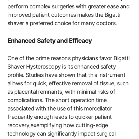
perform complex surgeries with ⁣greater ease and
improved patient outcomes makes the Bigatti
shaver a preferred choice for many doctors.
Enhanced Safety and Efficacy
One of the prime reasons physicians favor Bigatti
Shaver Hysteroscopy is its enhanced safety
profile.⁤ Studies have shown ⁢that this instrument
allows‍ for quick, effective removal of tissue, such
as placental remnants, with minimal risks of
complications. The short operation time
associated with the use of this morcellator
frequently ⁤enough leads to quicker patient
recovery,exemplifying how cutting-edge
technology can significantly impact surgical