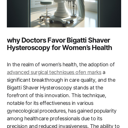
why Doctors Favor ⁣Bigatti‌ Shaver
Hysteroscopy for Women’s ​Health
In ⁣the realm of‍ women’s health, the adoption ‌of
advanced surgical techniques ofen marks
a
significant breakthrough​ in ⁤care quality, and the
Bigatti Shaver Hysteroscopy stands at the
forefront of this innovation. This ⁤technique,
notable for its effectiveness in various
gynecological procedures, has ⁢gained⁢ popularity
among healthcare professionals due to its
precision and​ reduced invasiveness. The ability to