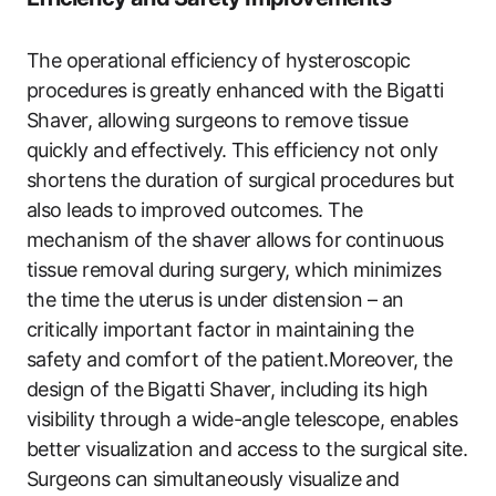
The ‍operational efficiency of hysteroscopic
procedures is greatly enhanced with​ the Bigatti
Shaver, allowing surgeons to remove tissue‍
quickly and⁤ effectively. This efficiency not only
shortens the duration​ of surgical procedures but
also​ leads to improved outcomes. The
mechanism of the shaver allows ⁢for ⁤continuous
tissue removal during surgery, which minimizes
the time the uterus is under⁤ distension – an
critically ‌important factor in‌ maintaining the
safety and comfort of the patient.Moreover, the
design of the Bigatti Shaver, including its high
visibility through a wide-angle telescope, enables
better visualization and access to the surgical ​site.
Surgeons can simultaneously visualize​ and