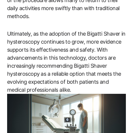
of the procedure allows many to return to their
daily activities more swiftly than with traditional
methods.
Ultimately, as the adoption of ​the Bigatti Shaver in
hysteroscopy continues⁤ to⁢ grow, more evidence
supports its⁤ effectiveness and ⁤safety.​ With
advancements​ in this technology, doctors are
increasingly recommending Bigatti Shaver
hysteroscopy⁤ as a reliable option that meets the
evolving expectations of both patients and
medical professionals alike.