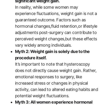
significant weight gain.
In reality, while some ​women may
experience fluctuations, weight gain is not a
guaranteed outcome. Factors ‌such ⁤as
hormonal changes,fluid retention,or lifestyle
adjustments‍ post-surgery ‍can contribute​ to
perceived ‌weight⁤ changes,but these effects
vary widely among ‌individuals.
Myth 2: Weight gain is solely due ⁤to the
procedure itself.
It’s important to note that ⁣hysteroscopy
does not directly ⁤cause weight gain. Rather,
emotional responses to surgery, like
increased stress‌ or changes in physical
activity, can lead ⁣to altered eating⁢ habits⁣ and
potential weight fluctuations.
Myth 3: All women experience hormonal⁣