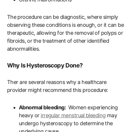
The⁣ procedure can ⁣be diagnostic, where simply
observing these conditions is enough,​ or it can be
therapeutic, allowing for the removal of polyps or
fibroids, ⁤or⁤ the treatment⁤ of⁢ other ‍identified
‌abnormalities.
Why‌ Is Hysteroscopy Done?
Ther are several reasons why a healthcare
provider might ⁢recommend this procedure:
Abnormal bleeding:
⁣ Women experiencing
heavy or
irregular menstrual ⁢bleeding
may
undergo hysteroscopy to ‍determine ⁣the
underlying cause.