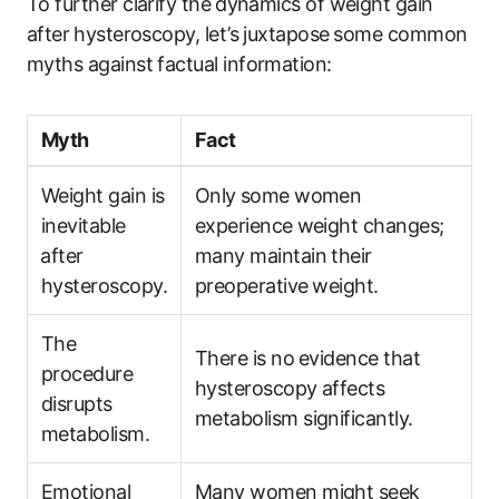
To further clarify the ⁣dynamics of‍ weight gain ​
after⁤ hysteroscopy, ​let’s​ juxtapose ⁢some common‌
myths ‌against ‌factual ‌information:
Myth
Fact
Weight gain is
Only⁢ some​ women
inevitable
experience ⁢weight changes;⁢
⁢after
many maintain their
hysteroscopy.
preoperative ⁤weight.
The
There ‌is no⁣ evidence‌ that
procedure
hysteroscopy affects
disrupts
metabolism significantly.
metabolism.
Emotional
Many women might seek