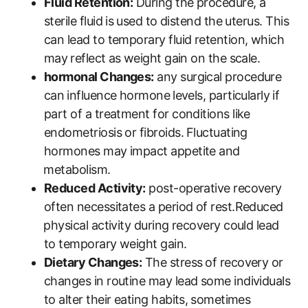
Fluid Retention:
During the‌ procedure, a⁣
sterile fluid is⁢ used to distend the uterus. This
can lead to ‌temporary fluid ​retention, which
may ⁤reflect as⁣ weight gain on the scale.
hormonal Changes:
any surgical procedure
can⁤ influence hormone⁢ levels, particularly ⁣if
part ‍of a treatment ​for conditions like
endometriosis or fibroids.⁣ Fluctuating
hormones ‌may impact appetite and
⁣metabolism.
Reduced Activity:
post-operative recovery
often necessitates a period of rest.Reduced
⁢physical activity during recovery could‍ lead
to temporary weight gain.
Dietary Changes:
The stress⁣ of recovery or‌
changes in routine may lead some individuals
to alter their eating habits, ⁤sometimes