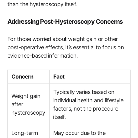
than‌ the hysteroscopy itself.
Addressing ⁣Post-Hysteroscopy Concerns
For those worried ​about ​weight⁣ gain or other
post-operative effects, it’s essential to ​focus on
evidence-based⁤ information.
Concern
Fact
Typically varies based on
Weight gain
individual health and lifestyle
after
factors, ⁢not the procedure
hysteroscopy
⁣itself.
Long-term
May occur ⁣due to ⁢the