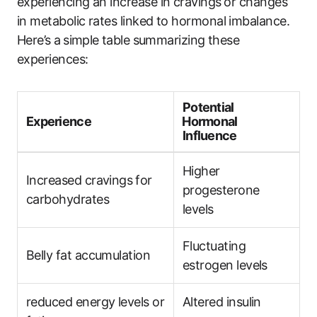
experiencing an increase in cravings⁢ or changes
in metabolic rates linked to hormonal imbalance.
Here’s⁤ a⁢ simple ⁣table summarizing these
experiences:
Potential
Experience
⁢Hormonal
Influence
Higher
Increased ​cravings ⁣for⁢
progesterone
carbohydrates
levels
Fluctuating
Belly fat accumulation
estrogen levels
reduced energy levels or
Altered insulin