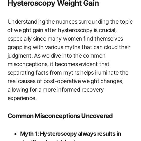
Hysteroscopy Weight Gain
Understanding⁢ the nuances surrounding the topic
⁣of ⁤weight gain ⁣after ​hysteroscopy is crucial,
especially since many women find‍ themselves
grappling with various myths that‌ can cloud their ​
judgment. ⁢As‌ we dive⁣ into the common
misconceptions, it​ becomes evident that
separating facts from myths ⁤helps illuminate the
real causes of post-operative⁢ weight ​changes,
allowing for​ a ⁢more informed recovery
experience.
Common Misconceptions ‍Uncovered
Myth 1: Hysteroscopy always results in