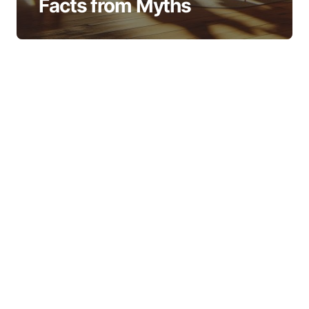
Facts from Myths