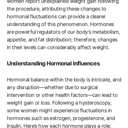
women report​ unexplained weight‍ gain ​following
the procedure, attributing these changes to
hormonal fluctuations can provide a clearer
understanding of this phenomenon. ⁣Hormones
are⁤ powerful regulators of our body’s metabolism,
appetite, and fat ⁢distribution; therefore, changes
in their levels can considerably affect‍ weight.
Understanding⁢ Hormonal Influences
Hormonal balance within the body​ is intricate, and‍
any​ disruption—whether due ⁢to surgical
intervention or other health factors—can lead ​to
weight gain or loss. Following a hysteroscopy,
some women​ might experience‍ fluctuations in
hormones such as ⁤estrogen, progesterone, and
insulin. Here’s how each hormone plays a role: