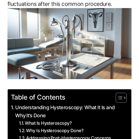
fluctuations after‌ this common procedure.
Table of Contents
Understanding Hysteroscopy:‍ What It Is and
Why ⁣It’s Done
What Is Hysteroscopy?
Why‌ Is Hysteroscopy Done?
Addressing ⁣Post-Hysteroscopy Concerns