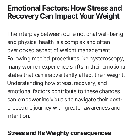
Emotional Factors:⁢ How Stress and
Recovery ⁤Can Impact Your⁤ Weight
The interplay between ​our emotional​ well-being
and ​physical health is a ⁣complex ⁣and often
overlooked aspect⁤ of weight management.
Following medical ⁢procedures like hysteroscopy,
many women experience shifts in their ⁣emotional
states that can inadvertently affect their weight.
⁣Understanding how stress, ⁤recovery, and
emotional factors contribute to‍ these changes
can ​empower individuals to navigate their post-
procedure journey with ⁣greater awareness and
intention.
Stress and Its Weighty ​consequences