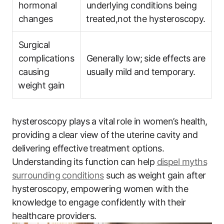
‍hormonal‍
underlying ‍conditions being
changes
⁢treated,not the hysteroscopy.
Surgical
complications
Generally low;⁤ side effects are
‍causing
usually mild and temporary.
⁣weight gain
hysteroscopy plays ⁣a vital ⁤role in women’s​ health,
providing a⁣ clear​ view of the uterine cavity and
‍delivering effective⁢ treatment options.
Understanding its function can help
dispel myths⁤
surrounding⁤ conditions
​ such⁢ as ⁤weight gain after
hysteroscopy, empowering women with ⁤the
knowledge to⁢ engage confidently with their
‍healthcare providers.