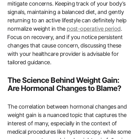
mitigate concerns. Keeping ⁢track of your body’s
signals,‌ maintaining a balanced diet, and‍ gently
returning to an ⁤active lifestyle ⁤can definitely help
normalize weight in the
post-operative period
.
⁣Focus on‌ recovery, and‌ if you notice ⁤persistent⁢
changes‍ that cause ‌concern, ⁣discussing these
‍with your healthcare provider is advisable for
tailored guidance.
The Science Behind Weight Gain:
Are Hormonal Changes ‍to Blame?
The correlation between hormonal changes ⁤and⁤
weight gain‌ is a nuanced⁤ topic that captures the
interest of ​many, ‌especially ⁤in ‌the context ‌of
⁤medical procedures like hysteroscopy. while some‌