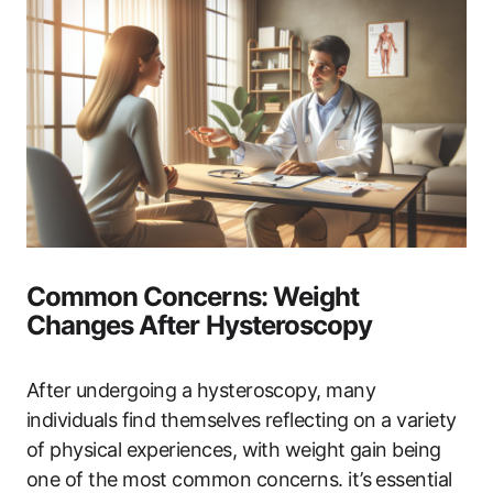
Common Concerns: Weight
Changes After Hysteroscopy
After undergoing a hysteroscopy, many
individuals find themselves ‍reflecting on a variety
of physical ‍experiences, with weight gain being ​
one of the most‌ common ‌concerns. ‌it’s‍ essential