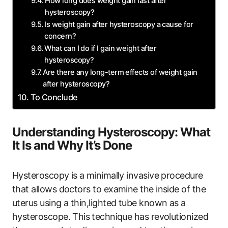
How ‍long does weight gain last after
hysteroscopy?
Is weight gain ⁢after hysteroscopy a​ cause for
concern?
What can I do if I gain weight after
hysteroscopy?
Are there any ‌long-term effects ​of weight gain
after hysteroscopy?
To ‌Conclude
Understanding Hysteroscopy:‍ What
It Is and Why ⁣It’s Done
Hysteroscopy is a ⁢minimally‌ invasive procedure
‌that allows doctors to examine‌ the inside of the⁢
uterus using a thin,lighted tube known as a
hysteroscope. This⁢ technique has ​revolutionized