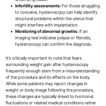
Infertility assessments:
⁢For those struggling
⁤to conceive,‌ hysteroscopy can help identify
structural problems within​ the uterus that⁤
might interfere with implantation.
Monitoring of abnormal‍ growths:
If​ an
imaging test ⁣indicates polyps or fibroids,
hysteroscopy⁢ can‍ confirm the diagnosis.
It’s critically important to note that fears
surrounding weight⁤ gain ‌after hysteroscopy⁣
frequently enough stem​ from a misunderstanding⁣
of the procedure and​ its effects on the body.
While some ⁤patients may report ‍changes‌ in
⁤weight ‍or body ‍image following the ⁢procedure,
these changes⁢ are typically linked to hormonal
fluctuations or related medical conditions rather‌