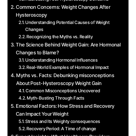
Common Concerns: Weight Changes After
Hysteroscopy
Understanding Potential Causes ⁢of Weight
Changes
Recognizing the ⁤Myths vs. Reality
The Science Behind Weight Gain: Are Hormonal
Changes ‍to Blame?
Understanding⁢ Hormonal Influences
Real-World Examples‍ of Hormonal Impact
Myths vs. Facts:‌ Debunking‍ misconceptions
About⁤ Post-Hysteroscopy Weight Gain
Common Misconceptions ‍Uncovered
Myth-Busting ‍Through Facts
Emotional Factors:⁢ How Stress and Recovery
⁤Can Impact Your⁤ Weight
Stress and Its Weighty ​consequences
Recovery ⁢Period: ⁣A Time of change