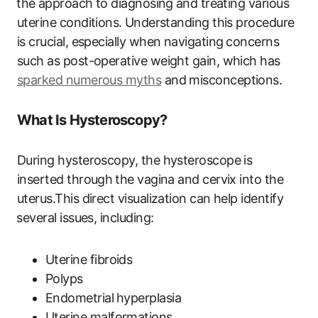
⁣the ⁣approach to‍ diagnosing⁤ and treating various ​
uterine conditions. ⁤Understanding this​ procedure
is ‌crucial, especially when navigating ⁢concerns
such as post-operative weight gain, which has
sparked numerous myths
​and misconceptions.
What Is Hysteroscopy?
During‍ hysteroscopy, the hysteroscope is
inserted through ⁤the vagina and cervix into the ​
uterus.This direct visualization can help identify
⁣several issues, including:
Uterine fibroids
Polyps
Endometrial⁣ hyperplasia
Uterine malformations