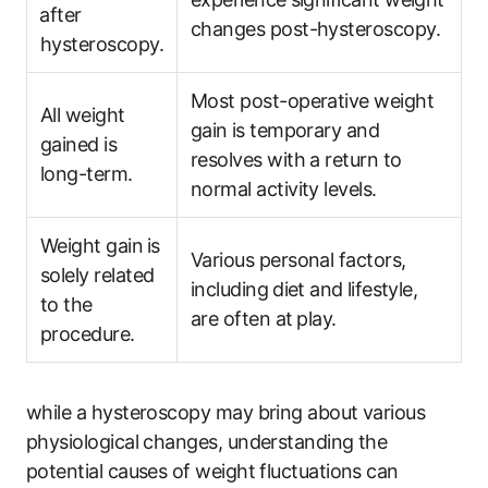
⁢after
changes post-hysteroscopy.
hysteroscopy.
Most ‌post-operative weight
All weight
‍gain⁢ is temporary and‍
gained is
resolves with ‌a return‍ to
long-term.
normal activity levels.
Weight gain⁢ is
Various personal factors,
solely related
including⁢ diet and⁤ lifestyle,
to the
are often at ⁣play.
procedure.
while a hysteroscopy may bring about various
physiological changes,​ understanding the⁢
potential causes of weight ‌fluctuations can⁢