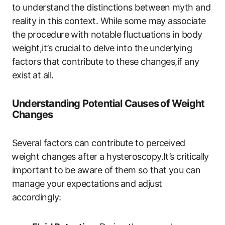
to understand the‌ distinctions‍ between myth and
reality in this context. While some ​may associate
the procedure with notable fluctuations in body
‌weight,it’s crucial to delve into​ the underlying ​
factors that contribute to these changes,if any
exist⁢ at all.
Understanding Potential Causes ⁢of Weight
Changes
Several factors can contribute to perceived
⁣weight changes after a hysteroscopy.It’s critically
important⁢ to be aware‍ of them so ‍that you can
manage ⁤your ⁤expectations⁤ and adjust
accordingly: