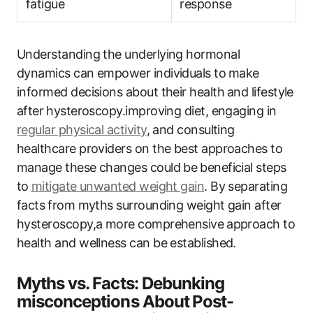
fatigue
⁢response
Understanding the underlying hormonal
dynamics can empower individuals to ⁣make
informed decisions ​about their health ⁢and lifestyle
after ⁤hysteroscopy.improving ​diet, engaging ‍in
regular physical activity
, and consulting
healthcare providers​ on the best approaches ‍to
manage these ‌changes could be⁣ beneficial steps
to⁣
mitigate unwanted ‌weight ‌gain
. By separating
facts⁤ from myths surrounding weight gain after
hysteroscopy,a more comprehensive⁢ approach‌ to‍
health and wellness ​can be established.
Myths vs. Facts:‌ Debunking‍
misconceptions About⁤ Post-