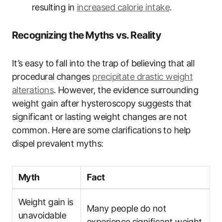
resulting in
increased ​calorie intake
.
Recognizing the ⁤Myths vs. Reality
It’s easy ‌to⁢ fall into the trap of believing ⁢that all
procedural⁢ changes
precipitate drastic weight⁤
alterations
. ‌However, the evidence surrounding
weight gain after hysteroscopy suggests⁤ that
significant‍ or ⁤lasting weight changes are not
common.⁣ Here are some clarifications​ to help‍
dispel‍ prevalent myths:
Myth
Fact
Weight gain is
Many people do not
unavoidable
experience⁤ significant weight