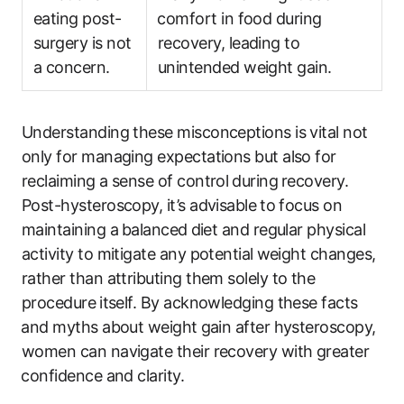
eating post-
⁤comfort ‌in food during
surgery is not
recovery, leading to
a concern.
unintended weight gain.
Understanding these misconceptions is vital not
only for managing expectations‌ but‍ also for
reclaiming ‌a sense of control⁣ during⁢ recovery.
Post-hysteroscopy,‍ it’s advisable⁢ to focus on
maintaining​ a⁣ balanced ⁣diet and regular physical
activity to mitigate any potential ⁤weight changes,
rather ‍than attributing them solely‌ to‍ the
procedure ⁢itself. By acknowledging​ these facts
⁢and‌ myths about weight⁢ gain after hysteroscopy,
women can ‌navigate‌ their‍ recovery with‌ greater
⁣confidence and clarity.