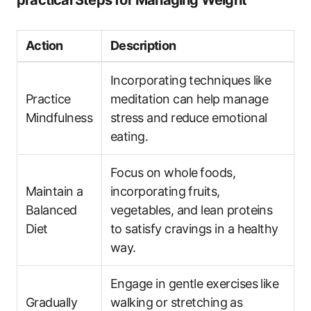
practical Steps for ​Managing Weight
Action
Description
Incorporating ​techniques like
Practice
meditation can ‍help manage
Mindfulness
stress and reduce emotional
eating.
Focus on whole⁢ foods,‍
Maintain a
incorporating fruits,‌
Balanced
vegetables, and lean proteins​
Diet
to‍ satisfy cravings in a healthy
way.
Engage in gentle exercises like
Gradually
walking ⁤or stretching ⁢as