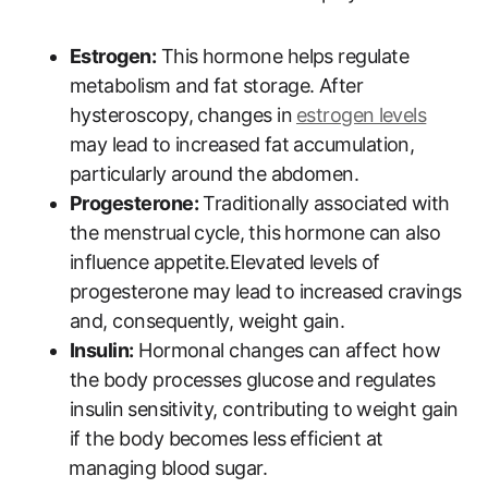
Estrogen:
This hormone ‌helps regulate
metabolism and‍ fat storage. After
hysteroscopy, changes in⁣
estrogen ⁣levels
may lead⁣ to increased fat accumulation,
particularly around⁣ the abdomen.
Progesterone:
Traditionally associated with
the ‍menstrual cycle,⁣ this hormone⁤ can also
influence appetite.Elevated levels ⁤of
progesterone may lead ‌to increased cravings⁣
and, consequently, weight gain.
Insulin:
Hormonal ​changes can affect ​how
the body processes glucose and regulates
insulin ⁣sensitivity, contributing to‍ weight gain
if the body becomes less ⁢efficient ​at
⁣managing blood sugar.