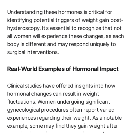
Understanding these ​hormones ⁢is critical for
identifying potential triggers of weight gain post-
hysteroscopy. ​It’s essential ⁣to ⁤recognize‍ that not
all‌ women will experience these changes,⁤ as each
body ‍is different ⁣and may respond uniquely to
surgical ⁣interventions.
Real-World Examples‍ of Hormonal Impact
Clinical ⁣studies have offered insights into how
hormonal changes ‍can result in weight
fluctuations. Women undergoing significant
gynecological procedures often‌ report‌ varied
experiences regarding their weight. As a notable⁢
example, some ⁣may find⁤ they gain weight after