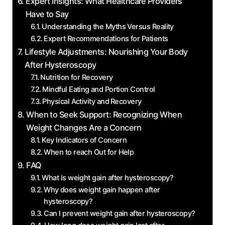
Expert Insights:​ What Healthcare ⁢Providers
⁢Have to Say
Understanding the Myths Versus Reality
Expert Recommendations ‍for Patients
Lifestyle Adjustments: Nourishing Your Body
After Hysteroscopy
Nutrition for‍ Recovery
Mindful Eating ⁣and Portion Control
Physical Activity and ⁣Recovery
When to‌ Seek ⁢Support: ‍Recognizing When
Weight Changes ‍Are a Concern
Key‍ Indicators⁢ of Concern
When to reach Out for ​Help
FAQ
What is weight gain after hysteroscopy?
Why⁣ does weight⁢ gain happen after
hysteroscopy?
Can​ I prevent weight gain⁣ after hysteroscopy?