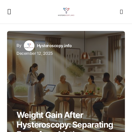
By
Hysteroscopy.info
December 12, 2025
Weight Gain After
Hysteroscopy: Separating