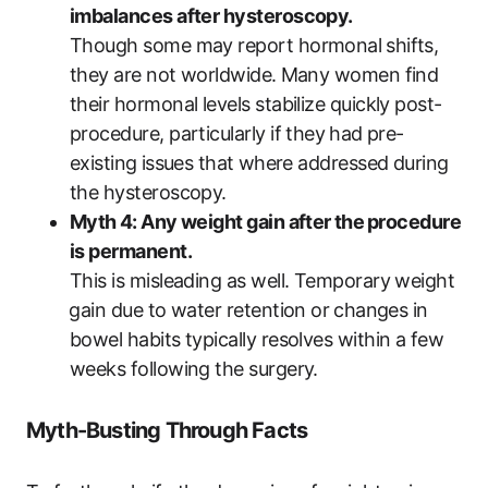
imbalances after‌ hysteroscopy.
Though some may report hormonal⁤ shifts,
they are ‍not worldwide. ⁤Many women find
their hormonal levels ​stabilize quickly‍ post-
procedure, particularly‍ if they⁤ had‍ pre-
existing⁢ issues that ⁣where addressed during
the hysteroscopy.
Myth⁣ 4: Any weight gain after⁤ the⁣ procedure
is permanent.
This is misleading as well. Temporary weight
⁤gain due to water retention or ⁤changes in
bowel habits‍ typically resolves ​within a ‌few‍
weeks following the surgery.
Myth-Busting ‍Through Facts