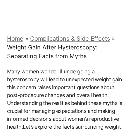
Home
»
Complications & Side Effects
»
Weight Gain After Hysteroscopy:
Separating Facts from Myths
Many ⁣women wonder​ if undergoing​ a
hysteroscopy will lead to ⁤unexpected weight gain.
this‍ concern raises important questions about
post-procedure ⁣changes and ‍overall health.
Understanding the realities ‍behind these myths⁤ is
crucial for managing expectations and ‌making
informed decisions about women’s reproductive‌
health.Let’s⁤ explore the facts surrounding ​weight