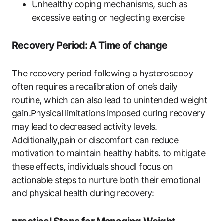
Unhealthy coping mechanisms, such as
excessive‍ eating‌ or ⁤neglecting exercise
Recovery ⁢Period: ⁣A Time of change
The recovery ​period ‍following a ​hysteroscopy
often requires ​a recalibration of one’s daily
routine, which can also lead‍ to unintended ⁤weight
​gain.Physical limitations ⁢imposed during recovery
may lead to⁤ decreased activity ​levels.
Additionally,pain ​or discomfort can reduce
motivation to maintain healthy habits. to mitigate
these⁣ effects, ‌individuals shoudl focus on
actionable steps⁢ to nurture both​ their emotional
and physical health ‌during‌ recovery: