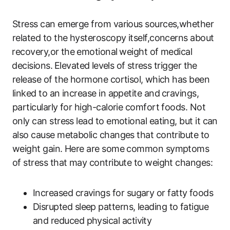
Stress ​can​ emerge from ‌various sources,whether
related to the hysteroscopy itself,concerns about
⁢recovery,or‌ the ⁤emotional⁢ weight ‌of medical
⁤decisions.⁢ Elevated⁤ levels of⁢ stress trigger the
release‌ of the hormone cortisol, ⁢which has been
linked to an increase‍ in appetite ​and⁢ cravings,⁣
particularly for high-calorie comfort foods. Not​
only can stress lead to emotional eating, but it​ can
also ​cause ‍metabolic changes that‌ contribute to
weight gain. Here are some common symptoms
of stress‍ that may contribute to weight‌ changes:
Increased cravings for sugary or fatty foods
Disrupted sleep patterns, leading to fatigue⁣
and reduced‌ physical activity