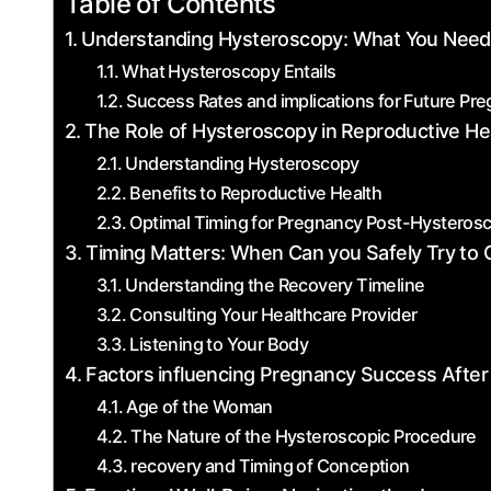
Table of Contents
Understanding‌ Hysteroscopy: What You Nee
What Hysteroscopy Entails
Success Rates and implications for Future Pr
The Role of Hysteroscopy in ⁣Reproductive He
Understanding Hysteroscopy
Benefits ⁣to Reproductive Health
Optimal Timing for Pregnancy Post-Hysteros
Timing Matters: When Can you Safely Try to 
Understanding the Recovery Timeline
Consulting Your Healthcare Provider
Listening to Your Body
Factors ⁢influencing Pregnancy Success Afte
Age of the Woman
The ‍Nature ‍of the Hysteroscopic Procedure
recovery and Timing of Conception