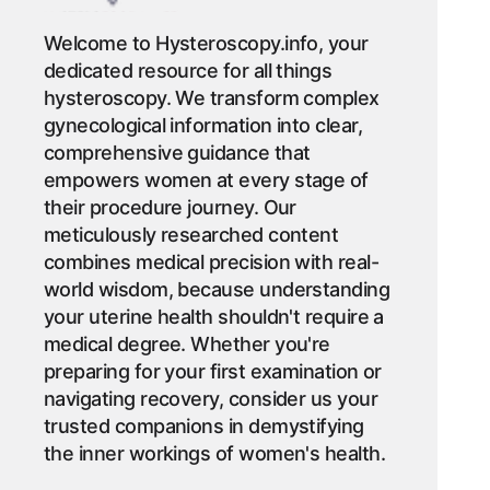
Welcome to Hysteroscopy.info, your
dedicated resource for all things
hysteroscopy. We transform complex
gynecological information into clear,
comprehensive guidance that
empowers women at every stage of
their procedure journey. Our
meticulously researched content
combines medical precision with real-
world wisdom, because understanding
your uterine health shouldn't require a
medical degree. Whether you're
preparing for your first examination or
navigating recovery, consider us your
trusted companions in demystifying
the inner workings of women's health.