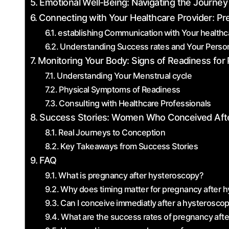
Emotional Well-Being: Navigating the Journey
Connecting⁢ with Your Healthcare Provider: Pr
establishing⁣ Communication⁣ with Your healthca
Understanding Success rates ​and​ Your Person
Monitoring Your Body: Signs ‍of Readiness fo
Understanding Your Menstrual cycle
Physical Symptoms of Readiness
Consulting with Healthcare Professionals
Success Stories: Women Who Conceived Aft
Real Journeys to Conception
Key Takeaways ‍from Success Stories
FAQ
What is pregnancy after hysteroscopy?
Why‍ does timing matter for pregnancy after 
Can I conceive immediatly ⁢after a hysterosco
What are the success rates of pregnancy aft