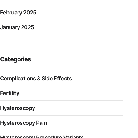
February 2025
January 2025
Categories
Complications & Side Effects
Fertility
Hysteroscopy
Hysteroscopy Pain
Hysteroscopy Procedure Variants