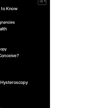
d to Know
egnancies
alth
copy
Conceive?
r Hysteroscopy