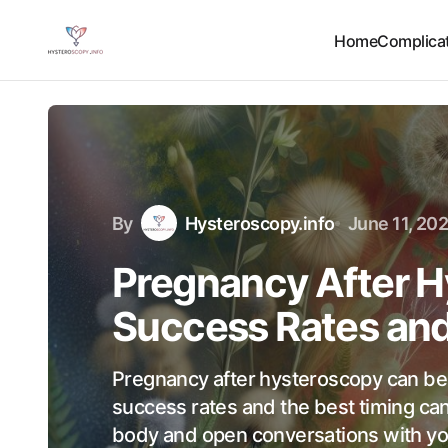
Home
Complicat
By
Hysteroscopy.info
June 11, 20
Pregnancy After H
Success Rates and
Pregnancy after hysteroscopy can be
success rates and the best timing ca
body and open conversations with yo