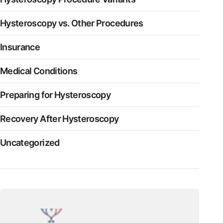
Hysteroscopy vs. Other Procedures
Insurance
Medical Conditions
Preparing for Hysteroscopy
Recovery After Hysteroscopy
Uncategorized