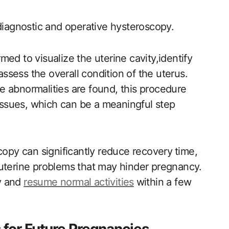
⁢ diagnostic and operative hysteroscopy.
rmed to visualize the uterine cavity,identify
assess the overall condition of the uterus.
re abnormalities​ are‌ found, this procedure
issues, which ‍can be a ‍meaningful step
copy can significantly reduce recovery ⁢time,
 uterine problems that may hinder pregnancy.
y and
resume normal activities
⁤within a ​few