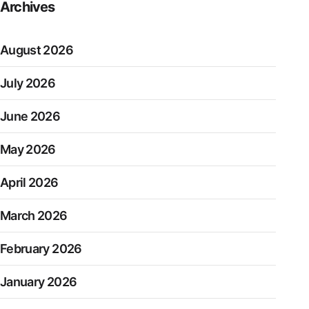
Archives
August 2026
July 2026
June 2026
May 2026
April 2026
March 2026
February 2026
January 2026