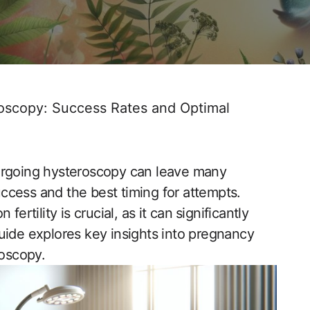
oscopy: Success Rates and Optimal
rgoing hysteroscopy​ can leave many‌
cess and the best timing for attempts.⁤
rtility is ‍crucial, as it can ⁣significantly
uide explores key insights into pregnancy
roscopy.