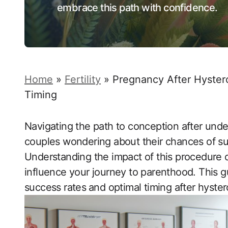
embrace this path with confidence.
Home
»
Fertility
»
Pregnancy After Hyster
Timing
Navigating the path to conception after unde
couples wondering about their chances of suc
Understanding the impact of this ‍procedure ⁤on fe
influence your journey to parenthood. This g
success rates⁣ and ‍optimal timing after hyste