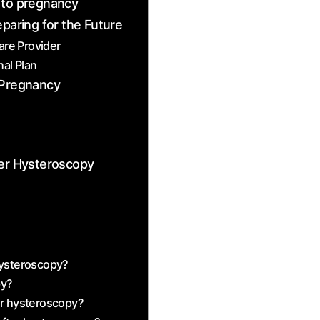
 to pregnancy
eparing for the Future
re ​Provider
al Plan
r Pregnancy
er Hysteroscopy
hysteroscopy?
py?
er hysteroscopy?