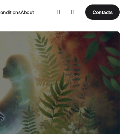
Contacts
onditions
About