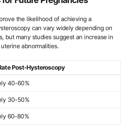
 for Future Pregnancies
rove the likelihood of achieving a
ysteroscopy can vary widely depending on
es, but many studies suggest an increase ⁣in
uterine abnormalities.
Rate Post-Hysteroscopy
ely 40-60%
ely 30-50%
ely 60-80%