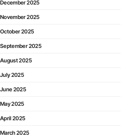
December 2025
November 2025
October 2025
September 2025
August 2025
July 2025
June 2025
May 2025
April 2025
March 2025