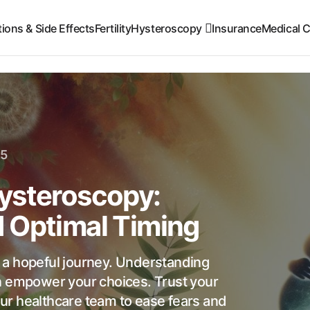
ions & Side Effects
Fertility
Hysteroscopy
Insurance
Medical C
25
ysteroscopy:
 Optimal Timing
 a hopeful journey. Understanding
n empower your choices. Trust your
ur healthcare team to ease fears and