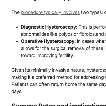
The
procedure typically involves
‌ two types:
Diagnostic​ Hysteroscopy
: This is perfo
abnormalities like polyps or fibroids,and 
Operative Hysteroscopy
:⁤ In‌ cases whe
allows for the surgical removal of these 
toward ⁣improving⁢ fertility.
Given its minimally invasive nature, hysteros
making it a preferred method for addressing
Patients can often return home the same da
days.