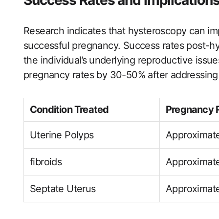
Success Rates and implications
Research indicates that hysteroscopy can imp
successful pregnancy. Success rates post-h
the individual’s⁣ underlying reproductive issu
pregnancy rates by 30-50% after addressing 
Condition Treated
Pregnancy 
Uterine Polyps
Approximat
fibroids
Approximat
Septate Uterus
Approximat