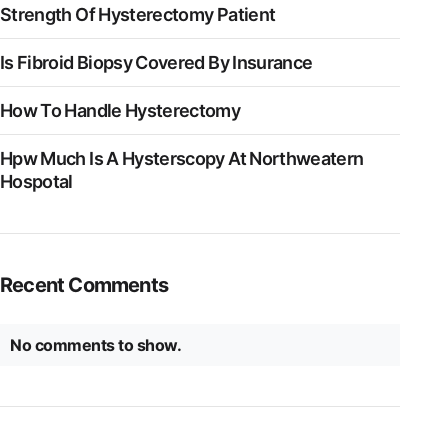
Strength Of Hysterectomy Patient
Is Fibroid Biopsy Covered By Insurance
How To Handle Hysterectomy
Hpw Much Is A Hysterscopy At Northweatern
Hospotal
Recent Comments
No comments to show.