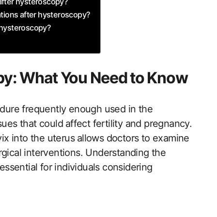
fter​ hysteroscopy?
ons after ‌hysteroscopy?
 hysteroscopy?
py: What You Need to Know
edure​ frequently enough used in the
ues that could ⁣affect fertility and pregnancy.
vix into the uterus ⁤allows doctors to examine
rgical interventions. Understanding the
essential for individuals considering