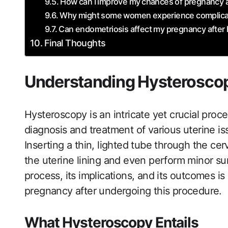
How can I improve my⁣ chances of pregnancy a
Why might some women experience complicati
Can endometriosis affect my pregnancy after
Final Thoughts
Understanding‌ Hysterosco
Hysteroscopy is an intricate yet crucial proc
diagnosis and treatment of various‍ uterine iss
Inserting a thin, lighted tube through the cer
the uterine lining and even perform​ minor su
process, its implications, and its outcomes is 
pregnancy after undergoing this ‌procedure.
What Hysteroscopy Entails