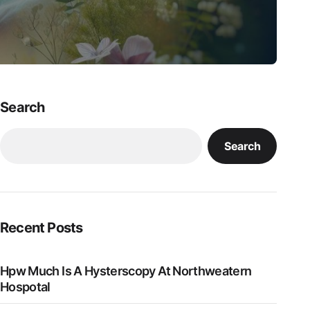
Search
Search
Recent Posts
Hpw Much Is A Hysterscopy At Northweatern
Hospotal