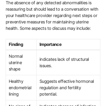
The absence of any detected abnormalities is
reassuring but should lead to a conversation with
your healthcare provider regarding next steps or
preventive measures for maintaining uterine
health. Some aspects to discuss may include:
Finding
Importance
Normal
indicates lack of structural
uterine
issues.
shape
Healthy
Suggests effective hormonal
endometrial
regulation and fertility
lining
potential.