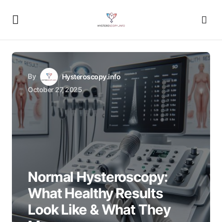
By
Hysteroscopy.info
October 27, 2025
Normal Hysteroscopy:
What Healthy Results
Look Like & What They