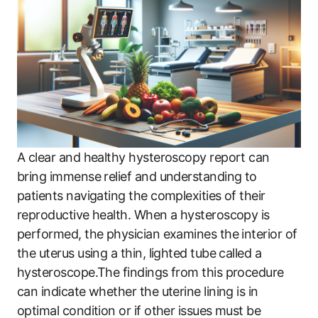
A clear and healthy hysteroscopy report can
bring immense relief and understanding to
patients navigating the complexities of their
reproductive health. When a hysteroscopy is
performed, the physician examines the interior of
the uterus using a thin, lighted tube called a
hysteroscope.The findings from this procedure
can indicate whether the uterine lining is in
optimal condition or if other issues must be