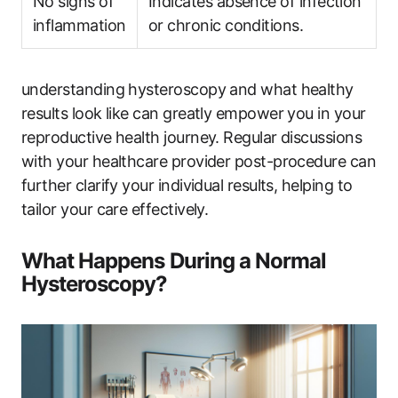
No signs of
Indicates absence of infection
inflammation
or chronic conditions.
understanding hysteroscopy and what healthy
results look like can greatly empower you in your
reproductive health journey. Regular discussions
with your healthcare provider post-procedure can
further clarify your individual results, helping to
tailor your care effectively.
What Happens During a Normal
Hysteroscopy?