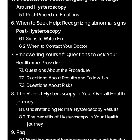
Around Hysteroscopy
Post-Procedure Emotions
When to Seek Help: Recognizing abnormal signs
Post-Hysteroscopy
Signs to Watch For
When to Contact Your Doctor
Empowering Yourself: Questions to Ask Your
Healthcare Provider
Questions About the Procedure
Questions About Results and Follow-Up
Questions About Risks
The Role of Hysteroscopy in Your Overall Health
journey
Understanding Normal Hysteroscopy Results
The benefits of Hysteroscopy in Your Health
journey
Faq