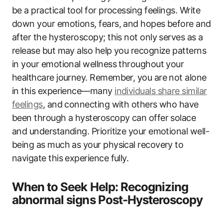
be a practical tool for processing feelings. Write
down your emotions, fears, and hopes before and
after the hysteroscopy; this not only serves as a
release but may also help you recognize patterns
in your emotional wellness throughout your
healthcare journey. Remember, you are not alone
in this experience—many
individuals share similar
feelings
, and connecting with others who have
been through a hysteroscopy can offer solace
and understanding. Prioritize your emotional well-
being as much as your physical recovery to
navigate this experience fully.
When to Seek Help: Recognizing
abnormal signs Post-Hysteroscopy