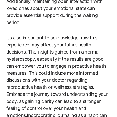
Additionally, maintaining open interaction with
loved ones about your emotional state can
provide essential support during the waiting
period.
It’s also important to acknowledge how this
experience may affect your future health
decisions. The insights gained from a normal
hysteroscopy, especially if the results are good,
can empower you to engage in proactive health
measures. This could include more informed
discussions with your doctor regarding
reproductive health or wellness strategies.
Embrace the journey toward understanding your
body, as gaining clarity can lead to a stronger
feeling of control over your health and
emotions.Incorporating journaling as a habit can