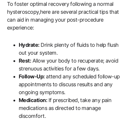
To foster optimal recovery following a normal
hysteroscopy,here are several practical tips that
can aid in managing your post-procedure
experience:
Hydrate:
Drink plenty of fluids to help flush
out your system.
Rest:
Allow your body to recuperate; avoid
strenuous activities for a few days.
Follow-Up:
attend any scheduled follow-up
appointments to discuss results and any
ongoing symptoms.
Medication:
If prescribed, take any pain
medications as directed to manage
discomfort.