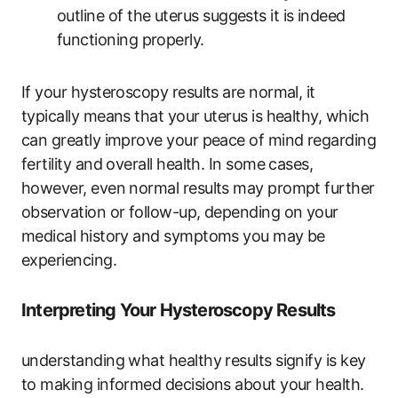
outline of the uterus suggests it is indeed
functioning properly.
If your hysteroscopy results are normal, it
typically means that your uterus is healthy, which
can greatly improve your peace of mind regarding
fertility and overall health. In some cases,
however, even normal results may prompt further
observation or follow-up, depending on your
medical history and symptoms you may be
experiencing.
Interpreting Your Hysteroscopy Results
understanding what healthy results signify is key
to making informed decisions about your health.