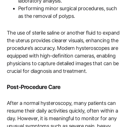
laboratory analysis.
Performing minor surgical procedures, such
as the removal of polyps.
The use of sterile saline or another fluid to expand
the uterus provides clearer visuals, enhancing the
procedure’s accuracy. Modern hysteroscopes are
equipped with high-definition cameras, enabling
physicians to capture detailed images that can be
crucial for diagnosis and treatment.
Post-Procedure Care
After a normal hysteroscopy, many patients can
resume their daily activities quickly, often within a
day. However, it is meaningful to monitor for any
unusual symptoms such as severe pain, heavy