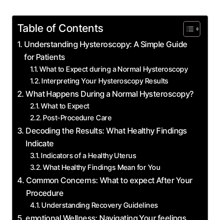
Table of Contents
Understanding Hysteroscopy: A Simple Guide
for Patients
What to Expect during a Normal Hysteroscopy
Interpreting Your Hysteroscopy Results
What Happens During a Normal Hysteroscopy?
What to Expect
Post-Procedure Care
Decoding the Results: What Healthy Findings
Indicate
Indicators of a Healthy Uterus
What Healthy Findings Mean for You
Common Concerns: What to expect After Your
Procedure
Understanding Recovery Guidelines
emotional Wellness: Navigating Your feelings