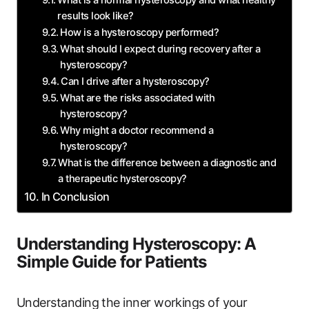
What is a normal hysteroscopy and what healthy
results look like?
How is a hysteroscopy performed?
What should I expect during recovery after a
hysteroscopy?
Can I drive after a hysteroscopy?
What are the risks associated with
hysteroscopy?
Why might a doctor recommend a
hysteroscopy?
What is the difference between a diagnostic and
a therapeutic hysteroscopy?
In Conclusion
Understanding Hysteroscopy: A
Simple Guide for Patients
Understanding the inner workings of your