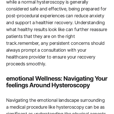
while a normal hysteroscopy is generally
considered safe and effective, being prepared for
post-procedural experiences can reduce anxiety
and support a healthier recovery. Understanding
what healthy results look like can further reassure
patients that they are on the right
track.remember, any persistent concerns should
always prompt a consultation with your
healthcare provider to ensure your recovery
proceeds smoothly.
emotional Wellness: Navigating Your
feelings Around Hysteroscopy
Navigating the emotional landscape surrounding
a medical procedure like hysteroscopy can be as
significant as understanding the physical aspects