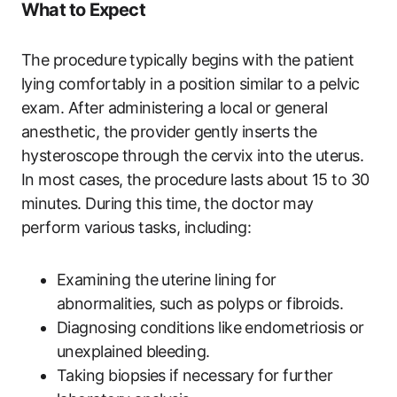
What to Expect
The procedure typically begins with the patient
lying comfortably in a position similar to a pelvic
exam. After administering a local or general
anesthetic, the provider gently inserts the
hysteroscope through the cervix into the uterus.
In most cases, the procedure lasts about 15 to 30
minutes. During this time, the doctor may
perform various tasks, including:
Examining the uterine lining for
abnormalities, such as polyps or fibroids.
Diagnosing conditions like endometriosis or
unexplained bleeding.
Taking biopsies if necessary for further