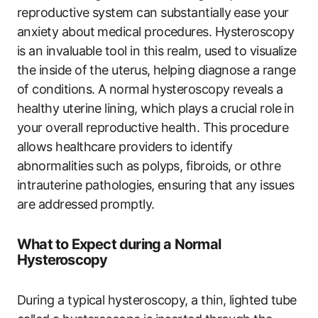
reproductive system can substantially ease your
anxiety about medical procedures. Hysteroscopy
is an invaluable tool in this realm, used to visualize
the inside of the uterus, helping diagnose a range
of conditions. A normal hysteroscopy reveals a
healthy uterine lining, which plays a crucial role in
your overall reproductive health. This procedure
allows healthcare providers to identify
abnormalities such as polyps, fibroids, or othre
intrauterine pathologies, ensuring that any issues
are addressed promptly.
What to Expect during a Normal
Hysteroscopy
During a typical hysteroscopy, a thin, lighted tube