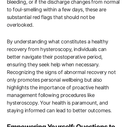
bleeding, or if the discharge changes from normal
to foul-smelling within a few days, these are
substantial red flags that should not be
overlooked.
By understanding what constitutes a healthy
recovery from hysteroscopy, individuals can
better navigate their postoperative period,
ensuring they seek help when necessary.
Recognizing the signs of abnormal recovery not
only promotes personal wellbeing but also
highlights the importance of proactive health
management following procedures like
hysteroscopy. Your health is paramount, and
staying informed can lead to better outcomes.
Empowering Yourself: Questions to