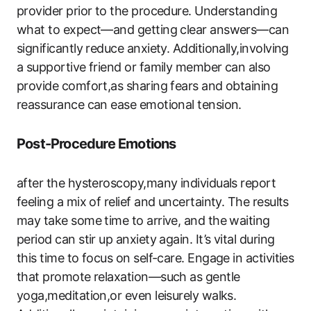
provider prior to the procedure. Understanding
what to expect—and getting clear answers—can
significantly reduce anxiety. Additionally,involving
a supportive friend or family member can also
provide comfort,as sharing fears and obtaining
reassurance can ease emotional tension.
Post-Procedure Emotions
after the hysteroscopy,many individuals report
feeling a mix of relief and uncertainty. The results
may take some time to arrive, and the waiting
period can stir up anxiety again. It’s vital during
this time to focus on self-care. Engage in activities
that promote relaxation—such as gentle
yoga,meditation,or even leisurely walks.