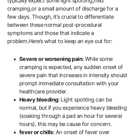
typically expect some light spotting,mild
cramping,or a small amount of discharge for a
few days. Though, it’s crucial to differentiate
between these normal post-procedural
symptoms and those that indicate a
problem.Here’s what to keep an eye out for:
Severe or worsening pain:
While some
cramping is expected, any sudden onset of
severe pain that increases in intensity should
prompt immediate consultation with your
healthcare provider.
Heavy bleeding:
Light spotting can be
normal, but if you experience heavy bleeding
(soaking through a pad an hour for several
hours), this may be cause for concern.
fever or chills:
An onset of fever over