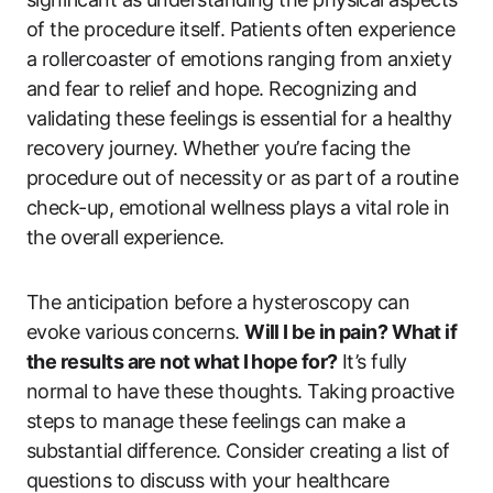
of the procedure itself. Patients often experience
a rollercoaster of emotions ranging from anxiety
and fear to relief and hope. Recognizing and
validating these feelings is essential for a healthy
recovery journey. Whether you’re facing the
procedure out of necessity or as part of a routine
check-up, emotional wellness plays a vital role in
the overall experience.
The anticipation before a hysteroscopy can
evoke various concerns.
Will I be in pain? What if
the results are not what I hope for?
It’s fully
normal to have these thoughts. Taking proactive
steps to manage these feelings can make a
substantial difference. Consider creating a list of
questions to discuss with your healthcare