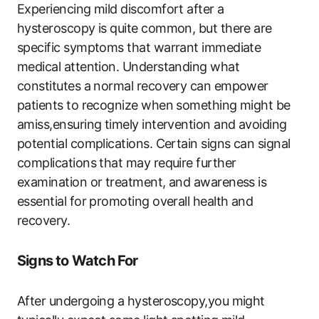
Experiencing mild discomfort after a
hysteroscopy is quite common, but there are
specific symptoms that warrant immediate
medical attention. Understanding what
constitutes a normal recovery can empower
patients to recognize when something might be
amiss,ensuring timely intervention and avoiding
potential complications. Certain signs can signal
complications that may require further
examination or treatment, and awareness is
essential for promoting overall health and
recovery.
Signs to Watch For
After undergoing a hysteroscopy,you might