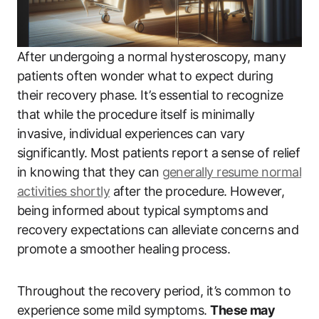
After undergoing a normal hysteroscopy, many
patients often wonder what to expect during
their recovery phase. It’s essential to recognize
that while the procedure itself is minimally
invasive, individual experiences can vary
significantly. Most patients report a sense of relief
in knowing that they can
generally resume normal
activities shortly
after the procedure. However,
being informed about typical symptoms and
recovery expectations can alleviate concerns and
promote a smoother healing process.
Throughout the recovery period, it’s common to
experience some mild symptoms.
These may