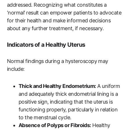
addressed. Recognizing what constitutes a
‘normal’ result can empower patients to advocate
for their health and make informed decisions
about any further treatment, if necessary.
Indicators of a Healthy Uterus
Normal findings during a hysteroscopy may
include:
Thick and Healthy Endometrium:
A uniform
and adequately thick endometrial lining is a
positive sign, indicating that the uterus is
functioning properly, particularly in relation
to the menstrual cycle.
Absence of Polyps or Fibroids:
Healthy