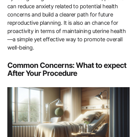
can reduce anxiety related to potential health
concerns and build a clearer path for future
reproductive planning. It is also an chance for
proactivity in terms of maintaining uterine health
—a simple yet effective way to promote overall
well-being.
Common Concerns: What to expect
After Your Procedure