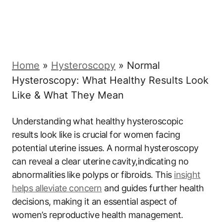
Home
»
Hysteroscopy
»
Normal
Hysteroscopy: What Healthy Results Look
Like & What They Mean
Understanding what healthy hysteroscopic
results look like is crucial for women facing
potential uterine issues. A normal hysteroscopy
can reveal a clear uterine cavity,indicating no
abnormalities like polyps or fibroids. This
insight
helps alleviate concern
and guides further health
decisions, making it an essential aspect of
women’s reproductive health management.