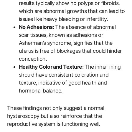
results typically show no polyps or fibroids,
which are abnormal growths that can lead to
issues like heavy bleeding or infertility.
No Adhesions:
The absence of abnormal
scar tissues, known as adhesions or
Asherman’s syndrome, signifies that the
uterus is free of blockages that could hinder
conception.
Healthy Color and Texture:
The inner lining
should have consistent coloration and
texture, indicative of good health and
hormonal balance.
These findings not only suggest a normal
hysteroscopy but also reinforce that the
reproductive system is functioning well.