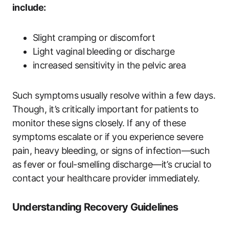
include:
Slight cramping or discomfort
Light vaginal bleeding or discharge
increased sensitivity in the pelvic area
Such symptoms usually resolve within a few days.
Though, it’s critically important for patients to
monitor these signs closely. If any of these
symptoms escalate or if you experience severe
pain, heavy bleeding, or signs of infection—such
as fever or foul-smelling discharge—it’s crucial to
contact your healthcare provider immediately.
Understanding Recovery Guidelines