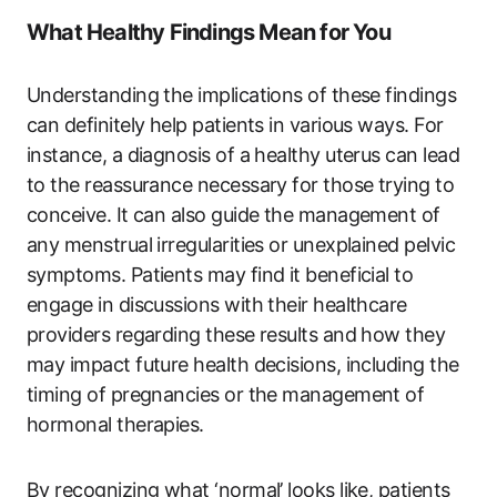
What Healthy Findings Mean for You
Understanding the implications of these findings
can definitely help patients in various ways. For
instance, a diagnosis of a healthy uterus can lead
to the reassurance necessary for those trying to
conceive. It can also guide the management of
any menstrual irregularities or unexplained pelvic
symptoms. Patients may find it beneficial to
engage in discussions with their healthcare
providers regarding these results and how they
may impact future health decisions, including the
timing of pregnancies or the management of
hormonal therapies.
By recognizing what ‘normal’ looks like, patients