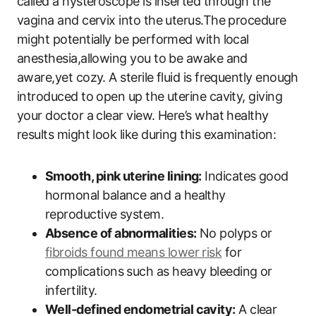
called a hysteroscope is inserted through the
vagina and cervix into the uterus.The procedure
might potentially be performed with local
anesthesia,allowing you to be awake and
aware,yet cozy. A sterile fluid is frequently enough
introduced to open up the uterine cavity, giving
your doctor a clear view. Here’s what healthy
results might look like during this examination:
Smooth, pink uterine lining:
Indicates good
hormonal balance and a healthy
reproductive system.
Absence of abnormalities:
No polyps or
fibroids found means lower risk
for
complications such as heavy bleeding or
infertility.
Well-defined endometrial cavity:
A clear