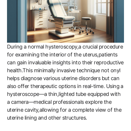
During a normal hysteroscopy,a crucial procedure
for examining the interior of the uterus,patients
can gain invaluable insights into their reproductive
health.This minimally invasive technique not onyl
helps diagnose various uterine disorders but can
also offer therapeutic options in real-time. Using a
hysteroscope—a thin,lighted tube equipped with
a camera—medical professionals explore the
uterine cavity,allowing for a complete view of the
uterine lining and other structures.