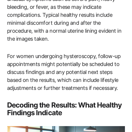
bleeding, or fever, as these may indicate
complications. Typical healthy results include
minimal discomfort during and after the
procedure, with a normal uterine lining evident in
the images taken.
For women undergoing hysteroscopy, follow-up
appointments might potentially be scheduled to
discuss findings and any potential next steps
based on the results, which can include lifestyle
adjustments or further treatments if necessary.
Decoding the Results: What Healthy
Findings Indicate