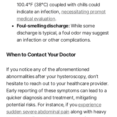
100.4°F (38°C) coupled with chills could
indicate an infection,
necessitating prompt
medical evaluation
.
Foul-smelling discharge:
While some
discharge is typical, a foul odor may suggest
an infection or other complications.
When to Contact Your Doctor
If you notice any of the aforementioned
abnormalities after your hysteroscopy, don’t
hesitate to reach out to your healthcare provider.
Early reporting of these symptoms can lead to a
quicker diagnosis and treatment, mitigating
potential risks. For instance, if you
experience
sudden severe abdominal pain
along with heavy