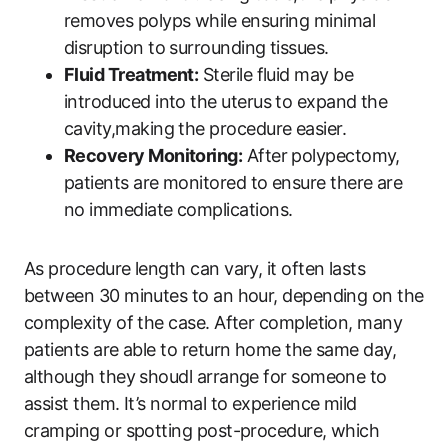
removes polyps while ensuring minimal
disruption to surrounding tissues.
Fluid Treatment:
Sterile fluid may be
introduced into the uterus to expand the
cavity,making the procedure easier.
Recovery Monitoring:
After polypectomy,
patients are monitored to ensure there are
no immediate complications.
As procedure length can vary, it often lasts
between 30 minutes to an hour, depending on the
complexity of the case. After completion, many
patients are able to return home the same day,
although they shoudl arrange for someone to
assist them. It’s normal to experience mild
cramping or spotting post-procedure, which