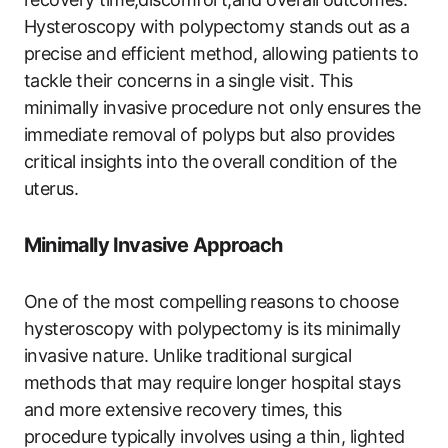
Hysteroscopy with polypectomy stands out as a
precise and efficient method, allowing patients to
tackle their concerns in a single visit. This
minimally invasive procedure not only ensures the
immediate removal of polyps but also provides
critical insights into the overall condition of the
uterus.
Minimally Invasive Approach
One of the most compelling reasons to choose
hysteroscopy with polypectomy is its minimally
invasive nature. Unlike traditional surgical
methods that may require longer hospital stays
and more extensive recovery times, this
procedure typically involves using a thin, lighted