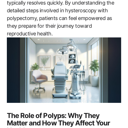
typically resolves quickly. By understanding the
detailed steps involved in hysteroscopy with
polypectomy, patients can feel empowered as
they prepare for their journey toward
reproductive health.
The Role of Polyps: Why They
Matter and How They Affect Your