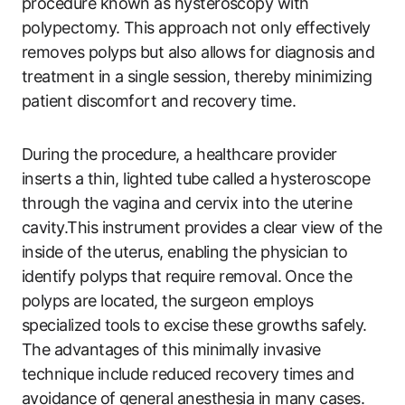
procedure known as hysteroscopy with
polypectomy. This approach not only effectively
removes polyps but also allows for diagnosis and
treatment in a single session, thereby minimizing
patient discomfort and recovery time.
During the procedure, a healthcare provider
inserts a thin, lighted tube called a hysteroscope
through the vagina and cervix into the uterine
cavity.This instrument provides a clear view of the
inside of the uterus, enabling the physician to
identify polyps that require removal. Once the
polyps are located, the surgeon employs
specialized tools to excise these growths safely.
The advantages of this minimally invasive
technique include reduced recovery times and
avoidance of general anesthesia in many cases.