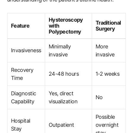
Hysteroscopy
Traditional
Feature
with
Surgery
Polypectomy
Minimally
More
Invasiveness
invasive
invasive
Recovery
24-48 hours
1-2 weeks
Time
Diagnostic
Yes, direct
No
Capability
visualization
Possible
Hospital
Outpatient
overnight
Stay
stay