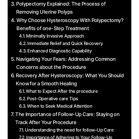
Polypectomy Explained: The Process of
Removing Uterine Polyps
Why Choose Hysteroscopy With Polypectomy?
Benefits of one-Step Treatment
Minimally Invasive Approach
Immediate Relief and Quick Recovery
Enhanced Diagnostic Capability
Navigating Your Fears: Addressing Common
Concerns about the Procedure
Recovery After Hysteroscopy: What You Should
Know for a Smooth Healing
What to Expect After the procedure
Post-Operative care Tips
When to Seek Medical Attention
The Importance of Follow-Up Care: Staying on
Track After Your Procedure
Understanding the need for follow-Up Care
Importance of Adhering to Your Follow-Up