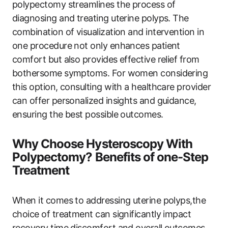
polypectomy streamlines the process of
diagnosing and treating uterine polyps. The
combination of visualization and intervention in
one procedure not only enhances patient
comfort but also provides effective relief from
bothersome symptoms. For women considering
this option, consulting with a healthcare provider
can offer personalized insights and guidance,
ensuring the best possible outcomes.
Why Choose Hysteroscopy With
Polypectomy? Benefits of one-Step
Treatment
When it comes to addressing uterine polyps,the
choice of treatment can significantly impact
recovery time,discomfort,and overall outcomes.