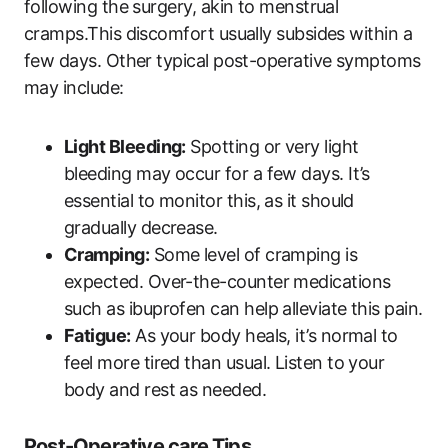
following the surgery, akin to menstrual
cramps.This discomfort usually subsides within a
few days. Other typical post-operative symptoms
may include:
Light Bleeding:
Spotting or very light
bleeding may occur for a few days. It’s
essential to monitor this, as it should
gradually decrease.
Cramping:
Some level of cramping is
expected. Over-the-counter medications
such as ibuprofen can help alleviate this pain.
Fatigue:
As your body heals, it’s normal to
feel more tired than usual. Listen to your
body and rest as needed.
Post-Operative care Tips