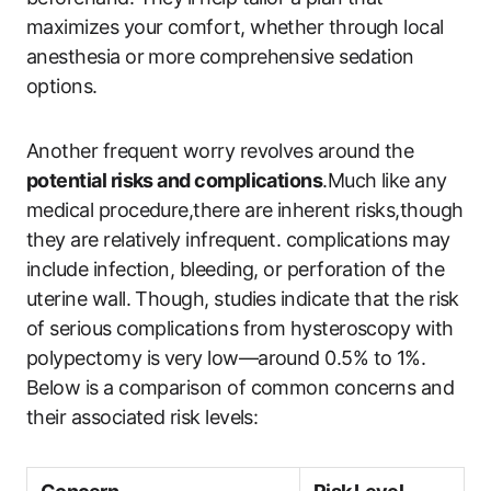
maximizes your comfort, whether through local
anesthesia or more comprehensive sedation
options.
Another frequent worry revolves around the
potential risks and complications
.Much like any
medical procedure,there are inherent risks,though
they are relatively infrequent. complications may
include infection, bleeding, or perforation of the
uterine wall. Though, studies indicate that the risk
of serious complications from hysteroscopy with
polypectomy is very low—around 0.5% to 1%.
Below is a comparison of common concerns and
their associated risk levels: