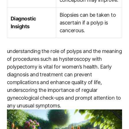
Biopsies can be taken to
Diagnostic
ascertain if a polyp is
Insights
cancerous.
understanding the role of polyps and the meaning
of procedures such as hysteroscopy with
polypectomy is vital for women’s health. Early
diagnosis and treatment can prevent
complications and enhance quality of life,
underscoring the importance of regular
gynecological check-ups and prompt attention to
any unusual symptoms.