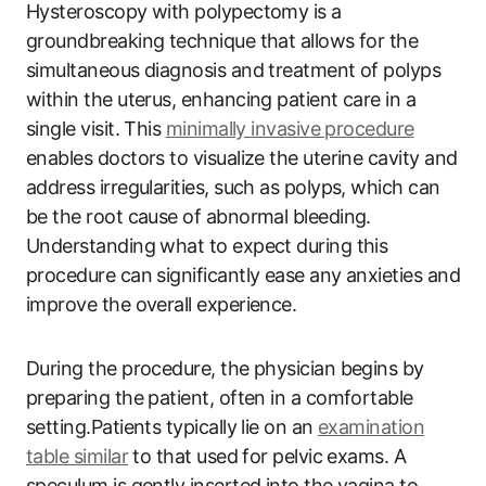
Hysteroscopy with polypectomy is a
groundbreaking technique that allows for the
simultaneous diagnosis and treatment of polyps
within the uterus, enhancing patient care in a
single visit. This
minimally invasive procedure
enables doctors to visualize the uterine cavity and
address irregularities, such as polyps, which can
be the root cause of abnormal bleeding.
Understanding what to expect during this
procedure can significantly ease any anxieties and
improve the overall experience.
During the procedure, the physician begins by
preparing the patient, often in a comfortable
setting.Patients typically lie on an
examination
table similar
to that used for pelvic exams. A
speculum is gently inserted into the vagina to