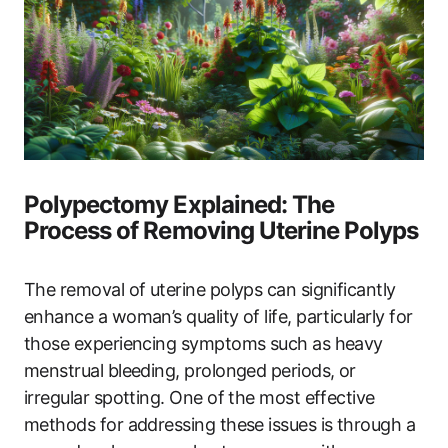
Polypectomy Explained: The
Process of Removing Uterine Polyps
The removal of uterine polyps can significantly
enhance a woman’s quality of life, particularly for
those experiencing symptoms such as heavy
menstrual bleeding, prolonged periods, or
irregular spotting. One of the most effective
methods for addressing these issues is through a