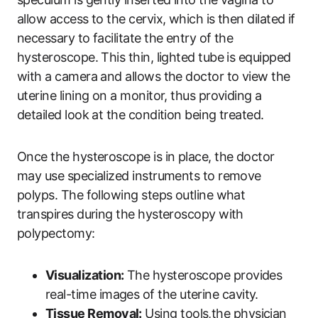
allow access to the cervix, which is then dilated if
necessary to facilitate the entry of the
hysteroscope. This thin, lighted tube is equipped
with a camera and allows the doctor to view the
uterine lining on a monitor, thus providing a
detailed look at the condition being treated.
Once the hysteroscope is in place, the doctor
may use specialized instruments to remove
polyps. The following steps outline what
transpires during the hysteroscopy with
polypectomy:
Visualization:
The hysteroscope provides
real-time images of the uterine cavity.
Tissue Removal:
Using tools,the physician