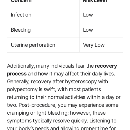
Concern
Risk Level
Infection
Low
Bleeding
Low
Uterine perforation
Very Low
Additionally, many individuals fear the
recovery
process
and how it may affect their daily lives.
Generally, recovery after hysteroscopy with
polypectomy is swift, with most patients
returning to their normal activities within a day or
two. Post-procedure, you may experience some
cramping or light bleeding; however, these
symptoms typically resolve quickly. Listening to
your body’s needs and allowing proper time for