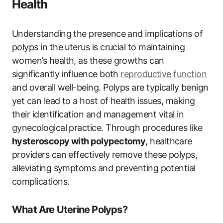
Health
Understanding the presence and implications of
polyps in the uterus is crucial to maintaining
women’s health, as these growths can
significantly influence both
reproductive function
and overall well-being. Polyps are typically benign
yet can lead to a host of health issues, making
their identification and management vital in
gynecological practice. Through procedures like
hysteroscopy with polypectomy
, healthcare
providers can effectively remove these polyps,
alleviating symptoms and preventing potential
complications.
What Are Uterine Polyps?