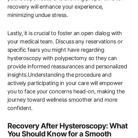
recovery will enhance your experience,
minimizing undue stress.
Lastly, it is crucial to foster an open dialog with
your medical team. Discuss any reservations or
specific fears you might have regarding
hysteroscopy with polypectomy so they can
provide informed reassurances and personalized
insights.Understanding the procedure and
actively participating in your care will empower
you to face your concerns head-on, making the
journey toward wellness smoother and more
confident.
Recovery After Hysteroscopy: What
You Should Know for a Smooth