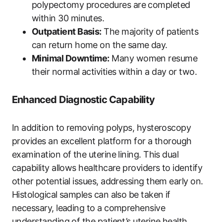
polypectomy procedures are completed
within 30 minutes.
Outpatient Basis:
The majority of patients
can return home on the same day.
Minimal Downtime:
Many women resume
their normal activities within a day or two.
Enhanced Diagnostic Capability
In addition to removing polyps, hysteroscopy
provides an excellent platform for a thorough
examination of the uterine lining. This dual
capability allows healthcare providers to identify
other potential issues, addressing them early on.
Histological samples can also be taken if
necessary, leading to a comprehensive
understanding of the patient’s uterine health.