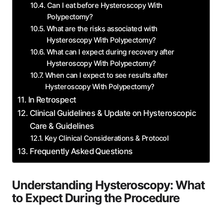
Can I eat before Hysteroscopy With
Polypectomy?
What are the risks associated with
Hysteroscopy With Polypectomy?
What can I expect during recovery after
Hysteroscopy With Polypectomy?
When can I expect to see results after
Hysteroscopy With Polypectomy?
In Retrospect
Clinical Guidelines & Update on Hysteroscopic
Care & Guidelines
Key Clinical Considerations & Protocol
Frequently Asked Questions
Understanding Hysteroscopy: What
to Expect During the Procedure