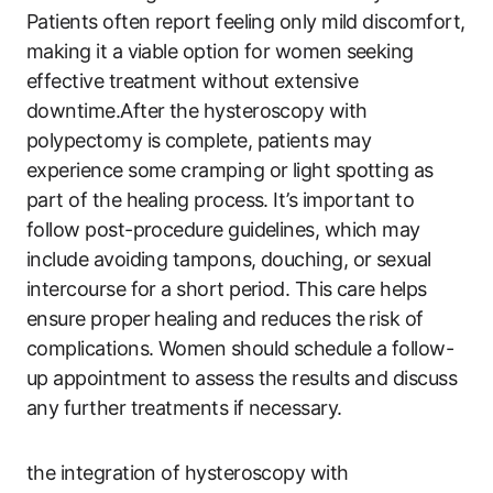
Patients often report feeling only mild discomfort,
making it a viable option for women seeking
effective treatment without extensive
downtime.After the hysteroscopy with
polypectomy is complete, patients may
experience some cramping or light spotting as
part of the healing process. It’s important to
follow post-procedure guidelines, which may
include avoiding tampons, douching, or sexual
intercourse for a short period. This care helps
ensure proper healing and reduces the risk of
complications. Women should schedule a follow-
up appointment to assess the results and discuss
any further treatments if necessary.
the integration of hysteroscopy with