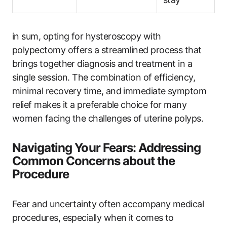
in sum, opting for hysteroscopy with
polypectomy offers a streamlined process that
brings together diagnosis and treatment in a
single session. The combination of efficiency,
minimal recovery time, and immediate symptom
relief makes it a preferable choice for many
women facing the challenges of uterine polyps.
Navigating Your Fears: Addressing
Common Concerns about the
Procedure
Fear and uncertainty often accompany medical
procedures, especially when it comes to