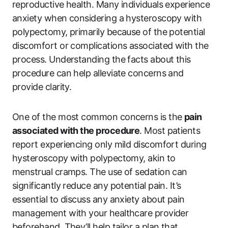
reproductive health. Many individuals experience
anxiety when considering a hysteroscopy with
polypectomy, primarily because of the potential
discomfort or complications associated with the
process. Understanding the facts about this
procedure can help alleviate concerns and
provide clarity.
One of the most common concerns is the
pain
associated with the procedure
. Most patients
report experiencing only mild discomfort during
hysteroscopy with polypectomy, akin to
menstrual cramps. The use of sedation can
significantly reduce any potential pain. It’s
essential to discuss any anxiety about pain
management with your healthcare provider
beforehand. They’ll help tailor a plan that