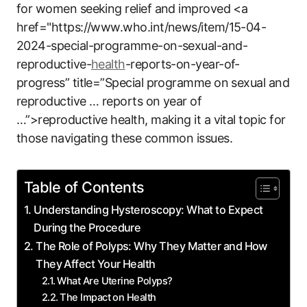
for women seeking relief and improved <a
href="https://www.who.int/news/item/15-04-
2024-special-programme-on-sexual-and-
reproductive-
health
-reports-on-year-of-
progress” title=”Special programme on sexual and
reproductive … reports on year of
…”>reproductive health, making it a vital topic for
those navigating these common issues.
Table of Contents
Understanding Hysteroscopy: What to Expect
During the Procedure
The Role of Polyps: Why They Matter and How
They Affect Your Health
What Are Uterine Polyps?
The Impact on Health