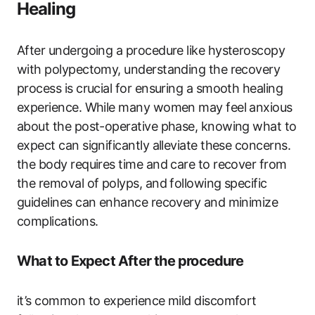
Healing
After undergoing a procedure like hysteroscopy
with polypectomy, understanding the recovery
process is crucial for ensuring a smooth healing
experience. While many women may feel anxious
about the post-operative phase, knowing what to
expect can significantly alleviate these concerns.
the body requires time and care to recover from
the removal of polyps, and following specific
guidelines can enhance recovery and minimize
complications.
What to Expect After the procedure
it’s common to experience mild discomfort