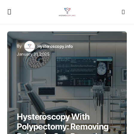
By
Hysteroscopy.info
January 31, 2025
Hysteroscopy With
Polypectomy: Removing