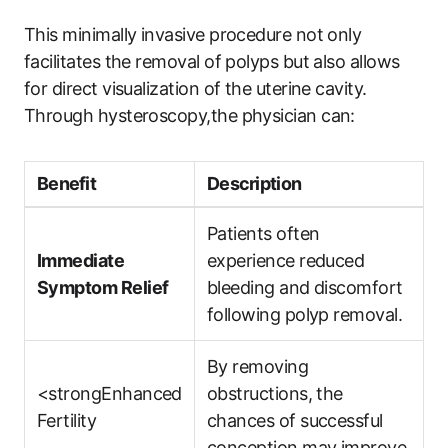
This minimally invasive procedure not only
facilitates the removal of polyps but also allows
for direct visualization of the uterine cavity.
Through hysteroscopy,the physician can:
Benefit
Description
Patients often
Immediate
experience reduced
Symptom Relief
bleeding and discomfort
following polyp removal.
By removing
<strongEnhanced
obstructions, the
Fertility
chances of successful
conception may improve.