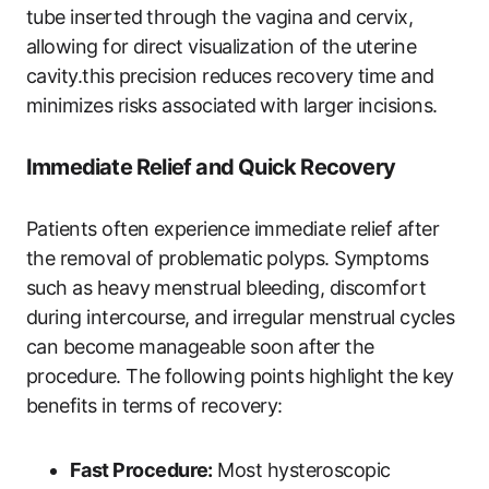
tube inserted through the vagina and cervix,
allowing for direct visualization of the uterine
cavity.this precision reduces recovery time and
minimizes risks associated with larger incisions.
Immediate Relief and Quick Recovery
Patients often experience immediate relief after
the removal of problematic polyps. Symptoms
such as heavy menstrual bleeding, discomfort
during intercourse, and irregular menstrual cycles
can become manageable soon after the
procedure. The following points highlight the key
benefits in terms of recovery:
Fast Procedure:
Most hysteroscopic