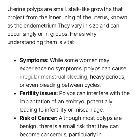
Uterine polyps are small, stalk-like growths that
project from the inner lining of the uterus, known
as the endometrium.They vary in size and can
occur singly or in groups. Here’s why
understanding them is vital:
Symptoms:
While some women may
experience no symptoms, polyps can cause
irregular menstrual bleeding
, heavy periods,
or even bleeding between cycles.
Fertility issues:
Polyps can interfere with the
implantation of an embryo, potentially
leading to infertility or miscarriage.
Risk of Cancer:
Although most polyps are
benign, there is a small risk that they can
become cancerous, particularly in