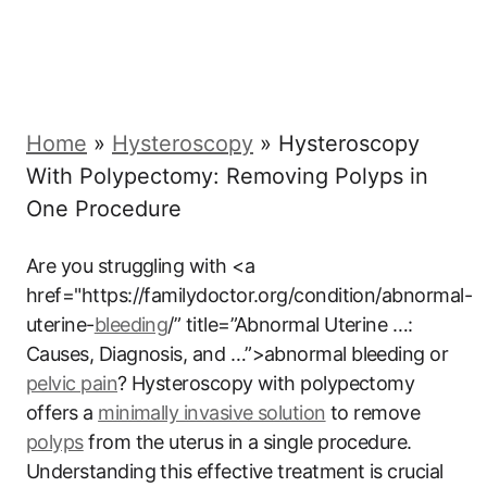
Home
»
Hysteroscopy
»
Hysteroscopy
With Polypectomy: Removing Polyps in
One Procedure
Are you struggling with <a
href="https://familydoctor.org/condition/abnormal-
uterine-
bleeding
/” title=”Abnormal Uterine …:
Causes, Diagnosis, and …”>abnormal bleeding or
pelvic pain
? Hysteroscopy with polypectomy
offers a
minimally invasive solution
to remove
polyps
from the uterus in a single procedure.
Understanding this effective treatment is crucial