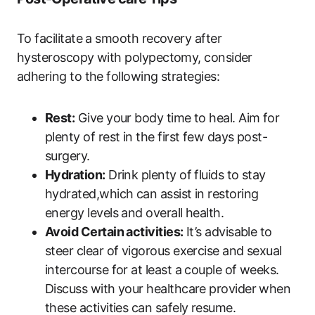
To facilitate a smooth recovery after
hysteroscopy with polypectomy, consider
adhering to the following strategies:
Rest:
Give your body time to heal. Aim for
plenty of rest in the first few days post-
surgery.
Hydration:
Drink plenty of fluids to stay
hydrated,which can assist in restoring
energy levels and overall health.
Avoid Certain activities:
It’s advisable to
steer clear of vigorous exercise and sexual
intercourse for at least a couple of weeks.
Discuss with your healthcare provider when
these activities can safely resume.