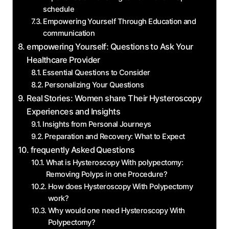
schedule
Empowering Yourself Through Education and
communication
empowering Yourself: Questions to Ask Your
Healthcare Provider
Essential Questions to Consider
Personalizing Your Questions
Real Stories: Women share Their Hysteroscopy
Experiences and Insights
Insights from Personal Journeys
Preparation and Recovery: What to Expect
frequently Asked Questions
What is Hysteroscopy With polypectomy:
Removing Polyps in one Procedure?
How does Hysteroscopy With Polypectomy
work?
Why would one need Hysteroscopy With
Polypectomy?