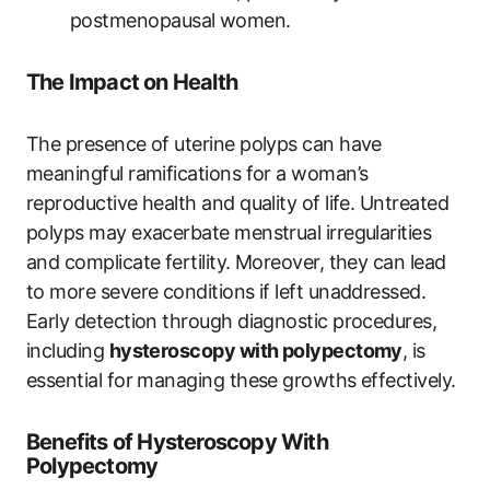
postmenopausal women.
The Impact on Health
The presence of uterine polyps can have
meaningful ramifications for a woman’s
reproductive health and quality of life. Untreated
polyps may exacerbate menstrual irregularities
and complicate fertility. Moreover, they can lead
to more severe conditions if left unaddressed.
Early detection through diagnostic procedures,
including
hysteroscopy with polypectomy
, is
essential for managing these growths effectively.
Benefits of Hysteroscopy With
Polypectomy