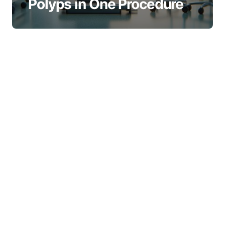
Polyps in One Procedure