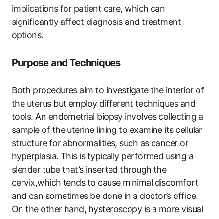
implications for patient care, which can
significantly affect diagnosis and treatment
options.
Purpose and Techniques
Both procedures aim to investigate the interior of
the uterus but employ different techniques and
tools. An endometrial biopsy involves collecting a
sample of the uterine lining to examine its cellular
structure for abnormalities, such as cancer or
hyperplasia. This is typically performed using a
slender tube that’s inserted through the
cervix,which tends to cause minimal discomfort
and can sometimes be done in a doctor’s office.
On the other hand, hysteroscopy is a more visual