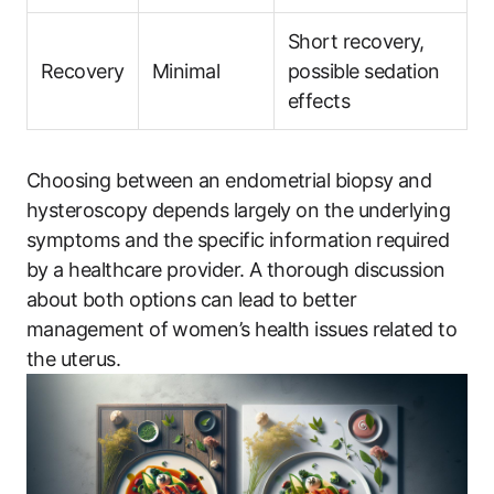
Short recovery,
Recovery
Minimal
possible sedation
effects
Choosing between an endometrial biopsy and
hysteroscopy depends largely on the underlying
symptoms and the specific information required
by a healthcare provider. A thorough discussion
about both options can lead to better
management of women’s health issues related to
the uterus.