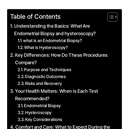
Table of Contents
Understanding the Basics: What Are
Endometrial Biopsy and hysteroscopy?
what is an Endometrial Biopsy?
What is Hysteroscopy?
Key Differences: How Do These Procedures
Compare?
Purpose and Techniques
Diagnostic Outcomes
Risks and Recovery
Your Health Matters: When is Each Test
Recommended?
Endometrial Biopsy
Hysteroscopy
Key Considerations
Comfort and Care: What to Expect During the