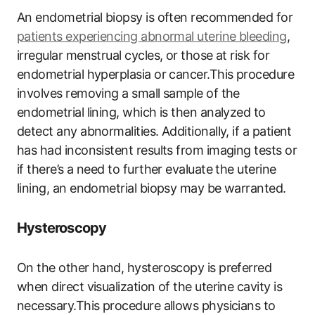
An endometrial biopsy is often recommended for
patients experiencing abnormal uterine bleeding
,
irregular menstrual cycles, or those at risk for
endometrial hyperplasia or cancer.This procedure
involves removing a small sample of the
endometrial lining, which is then analyzed to
detect any abnormalities. Additionally, if a patient
has had inconsistent results from imaging tests or
if there’s a need to further evaluate the uterine
lining, an endometrial biopsy may be warranted.
Hysteroscopy
On the other hand, hysteroscopy is preferred
when direct visualization of the uterine cavity is
necessary.This procedure allows physicians to