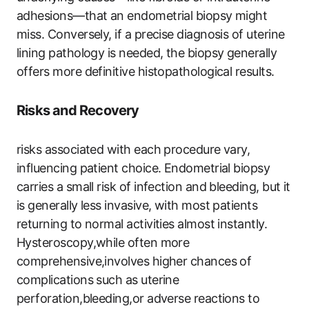
adhesions—that an endometrial biopsy might
miss. Conversely, if a precise diagnosis of uterine
lining pathology is needed, the biopsy generally
offers more definitive histopathological results.
Risks and Recovery
risks associated with each procedure vary,
influencing patient choice. Endometrial biopsy
carries a small risk of infection and bleeding, but it
is generally less invasive, with most patients
returning to normal activities almost instantly.
Hysteroscopy,while often more
comprehensive,involves higher chances of
complications such as uterine
perforation,bleeding,or adverse reactions to