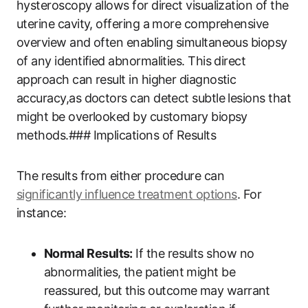
hysteroscopy allows for direct visualization of the
uterine cavity, offering a more comprehensive
overview and often enabling simultaneous biopsy
of any identified abnormalities. This direct
approach can result in higher diagnostic
accuracy,as doctors can detect subtle lesions that
might be overlooked by customary biopsy
methods.### Implications of Results
The results from either procedure can
significantly influence treatment options
. For
instance:
Normal Results:
If the results show no
abnormalities, the patient might be
reassured, but this outcome may warrant