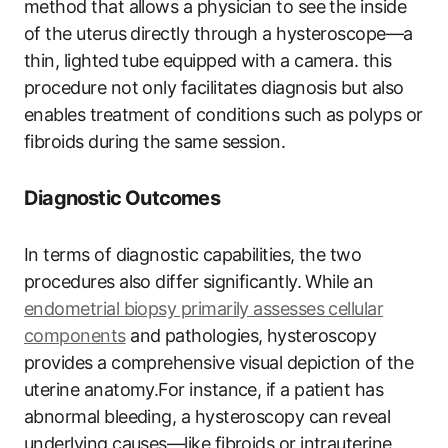
method that allows a physician to see the inside
of the uterus directly through a hysteroscope—a
thin, lighted tube equipped with a camera. this
procedure not only facilitates diagnosis but also
enables treatment of conditions such as polyps or
fibroids during the same session.
Diagnostic Outcomes
In terms of diagnostic capabilities, the two
procedures also differ significantly. While an
endometrial biopsy primarily assesses cellular
components
and pathologies, hysteroscopy
provides a comprehensive visual depiction of the
uterine anatomy.For instance, if a patient has
abnormal bleeding, a hysteroscopy can reveal
underlying causes—like fibroids or intrauterine