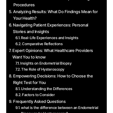
Procedures
Analyzing Results: What Do Findings Mean for
Your Health?
Navigating Patient Experiences: Personal
Stories and Insights
Real-Life Experiences and Insights
Comparative Reflections
Expert Opinions: What Healthcare Providers
Want You to know
Insights on Endometrial Biopsy
The Role of Hysteroscopy
Empowering Decisions: How to Choose the
Right Test for You
Understanding the Differences
Factors to Consider
Frequently Asked Questions
what is the difference between an Endometrial