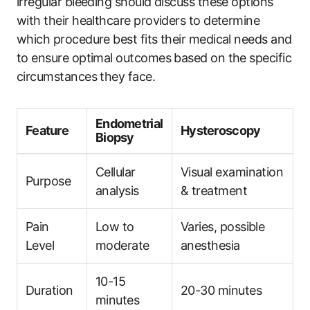
irregular bleeding should discuss these options
with their healthcare providers to determine
which procedure best fits their medical needs and
to ensure optimal outcomes based on the specific
circumstances they face.
Endometrial
Feature
Hysteroscopy
Biopsy
Cellular
Visual examination
Purpose
analysis
& treatment
Pain
Low to
Varies, possible
Level
moderate
anesthesia
10-15
Duration
20-30 minutes
minutes