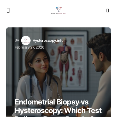
By
Hysteroscopy.info
February 27, 2026
Endometrial Biopsy vs
Hysteroscopy: Which Test