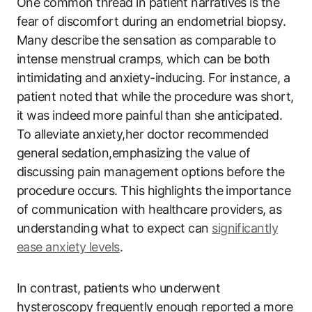
One common thread in patient narratives is the
fear of discomfort during an endometrial biopsy.
Many describe the sensation as comparable to
intense menstrual cramps, which can be both
intimidating and anxiety-inducing. For instance, a
patient noted that while the procedure was short,
it was indeed more painful than she anticipated.
To alleviate anxiety,her doctor recommended
general sedation,emphasizing the value of
discussing pain management options before the
procedure occurs. This highlights the importance
of communication with healthcare providers, as
understanding what to expect can
significantly
ease anxiety levels
.
In contrast, patients who underwent
hysteroscopy frequently enough reported a more