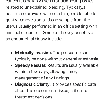
cancer.It is notably useful for diagnosing issues
related to unexplained bleeding. Typically,a
healthcare provider will use a thin,flexible tube to
gently remove a small tissue sample from the
uterus,usually performed in an office setting with
minimal discomfort.Some of the key benefits of
an endometrial biopsy include:
Minimally Invasive:
The procedure can
typically be done without general anesthesia.
Speedy Results:
Results are usually available
within a few days, allowing timely
management of any findings.
Diagnostic Clarity:
It provides specific data
about the endometrial tissue, critical for
treatment decisions.