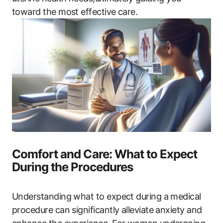
toward the most effective care.
Comfort and Care: What to Expect
During the Procedures
Understanding what to expect during a medical
procedure can significantly alleviate anxiety and