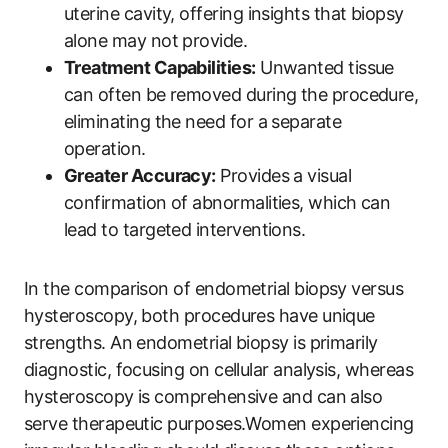
uterine cavity, offering insights that biopsy
alone may not provide.
Treatment Capabilities:
Unwanted tissue
can often be removed during the procedure,
eliminating the need for a separate
operation.
Greater Accuracy:
Provides a visual
confirmation of abnormalities, which can
lead to targeted interventions.
In the comparison of endometrial biopsy versus
hysteroscopy, both procedures have unique
strengths. An endometrial biopsy is primarily
diagnostic, focusing on cellular analysis, whereas
hysteroscopy is comprehensive and can also
serve therapeutic purposes.Women experiencing