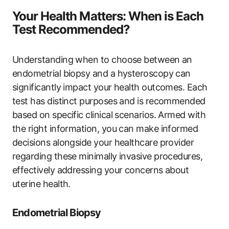
Your Health Matters: When is Each
Test Recommended?
Understanding when to choose between an
endometrial biopsy and a hysteroscopy can
significantly impact your health outcomes. Each
test has distinct purposes and is recommended
based on specific clinical scenarios. Armed with
the right information, you can make informed
decisions alongside your healthcare provider
regarding these minimally invasive procedures,
effectively addressing your concerns about
uterine health.
Endometrial Biopsy