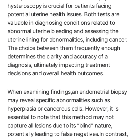
hysteroscopy is crucial for patients facing
potential uterine health issues. Both tests are
valuable in diagnosing conditions related to
abnormal uterine bleeding and assessing the
uterine lining for abnormalities, including cancer.
The choice between them frequently enough
determines the clarity and accuracy of a
diagnosis, ultimately impacting treatment
decisions and overall health outcomes.
When examining findings,an endometrial biopsy
may reveal specific abnormalities such as
hyperplasia or cancerous cells. However, it is
essential to note that this method may not
capture all lesions due to its “blind” nature,
potentially leading to false negatives.In contrast,