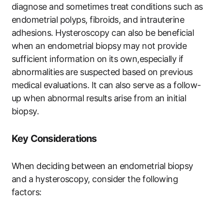
diagnose and sometimes treat conditions such as
endometrial polyps, fibroids, and intrauterine
adhesions. Hysteroscopy can also be beneficial
when an endometrial biopsy may not provide
sufficient information on its own,especially if
abnormalities are suspected based on previous
medical evaluations. It can also serve as a follow-
up when abnormal results arise from an initial
biopsy.
Key Considerations
When deciding between an endometrial biopsy
and a hysteroscopy, consider the following
factors: