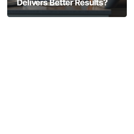
Delivers Better Results?