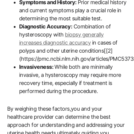
Symptoms and History:
Prior medical history
and current symptoms play a crucial role in
determining the most suitable test.
Diagnostic Accuracy:
Combination of
hysteroscopy with
biopsy generally
increases diagnostic accuracy
in cases of
polyps and other uterine conditions[[2]
(https://pmc.ncbi.nlm.nih.gov/articles/PMC5373
Invasiveness:
While both are minimally
invasive, a hysteroscopy may require more
recovery time, especially if treatment is
performed during the procedure.
By weighing these factors,you and your
healthcare provider can determine the best
approach for understanding and addressing your
uterine health needs,ultimately guiding you