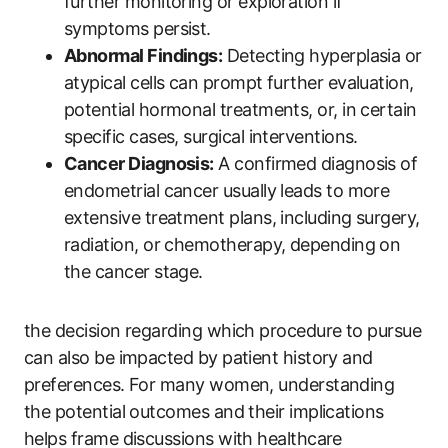
further monitoring or exploration if
symptoms persist.
Abnormal Findings:
Detecting hyperplasia or
atypical cells can prompt further evaluation,
potential hormonal treatments, or, in certain
specific cases, surgical interventions.
Cancer Diagnosis:
A confirmed diagnosis of
endometrial cancer usually leads to more
extensive treatment plans, including surgery,
radiation, or chemotherapy, depending on
the cancer stage.
the decision regarding which procedure to pursue
can also be impacted by patient history and
preferences. For many women, understanding
the potential outcomes and their implications
helps frame discussions with healthcare