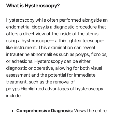
What is Hysteroscopy?
Hysteroscopy,while often performed alongside an
endometrial biopsy,is a diagnostic procedure that
offers a direct view of the inside of the uterus
using a hysteroscope— a thin,lighted telescope-
like instrument. This examination can reveal
intrauterine abnormalities such as polyps, fibroids,
or adhesions. Hysteroscopy can be either
diagnostic or operative, allowing for both visual
assessment and the potential for immediate
treatment, such as the removal of
polyps.Highlighted advantages of hysteroscopy
include:
Comprehensive Diagnosis:
Views the entire