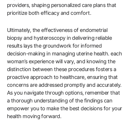
providers, shaping personalized care plans that
prioritize both efficacy and comfort.
Ultimately, the effectiveness of endometrial
biopsy and hysteroscopy in delivering reliable
results lays the groundwork for informed
decision-making in managing uterine health. each
woman’s experience will vary, and knowing the
distinction between these procedures fosters a
proactive approach to healthcare, ensuring that
concerns are addressed promptly and accurately.
As you navigate through options, remember that
a thorough understanding of the findings can
empower you to make the best decisions for your
health moving forward.