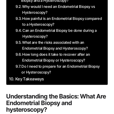
Biopsy and a Hysteroscopy?
Why would I need an Endometrial Biopsy vs
Hysteroscopy?
How painful is an Endometrial Biopsy compared
to a Hysteroscopy?
Can an Endometrial Biopsy be done during a
Hysteroscopy?
What are the risks associated with an
Endometrial Biopsy and Hysteroscopy?
How long does it take to recover after an
Endometrial Biopsy or Hysteroscopy?
Do I need to prepare for an Endometrial Biopsy
or Hysteroscopy?
Key Takeaways
Understanding the Basics: What Are
Endometrial Biopsy and
hysteroscopy?