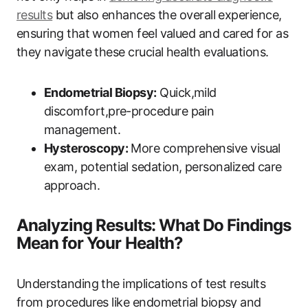
results
but also enhances the overall experience,
ensuring that women feel valued and cared for as
they navigate these crucial health evaluations.
Endometrial Biopsy:
Quick,mild
discomfort,pre-procedure pain
management.
Hysteroscopy:
More comprehensive visual
exam, potential sedation, personalized care
approach.
Analyzing Results: What Do Findings
Mean for Your Health?
Understanding the implications of test results
from procedures like endometrial biopsy and