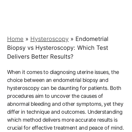
Home
»
Hysteroscopy
»
Endometrial
Biopsy vs Hysteroscopy: Which Test
Delivers Better Results?
When it comes to diagnosing uterine issues, the
choice between an endometrial biopsy and
hysteroscopy can be daunting for patients. Both
procedures aim to uncover the causes of
abnormal bleeding and other symptoms, yet they
differ in technique and outcomes. Understanding
which method delivers more accurate results is
crucial for effective treatment and peace of mind.