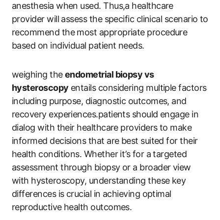
anesthesia when used. Thus,a healthcare
provider will assess the specific clinical scenario to
recommend the most appropriate procedure
based on individual patient needs.
weighing the
endometrial biopsy vs
hysteroscopy
entails considering multiple factors
including purpose, diagnostic outcomes, and
recovery experiences.patients should engage in
dialog with their healthcare providers to make
informed decisions that are best suited for their
health conditions. Whether it’s for a targeted
assessment through biopsy or a broader view
with hysteroscopy, understanding these key
differences is crucial in achieving optimal
reproductive health outcomes.