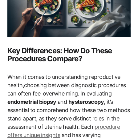
Key Differences: How Do These
Procedures Compare?
When it comes to understanding reproductive
health,choosing between diagnostic procedures
can often feel overwhelming. In evaluating
endometrial biopsy
and
hysteroscopy
, it’s
essential to comprehend how these two methods
stand apart, as they serve distinct roles in the
assessment of uterine health. Each
procedure
offers unique insights
and has varying