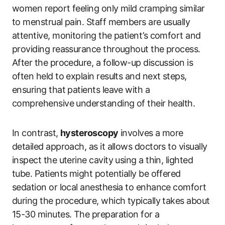
women report feeling only mild cramping similar
to menstrual pain. Staff members are usually
attentive, monitoring the patient’s comfort and
providing reassurance throughout the process.
After the procedure, a follow-up discussion is
often held to explain results and next steps,
ensuring that patients leave with a
comprehensive understanding of their health.
In contrast,
hysteroscopy
involves a more
detailed approach, as it allows doctors to visually
inspect the uterine cavity using a thin, lighted
tube. Patients might potentially be offered
sedation or local anesthesia to enhance comfort
during the procedure, which typically takes about
15-30 minutes. The preparation for a