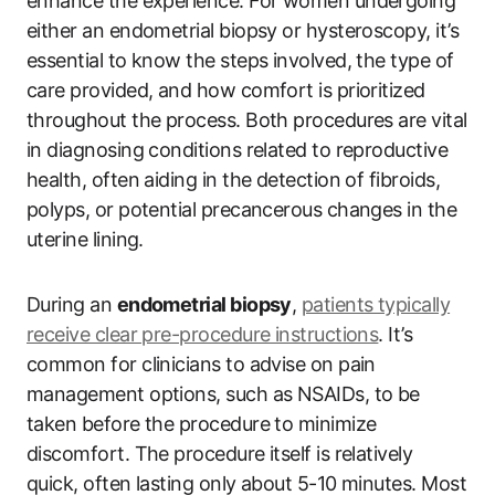
enhance the experience. For women undergoing
either an endometrial biopsy or hysteroscopy, it’s
essential to know the steps involved, the type of
care provided, and how comfort is prioritized
throughout the process. Both procedures are vital
in diagnosing conditions related to reproductive
health, often aiding in the detection of fibroids,
polyps, or potential precancerous changes in the
uterine lining.
During an
endometrial biopsy
,
patients typically
receive clear pre-procedure instructions
. It’s
common for clinicians to advise on pain
management options, such as NSAIDs, to be
taken before the procedure to minimize
discomfort. The procedure itself is relatively
quick, often lasting only about 5-10 minutes. Most