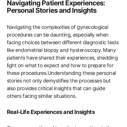
Navigating Patient Experiences:
Personal Stories and Insights
Navigating the complexities of gynecological
procedures can be daunting, especially when
facing choices between different diagnostic tests
like endometrial biopsy and hysteroscopy. Many
patients have shared their experiences, shedding
light on what to expect and how to prepare for
these procedures.Understanding these personal
stories not only demystifies the processes but
also provides critical insights that can guide
others facing similar situations.
Real-Life Experiences and Insights