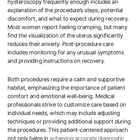
hysteroscopy frequently enough includes an
explanation of the procedure’s steps, potential
discomfort, and what to expect during recovery.
Most women report feeling cramping, but many
find the visualization of the uterus significantly
reduces their anxiety. Post-procedure care
includes monitoring for any unusual symptoms
and providing instructions on recovery.
Both procedures require a calm and supportive
habitat, emphasizing the importance of patient
comfort and emotional well-being. Medical
professionals strive to customize care based on
individual needs, which may include adjusting
techniques or providing additional support during
the procedures. This patient-centered approach
not only helps in
achieving accurate diagnostic