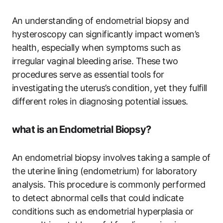
An understanding of endometrial biopsy and
hysteroscopy can significantly impact women’s
health, especially when symptoms such as
irregular vaginal bleeding arise. These two
procedures serve as essential tools for
investigating the uterus’s condition, yet they fulfill
different roles in diagnosing potential issues.
what is an Endometrial Biopsy?
An endometrial biopsy involves taking a sample of
the uterine lining (endometrium) for laboratory
analysis. This procedure is commonly performed
to detect abnormal cells that could indicate
conditions such as endometrial hyperplasia or