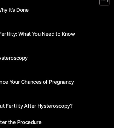
hy ​It’s Done
ertility: What You Need to Know
ysteroscopy
nce Your ‌Chances of Pregnancy
t Fertility After Hysteroscopy?
ter the ​Procedure