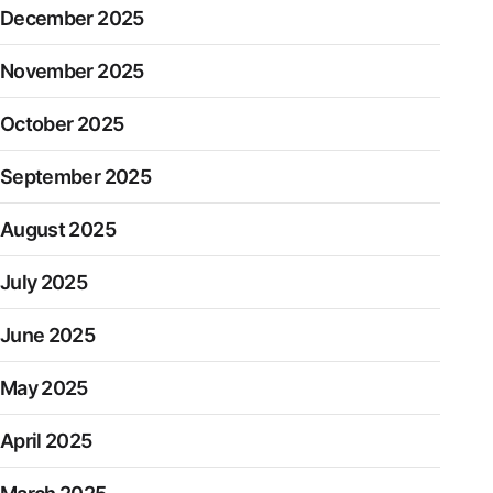
December 2025
November 2025
October 2025
September 2025
August 2025
July 2025
June 2025
May 2025
April 2025