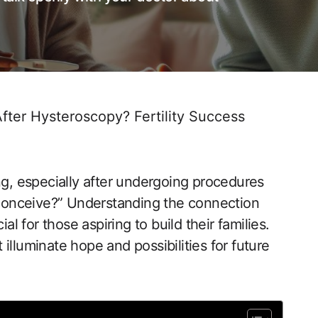
ter Hysteroscopy? Fertility Success
ng, especially after undergoing procedures⁤
 conceive?”‍ Understanding‌ the connection
for those aspiring to‌ build their families.
t illuminate hope ‌and possibilities for future