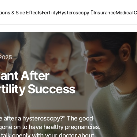
ions & Side Effects
Fertility
Hysteroscopy
Insurance
Medical C
 2025
ant After
tility Success
 after a hysteroscopy?” The good
gone on to have healthy pregnancies.
to talk openly with your doctor about