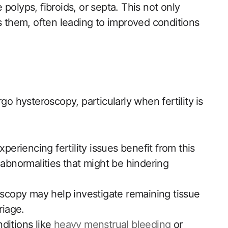
polyps, fibroids, or septa. This not only
es them, often leading to improved conditions
hysteroscopy, particularly when fertility ⁣is
eriencing fertility issues benefit from this
abnormalities‍ that might be ​hindering
copy may help investigate remaining tissue
riage.
ditions like
heavy menstrual bleeding
or