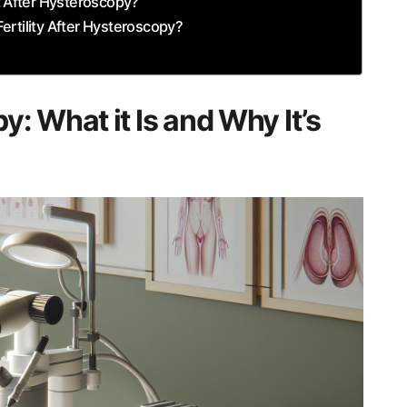
t ⁤After Hysteroscopy?
ertility After Hysteroscopy?
​What it Is and Why ​It’s