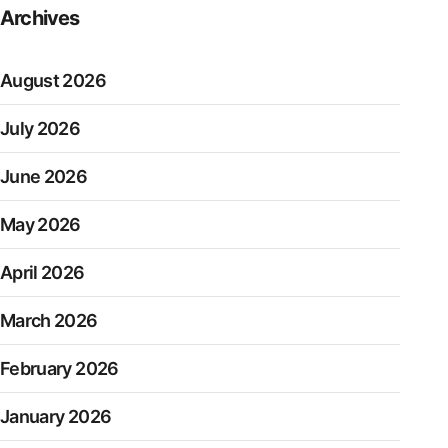
Archives
August 2026
July 2026
June 2026
May 2026
April 2026
March 2026
February 2026
January 2026