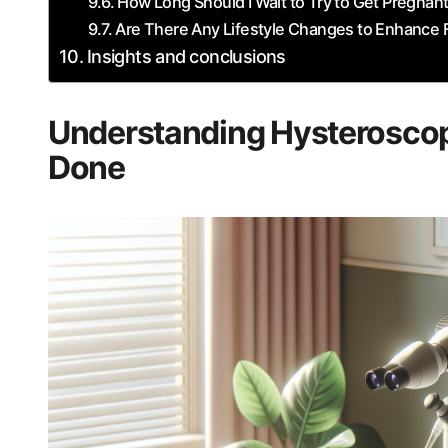
How Long ‍Should I Wait to Try to Get Pregnan
Are There Any Lifestyle Changes to Enhance F
Insights and ⁤conclusions
Understanding Hysteroscopy: 
Done