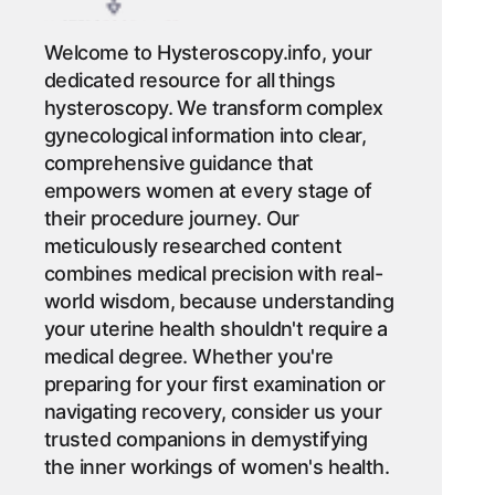
Welcome to Hysteroscopy.info, your
dedicated resource for all things
hysteroscopy. We transform complex
gynecological information into clear,
comprehensive guidance that
empowers women at every stage of
their procedure journey. Our
meticulously researched content
combines medical precision with real-
world wisdom, because understanding
your uterine health shouldn't require a
medical degree. Whether you're
preparing for your first examination or
navigating recovery, consider us your
trusted companions in demystifying
the inner workings of women's health.