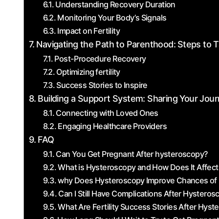
Understanding Recovery Duration
Monitoring Your Body’s Signals
Impact on Fertility
Navigating the Path to Parenthood:⁢ Steps to
Post-Procedure​ Recovery
Optimizing ⁣fertility
Success Stories to Inspire
Building a Support System: Sharing Your Jour
Connecting with Loved Ones
Engaging Healthcare Providers
FAQ
Can You Get Pregnant After hysteroscopy?
What is Hysteroscopy and How Does It Affect F
why Does Hysteroscopy ⁣Improve Chances of
Can I Still Have ‌Complications After Hystero
What Are Fertility Success Stories After Hys