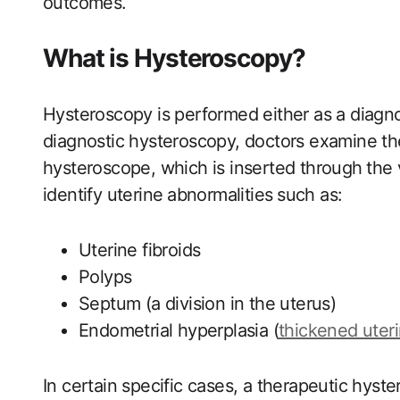
outcomes.
What is Hysteroscopy?
Hysteroscopy is performed either as a diagnos
diagnostic hysteroscopy, doctors examine the⁢
hysteroscope, which is inserted through⁢ the 
identify uterine ⁤abnormalities⁢ such as:
Uterine fibroids
Polyps
Septum (a division in the uterus)
Endometrial hyperplasia‍ (
thickened uteri
In certain specific cases, a therapeutic hyste