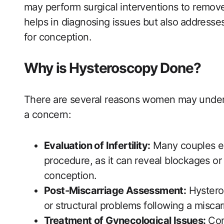
may ​perform surgical interventions to remove 
‍helps in diagnosing issues but also⁤ address
for‍ conception.
Why is⁤ Hysteroscopy Done?
There are several reasons women may undergo 
a concern:
Evaluation of Infertility:
Many couples exp
procedure, as‍ it can reveal blockages or 
conception.
Post-Miscarriage Assessment:
Hysteros
or structural problems ​following a miscar
Treatment of Gynecological Issues:
⁤Con