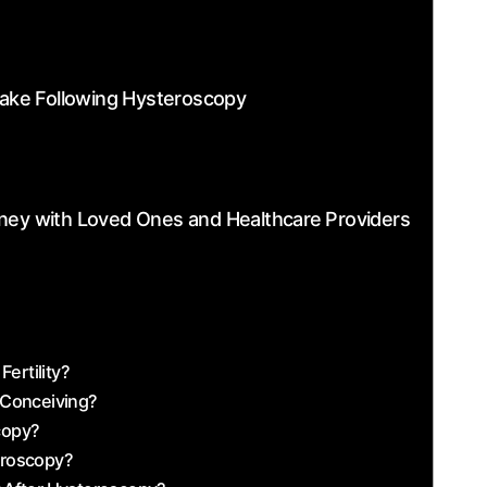
 Take Following Hysteroscopy
ney with‌ Loved Ones and Healthcare ⁣Providers
ertility?
 Conceiving?
scopy?
teroscopy?