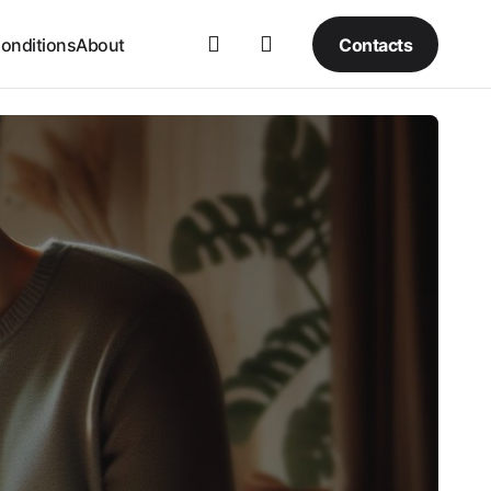
Contacts
onditions
About