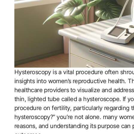
Hysteroscopy is a vital procedure often shroud
insights into women’s reproductive health. T
healthcare providers⁢ to visualize and address
thin, lighted tube called a​ hysteroscope. If 
procedure on fertility, particularly regarding
hysteroscopy?” ⁢you’re not alone. many women
reasons, and understanding its purpose​ can