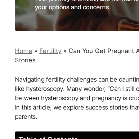
your options and concerns.
Home
»
Fertility
»
Can You Get Pregnant Af
Stories
Navigating fertility challenges can be daunti
like hysteroscopy. Many wonder, “Can ⁤I​ still
between hysteroscopy and pregnancy is crucial 
In this article, we⁤ explore success ​stories tha
parents.