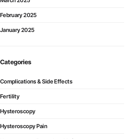
March 2025
February 2025
January 2025
Categories
Complications & Side Effects
Fertility
Hysteroscopy
Hysteroscopy Pain