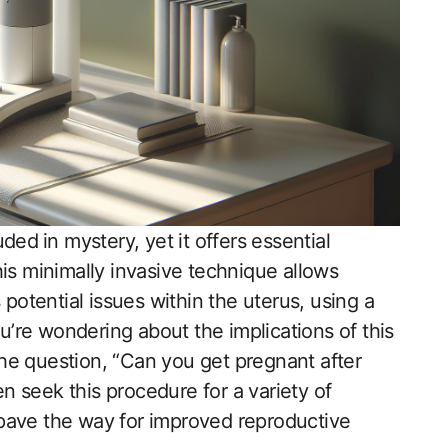
ed ⁢in mystery, yet it offers essential
his minimally invasive technique allows
 potential issues within the uterus, using a
you’re wondering about the implications of this
 the question, “Can you get pregnant after
 seek this procedure for a variety of
 pave the way for improved reproductive