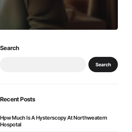
Search
Search
Recent Posts
Hpw Much Is A Hysterscopy At Northweatern
Hospotal