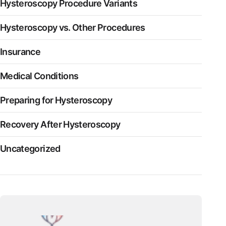
Hysteroscopy Procedure Variants
Hysteroscopy vs. Other Procedures
Insurance
Medical Conditions
Preparing for Hysteroscopy
Recovery After Hysteroscopy
Uncategorized