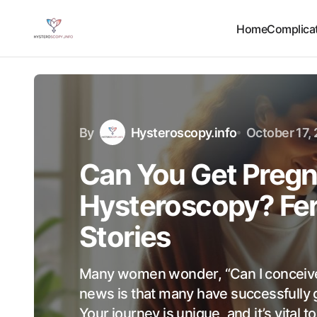
Home
Complicat
By
Hysteroscopy.info
October 17,
Can You Get Pregn
Hysteroscopy? Fer
Stories
Many women wonder, “Can I conceive
news is that many have successfully 
Your journey is unique, and it’s vital 