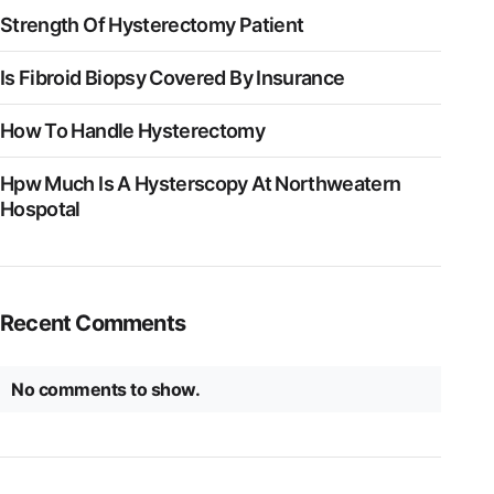
Strength Of Hysterectomy Patient
Is Fibroid Biopsy Covered By Insurance
How To Handle Hysterectomy
Hpw Much Is A Hysterscopy At Northweatern
Hospotal
Recent Comments
No comments to show.