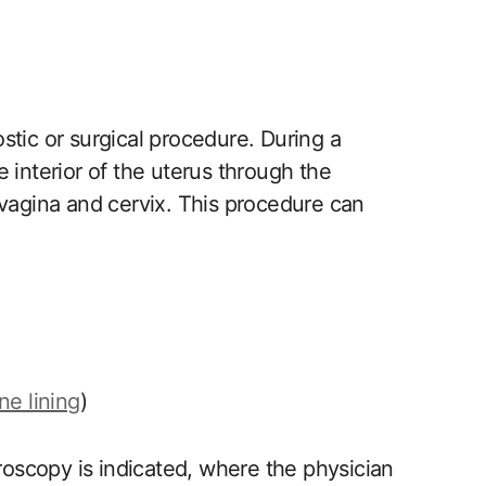
tic ‌or surgical procedure. During a‌
 interior of the uterus through the
vagina and cervix. This procedure​ can
ne lining
)
roscopy is indicated, ​where the physician