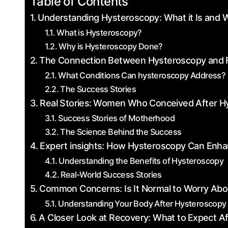
Table of Contents
Understanding Hysteroscopy: ​What it Is and W
What is Hysteroscopy?
Why is⁤ Hysteroscopy Done?
The​ Connection Between Hysteroscopy and F
What Conditions⁣ Can hysteroscopy Address?
The Success Stories
Real Stories:⁣ Women Who Conceived After H
Success Stories of Motherhood
The Science Behind the Success
Expert insights: How Hysteroscopy Can Enha
Understanding the Benefits‌ of Hysteroscopy
Real-World Success ‍Stories
Common Concerns: Is It ‌Normal to Worry Abou
Understanding ⁢Your Body After Hysteroscopy
A Closer Look at Recovery: What to ⁢Expect Af