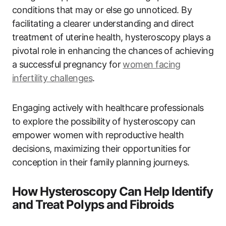
conditions that may or else go unnoticed. By
facilitating a clearer understanding and direct
treatment of uterine health, hysteroscopy plays a
pivotal role in enhancing the chances of achieving
a successful pregnancy for
women facing
infertility challenges
.
Engaging actively with healthcare professionals
to explore the possibility of hysteroscopy can
empower women with reproductive health
decisions, maximizing their opportunities for
conception in their family planning journeys.
How Hysteroscopy Can Help Identify
and Treat Polyps and Fibroids