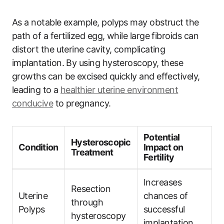
As a notable example, polyps may obstruct the
path of a fertilized egg, while large fibroids can
distort the uterine cavity, complicating
implantation. By using hysteroscopy, these
growths can be excised quickly and effectively,
leading to a
healthier uterine environment
conducive
to pregnancy.
Potential
Hysteroscopic
Condition
Impact on
Treatment
Fertility
Increases
Resection
Uterine
chances of
through
Polyps
successful
hysteroscopy
implantation