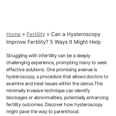
Home
»
Fertility
»
Can a Hysteroscopy
Improve Fertility? 5 Ways It Might Help
Struggling with infertility can be a deeply
challenging experience, prompting many to seek
effective solutions. One promising avenue is
hysteroscopy, a procedure that allows doctors to
examine and treat issues within the uterus.This
minimally invasive technique can identify
blockages or abnormalities, potentially enhancing
fertility outcomes. Discover how hysteroscopy
might pave the way to parenthood.