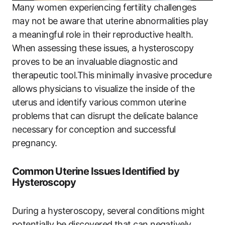
Many women experiencing fertility challenges
may not be aware that uterine abnormalities play
a meaningful role in their reproductive health.
When assessing these issues, a hysteroscopy
proves to be an invaluable diagnostic and
therapeutic tool.This minimally invasive procedure
allows physicians to visualize the inside of the
uterus and identify various common uterine
problems that can disrupt the delicate balance
necessary for conception and successful
pregnancy.
Common Uterine Issues Identified by
Hysteroscopy
During a hysteroscopy, several conditions might
potentially be discovered that can negatively