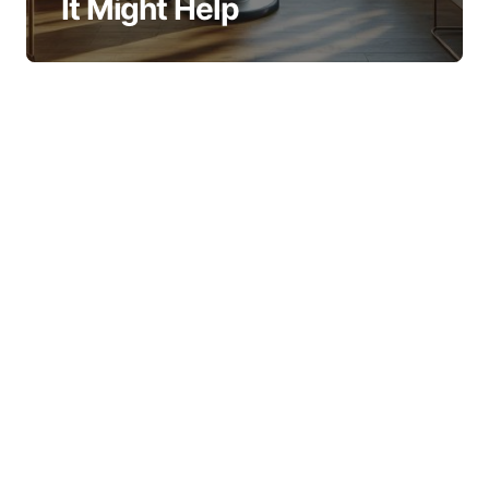
It Might Help