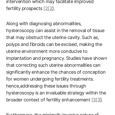
intervention which may facilitate improved
fertility prospects
[2[2
].
Along with diagnosing abnormalities,
hysteroscopy can assist in the removal of tissue
that may obstruct the uterine cavity. Such as,
polyps and fibroids can be excised, making the
uterine environment more conducive to
implantation and pregnancy. Studies have shown
that correcting such uterine abnormalities can
significantly enhance the chances of conception
for women undergoing fertility treatments.
hence,addressing these issues through
hysteroscopy is an invaluable strategy within the
broader context of fertility enhancement
[3[3
].
Furthermore, the minimally invasive nature of