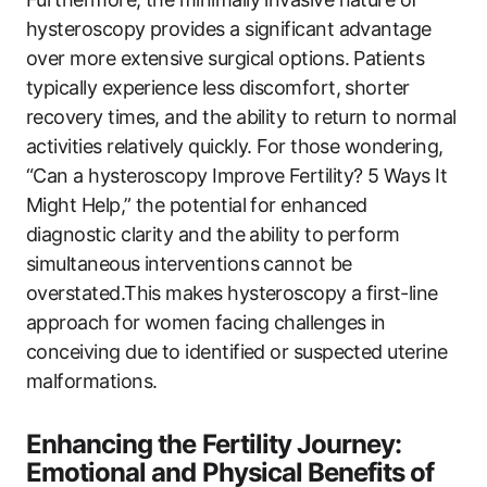
hysteroscopy provides a significant advantage
over more extensive surgical options. Patients
typically experience less discomfort, shorter
recovery times, and the ability to return to normal
activities relatively quickly. For those wondering,
“Can a hysteroscopy Improve Fertility? 5 Ways It
Might Help,” the potential for enhanced
diagnostic clarity and the ability to perform
simultaneous interventions cannot be
overstated.This makes hysteroscopy a first-line
approach for women facing challenges in
conceiving due to identified or suspected uterine
malformations.
Enhancing the Fertility Journey:
Emotional and Physical Benefits of