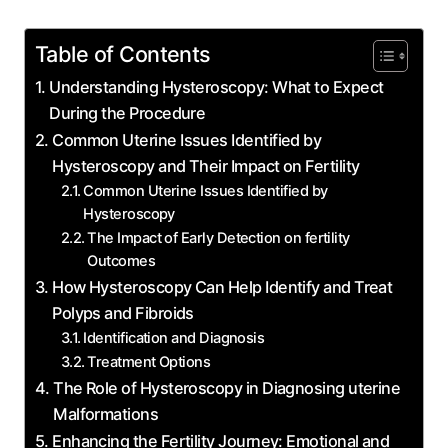
Table of Contents
Understanding Hysteroscopy: What to Expect
During the Procedure
Common Uterine Issues Identified by
Hysteroscopy and Their Impact on Fertility
Common Uterine Issues Identified by
Hysteroscopy
The Impact of Early Detection on fertility
Outcomes
How Hysteroscopy Can Help Identify and Treat
Polyps and Fibroids
Identification and Diagnosis
Treatment Options
The Role of Hysteroscopy in Diagnosing uterine
Malformations
Enhancing the Fertility Journey: Emotional and