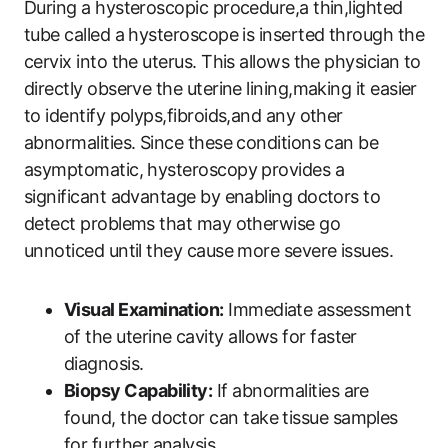
During a hysteroscopic procedure,a thin,lighted
tube called a hysteroscope is inserted through the
cervix into the uterus. This allows the physician to
directly observe the uterine lining,making it easier
to identify polyps,fibroids,and any other
abnormalities. Since these conditions can be
asymptomatic, hysteroscopy provides a
significant advantage by enabling doctors to
detect problems that may otherwise go
unnoticed until they cause more severe issues.
Visual Examination:
Immediate assessment
of the uterine cavity allows for faster
diagnosis.
Biopsy Capability:
If abnormalities are
found, the doctor can take tissue samples
for further analysis.