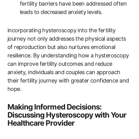
fertility barriers have been addressed often
leads to decreased anxiety levels.
incorporating hysteroscopy into the fertility
journey not only addresses the physical aspects
of reproduction but also nurtures emotional
resilience. By understanding how a hysteroscopy
can improve fertility outcomes and reduce
anxiety, individuals and couples can approach
their fertility journey with greater confidence and
hope.
Making Informed Decisions:
Discussing Hysteroscopy with Your
Healthcare Provider