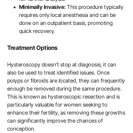
Minimally Invasive:
This procedure typically
requires only local anesthesia and can be
done on an outpatient basis, promoting
quick recovery.
Treatment Options
Hysteroscopy doesn’t stop at diagnosis; it can
also be used to treat identified issues. Once
polyps or fibroids are located, they can frequently
enough be removed during the same procedure.
This is known as hysteroscopic resection and is
particularly valuable for women seeking to
enhance their fertility, as removing these growths
can significantly improve the chances of
conception.