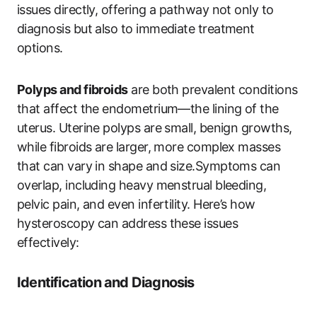
issues directly, offering a pathway not only to
diagnosis but also to immediate treatment
options.
Polyps and fibroids
are both prevalent conditions
that affect the endometrium—the lining of the
uterus. Uterine polyps are small, benign growths,
while fibroids are larger, more complex masses
that can vary in shape and size.Symptoms can
overlap, including heavy menstrual bleeding,
pelvic pain, and even infertility. Here’s how
hysteroscopy can address these issues
effectively:
Identification and Diagnosis