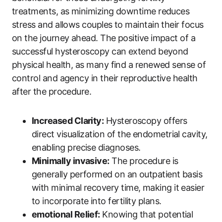
treatments, as minimizing downtime reduces
stress and allows couples to maintain their focus
on the journey ahead. The positive impact of a
successful hysteroscopy can extend beyond
physical health, as many find a renewed sense of
control and agency in their reproductive health
after the procedure.
Increased Clarity:
Hysteroscopy offers
direct visualization of the endometrial cavity,
enabling precise diagnoses.
Minimally invasive:
The procedure is
generally performed on an outpatient basis
with minimal recovery time, making it easier
to incorporate into fertility plans.
emotional Relief:
Knowing that potential