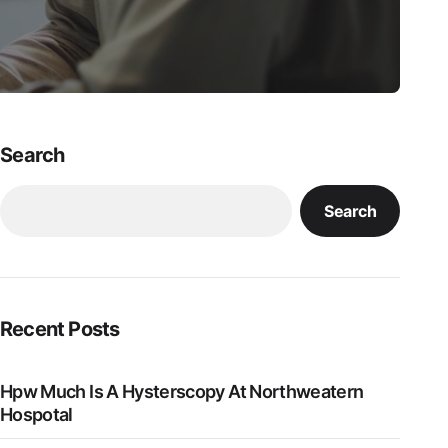
Search
Search
Recent Posts
Hpw Much Is A Hysterscopy At Northweatern
Hospotal