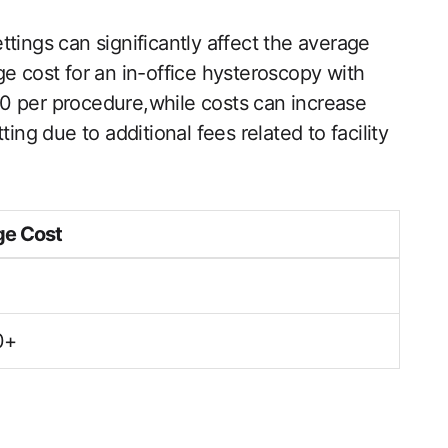
tings ‍can significantly affect the average
ge cost for an in-office hysteroscopy with
 ‌per procedure,while costs can increase‌
ing due to additional ‌fees related to facility⁤
e⁢ Cost
0+