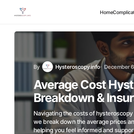
Home
Complicat
By
Hysteroscopy.info
December 6
Average Cost Hyst
Breakdown & Insur
Navigating the costs of hysteroscopy c
we break down the average prices an
helping you feel informed and support