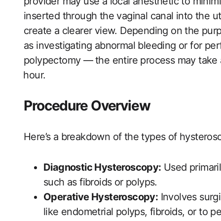
provider may‍ use a local anesthetic to minim
inserted through‍ the vaginal canal into the uter
create ‍a clearer view. Depending on the pur
as investigating abnormal bleeding or for per
‌polypectomy —⁣ the entire process may take
⁤hour.
Procedure Overview
Here’s a breakdown of the types ‍of hystero
Diagnostic Hysteroscopy:
Used primarily
such as fibroids or polyps.
Operative Hysteroscopy:
Involves surgi
like endometrial polyps, fibroids, or to p