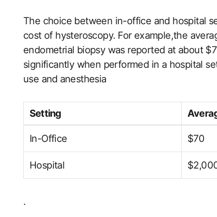
The choice between in-office and hospital set
cost‍ of hysteroscopy. ⁣For example,the avera
endometrial biopsy was reported at about $70
significantly when performed in ‌a hospital sett
use and⁤ anesthesia
Setting
Averag
In-Office
$70
Hospital
$2,00
.