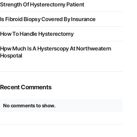
Strength Of Hysterectomy Patient
Is Fibroid Biopsy Covered By Insurance
How To Handle Hysterectomy
Hpw Much Is A Hysterscopy At Northweatern
Hospotal
Recent Comments
No comments to show.