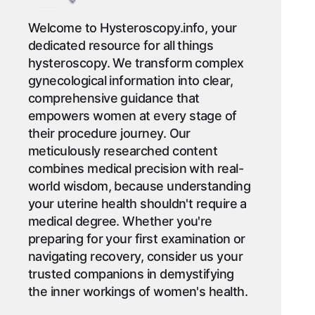
Welcome to Hysteroscopy.info, your
dedicated resource for all things
hysteroscopy. We transform complex
gynecological information into clear,
comprehensive guidance that
empowers women at every stage of
their procedure journey. Our
meticulously researched content
combines medical precision with real-
world wisdom, because understanding
your uterine health shouldn't require a
medical degree. Whether you're
preparing for your first examination or
navigating recovery, consider us your
trusted companions in demystifying
the inner workings of women's health.