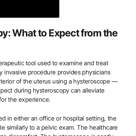
y: What to Expect from the
erapeutic ⁣tool used to examine and treat
ly invasive ‍procedure ‌provides physicians
nterior ​of the uterus using a hysteroscope ​—
expect during hysteroscopy can alleviate
or the experience.
in either an⁣ office or hospital setting, the
le similarly⁣ to a pelvic exam. The​ healthcare