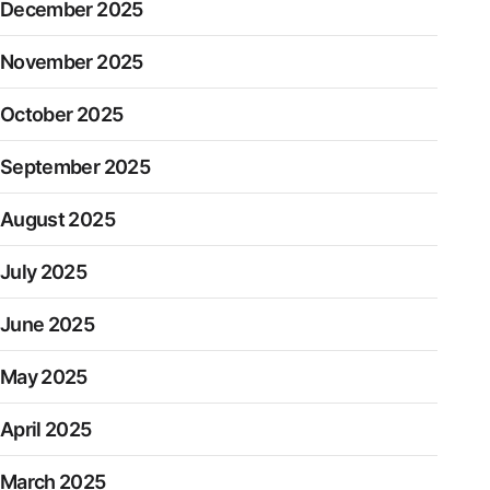
December 2025
November 2025
October 2025
September 2025
August 2025
July 2025
June 2025
May 2025
April 2025
March 2025