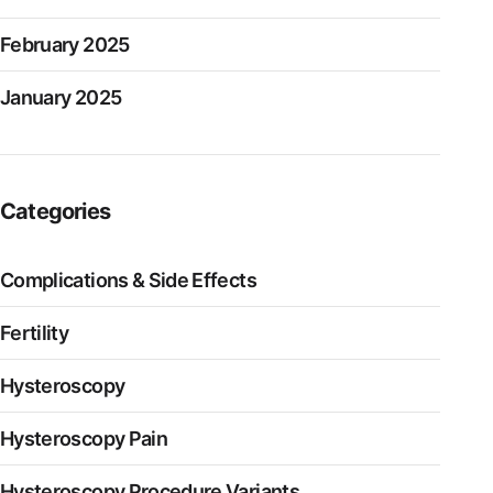
February 2025
January 2025
Categories
Complications & Side Effects
Fertility
Hysteroscopy
Hysteroscopy Pain
Hysteroscopy Procedure Variants