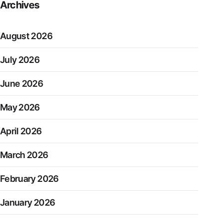
Archives
August 2026
July 2026
June 2026
May 2026
April 2026
March 2026
February 2026
January 2026