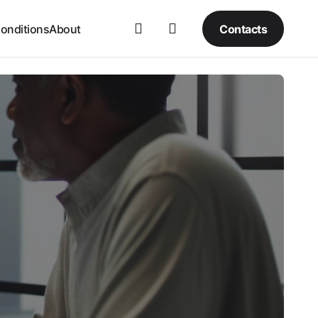
Contacts
onditions
About