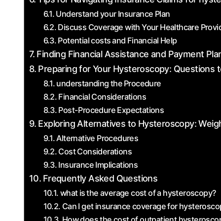
Understand your Insurance Plan
Discuss Coverage with Your Healthcare Provi
Potential costs⁣ and Financial Help
Finding Financial Assistance and Payment Pla
Preparing for Your‍ Hysteroscopy: Questions 
understanding the⁤ Procedure
Financial Considerations
Post-Procedure Expectations
Exploring Alternatives to Hysteroscopy: Weig
Alternative‌ Procedures
Cost Considerations
Insurance Implications
Frequently Asked Questions
what is ⁣the ​average cost of a hysteroscopy?
Can I get insurance coverage for hysterosc
How does the cost of outpatient hysterosco