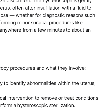
ize discomfort. The hysteroscope is ⁣gently
us, often‌ after insufflation with a​ fluid to
pose — whether for diagnostic reasons such‍
forming minor surgical procedures like
 anywhere from a few minutes to about ​an
scopy procedures and what they involve:
⁢ to identify ​abnormalities within the uterus,
cal intervention to⁢ remove or treat conditions
erform a hysteroscopic sterilization.