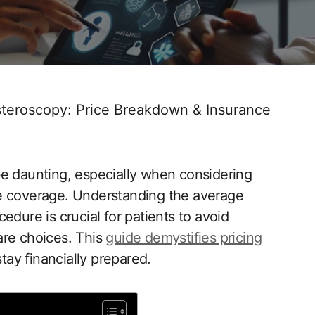
teroscopy: Price Breakdown & Insurance
be‌ daunting, especially when considering
ance coverage. Understanding the average
edure is crucial for patients to​ avoid
are choices. This
guide‌ demystifies pricing
stay financially prepared.