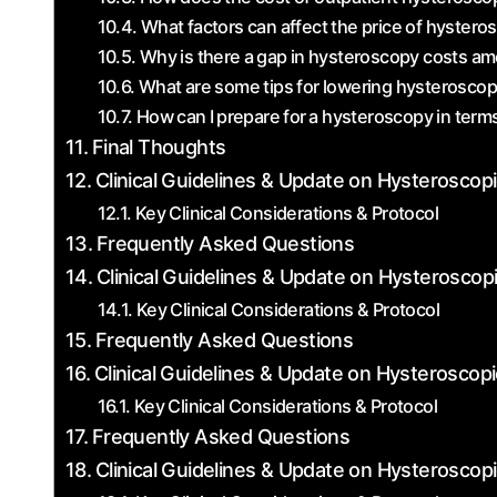
What factors can affect the price of hystero
Why is there a⁢ gap in hysteroscopy costs amo
What are some tips for lowering hysterosco
How can I⁣ prepare for ⁤a hysteroscopy in​ terms
Final Thoughts
Clinical Guidelines & Update on Hysteroscop
Key Clinical Considerations & Protocol
Frequently Asked Questions
Clinical Guidelines & Update on Hysteroscop
Key Clinical Considerations & Protocol
Frequently Asked Questions
Clinical Guidelines & Update on Hysteroscopi
Key Clinical Considerations & Protocol
Frequently Asked Questions
Clinical Guidelines & Update on Hysteroscop