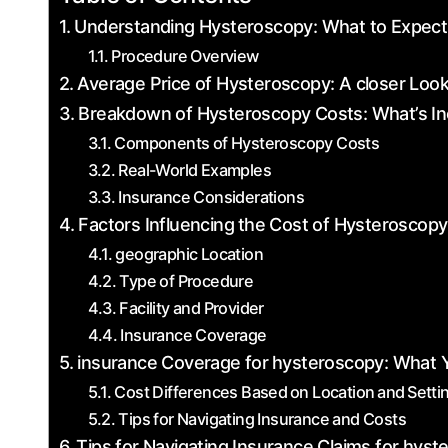
Understanding Hysteroscopy: What to Expect
Procedure Overview
Average Price ‌of Hysteroscopy:‍ A ​closer Look
Breakdown of‌ Hysteroscopy Costs: What’s I
Components of Hysteroscopy Costs
Real-World Examples
Insurance‌ Considerations
Factors Influencing ⁣the Cost of Hysteroscopy
geographic Location
Type of Procedure
Facility and Provider
Insurance Coverage
insurance Coverage for⁤ hysteroscopy: What 
Cost ​Differences Based⁤ on Location ⁤and ⁤Setti
Tips for ‌Navigating Insurance and Costs
Tips for Navigating Insurance Claims for hys