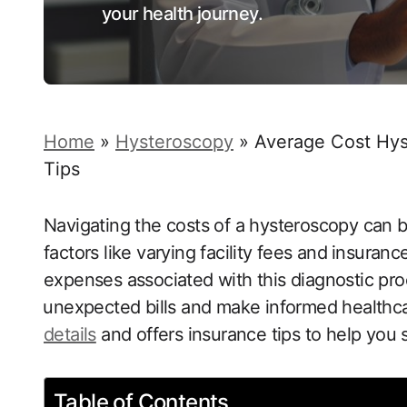
your health journey.
Home
»
Hysteroscopy
»
Average Cost Hys
Tips
Navigating the costs of a hysteroscopy can ​
factors like varying facility fees and ⁣insur
expenses ‍associated with this diagnostic proc
⁤unexpected bills ‌and make informed healthc
details
‍ and offers insurance tips to‌ help you 
Table of Contents