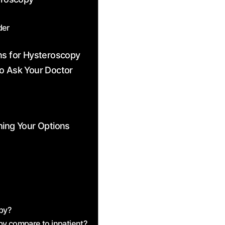
der
ns for Hysteroscopy
to Ask Your Doctor
hing Your Options
opy?
py compare to inpatient?