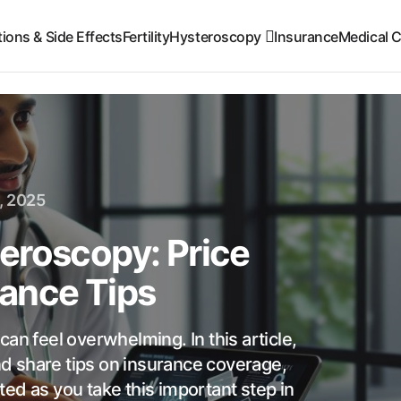
ions & Side Effects
Fertility
Hysteroscopy
Insurance
Medical C
, 2025
eroscopy: Price
ance Tips
an feel overwhelming. In this article,
d share tips on insurance coverage,
ed as you take this important step in