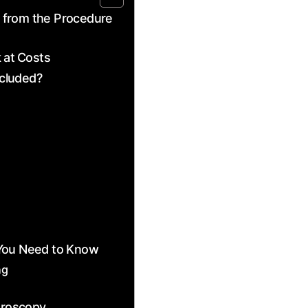
 from the Procedure
 at⁤ Costs
ncluded?
You‍ Need to Know
ng
teroscopy