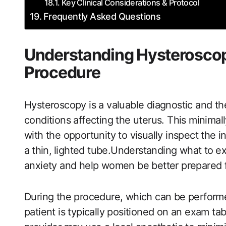
Key Clinical Considerations & Protocol
Frequently Asked Questions
Understanding Hysteroscop
Procedure
Hysteroscopy is a valuable diagnostic and th
conditions affecting the uterus. ​This minimal
with the opportunity to visually inspect the i
a⁤ thin,⁣ lighted tube.Understanding what to ⁤
anxiety and help women be better prepared f
During the procedure, which can be performed 
patient ‌is typically​ positioned on an exam tab