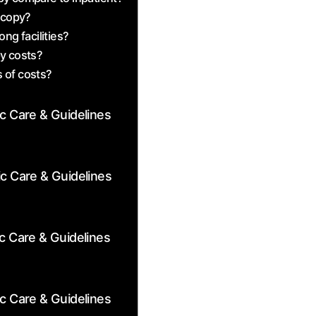
scopy?
ng facilities?
py costs?
 ‌of‍ costs?
ic Care & Guidelines
ic Care & Guidelines
c Care & Guidelines
ic Care & Guidelines