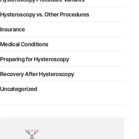
Hysteroscopy vs. Other Procedures
Insurance
Medical Conditions
Preparing for Hysteroscopy
Recovery After Hysteroscopy
Uncategorized